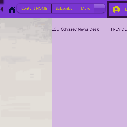
Content HOME
Subscribe
More
LSU Odyssey News Desk
TREY'D
LSU 2026
LSU 2025
L
LSU 2019
TRANSFER PORT
TIGER LEGENDS
SERIES (TO
2023 PROFILES / RECRUITING