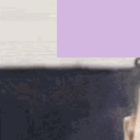
2021 COMMIT PROFILES
20
JAYDEN DANIELS
JA'MARR
KYREN LACY
B.J OJULARI