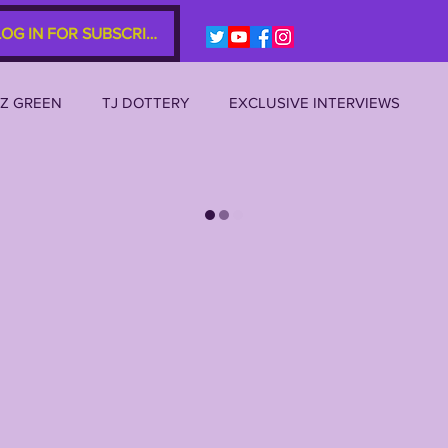
LOG IN FOR SUBSCRIBERS
EZ GREEN
TJ DOTTERY
EXCLUSIVE INTERVIEWS
SU 2023
LSU 2022
LSU 2021
LSU 2020
AL
JOE BURROW
BRIAN KELLY
DAVHON KEYS
P 10s etc)
ZACH WEEKS
2022 RECRUITING
2022 PROFILES