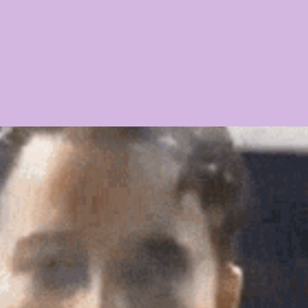
21 PLAYER PROFILES
2020 PLAYER PROFILES
NFLSU
 CHASE
KAYSHON BOUTTE
RECRUITING