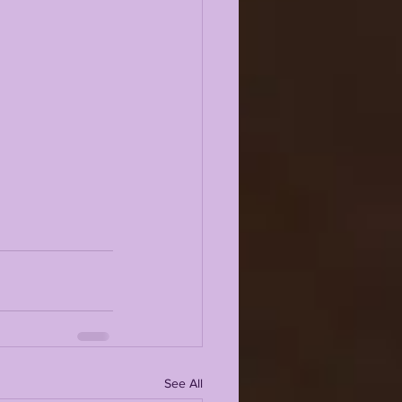
See All