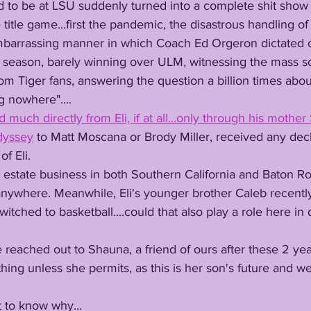
 to be at LSU suddenly turned into a complete shit show 
e title game...first the pandemic, the disastrous handling of 
 embarrassing manner in which Coach Ed Orgeron dictated o
6 season, barely winning over ULM, witnessing the mass s
om Tiger fans, answering the question a billion times about
g nowhere"....
much directly from Eli, if at all...only through his mothe
dyssey
 to Matt Moscana or Brody Miller, received any decl
f Eli. 
 anywhere. Meanwhile, Eli's younger brother Caleb recentl
witched to basketball....could that also play a role here in 
hing unless she permits, as this is her son's future and we
urt to know why...