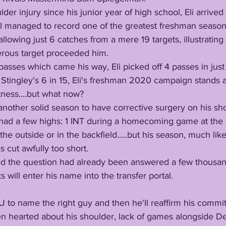
ll managed to record one of the greatest freshman season
llowing just 6 catches from a mere 19 targets, illustrating
erous target proceeded him.
Stingley's 6 in 15, Eli's freshman 2020 campaign stands a
ness....but what now? 
 had a few highs: 1 INT during a homecoming game at the 
the outside or in the backfield.....but his season, much like
 cut awfully too short. 
ks will enter his name into the transfer portal. 
 LSU to name the right guy and then he'll reaffirm his comm