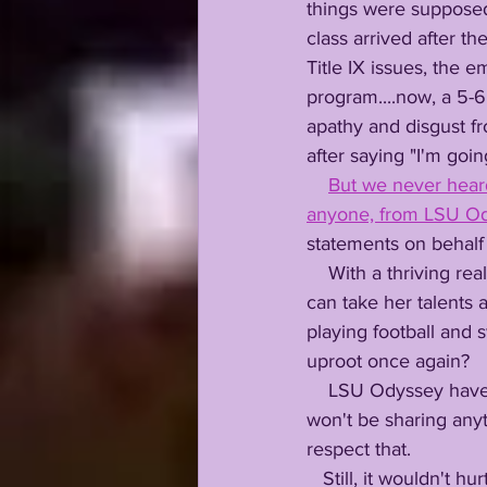
things were supposed
class arrived after th
Title IX issues, the
program....now, a 5-
apathy and disgust fr
after saying "I'm goin
But we never heard 
anyone, from LSU O
statements on behalf o
    With a thriving real estate business in both Southern California and Baton Rouge, Shauna 
can take her talents
playing football and s
uproot once again?
    LSU Odyssey have reached out to Shauna, a friend of ours after these 2 years, but we 
won't be sharing anyt
respect that. 
   Still, it wouldn't h