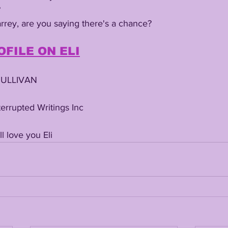
 
Carrey, are you saying there's a chance? 
OFILE ON ELI
SULLIVAN
errupted Writings Inc
 love you Eli