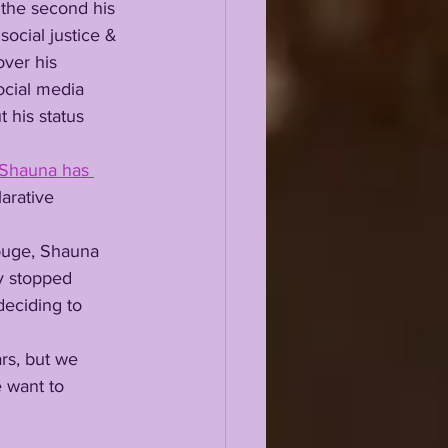
the second his 
social justice & 
ver his 
ocial media 
 his status 
r Shauna has 
arative 
y stopped 
deciding to 
 want to 