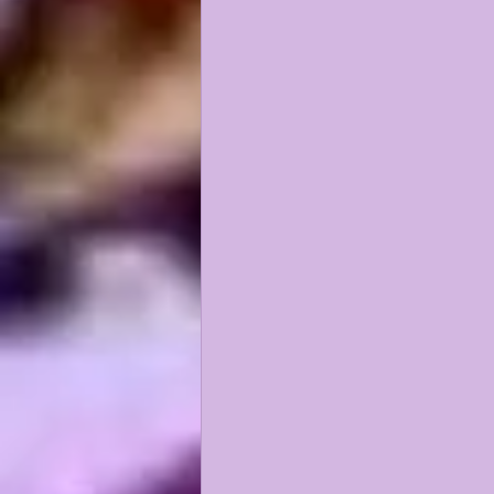
KAYSHON BOUTTE
RECRUI