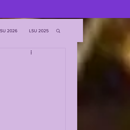
LSU 2026
LSU 2025
JOE BURROW
EKS
ROFILES
'MARR CHASE