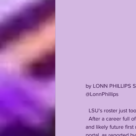
by LONN PHILLIPS 
@LonnPhillips
  LSU's roster just t
  After a career full of transfer fears at every turn despite his declared loyalty, All-American CB 
and likely future firs
portal, as reported 