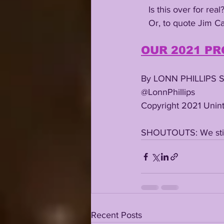
   Is this over for real?
   Or, to quote Jim 
OUR 2021 PR
By LONN PHILLIPS 
@LonnPhillips
Copyright 2021 Unint
SHOUTOUTS: We still
Recent Posts