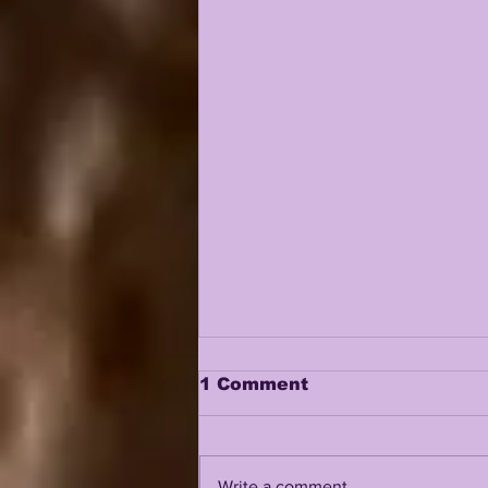
1 Comment
Write a comment...