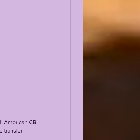
e transfer 