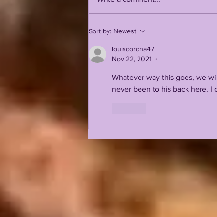
LSUOdyssey LIVE | LSU
Sort by:
Newest
Fall Camp BEGINS w/
Guest Louis Johnson
louiscorona47
Nov 22, 2021
•
Whatever way this goes, we wi
never been to his back here. I 
Like