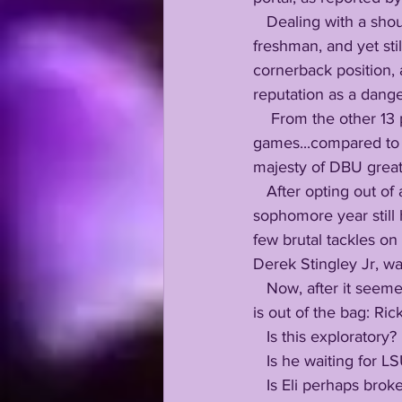
   Dealing with a shoulder injury since his junior year of high school, Eli arrived banged up as a 
freshman, and yet sti
cornerback position, a
reputation as a dang
    From the other 13 passes which came his way, Eli picked off 4 passes in just 9 
games...compared to 
majesty of DBU great
   After opting out of another solid season to have corrective surgery on his shoulder, Ricks' 
sophomore year still
few brutal tackles on 
Derek Stingley Jr, was
   Now, after it seemed the question had already been answered a few thousand times, the cat 
is out of the bag: Ric
   Is this exploratory? 
   Is he waiting for
   Is Eli perhaps broken hearted about his shoulder, lack of games alongside Derek, the way 