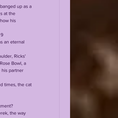
s at the 
 how his 
s an eternal 
Rose Bowl, a 
 his partner 
itment? 