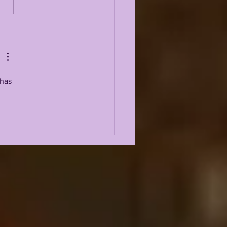
 5 GREATEST
ENSIVE LINEMEN IN
 HISTORY
has 