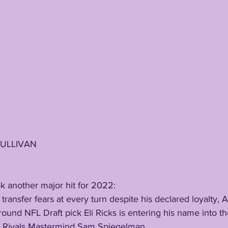
SULLIVAN
ook another major hit for 2022:
t round NFL Draft pick Eli Ricks is entering his name into th
by Rivals Mastermind Sam Spiegelman. 