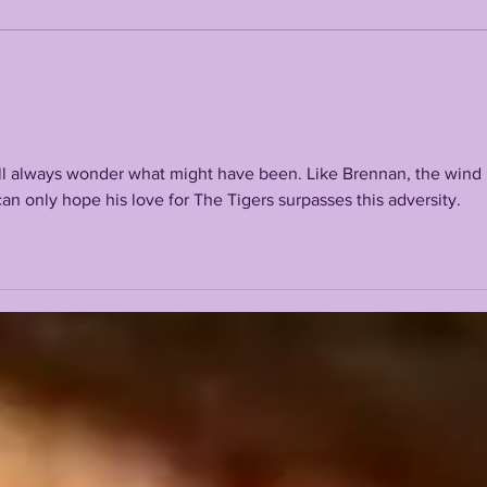
LANE KIFFIN FALL
THE
CAMP 2026 FIRST
OFF
PRESS CONFERENCE
LSU
ll always wonder what might have been. Like Brennan, the wind 
can only hope his love for The Tigers surpasses this adversity.