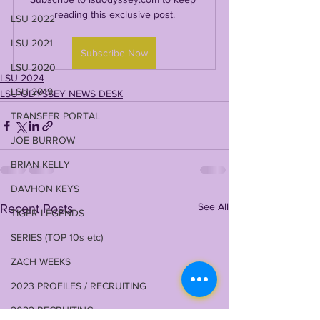
reading this exclusive post.
LSU 2022
LSU 2021
Subscribe Now
LSU 2020
LSU 2024
LSU 2019
LSU ODYSSEY NEWS DESK
TRANSFER PORTAL
JOE BURROW
BRIAN KELLY
DAVHON KEYS
See All
Recent Posts
TIGER LEGENDS
SERIES (TOP 10s etc)
ZACH WEEKS
2023 PROFILES / RECRUITING
2022 RECRUITING