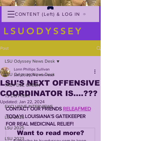
CONTENT (Left) & LOG IN
LSUODYSSEY
Post
LSU Odyssey News Desk
Lonn Phillips Sullivan
LSU Odyssey News Desk
Jan 21, 2024
2 min read
LSU'S NEXT OFFENSIVE
TREY'DEZ GREEN
COORDINATOR IS....???
TJ DOTTERY
Updated:
Jan 22, 2024
EXCLUSIVE INTERVIEWS
CONTACT OUR FRIENDS 
RELEAFMED
TODAY! LOUISIANA'S GATEKEEPER 
LSU 2026
FOR REAL MEDICINAL RELIEF!
LSU 2025
Want to read more?
LSU 2023
Subscribe to lsuodyssey.com to keep 