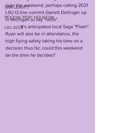
over the weekend, perhaps calling 2021 
SAM LEAVITT
LSU O-line commit Garrett Dellinger up 
PEYTON "POP" HOUSTON
in Michigan to say "hello".         
             It's anticipated local Sage "Flash" 
LSU 2024
Ryan will also be in attendance, the 
high flying safety taking his time on a 
decision thus far; could this weekend 
be the time he decides?