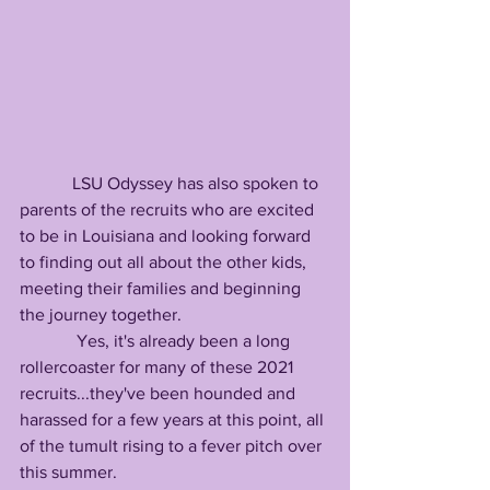
            LSU Odyssey has also spoken to 
parents of the recruits who are excited 
to be in Louisiana and looking forward 
to finding out all about the other kids, 
meeting their families and beginning 
the journey together.
             Yes, it's already been a long 
rollercoaster for many of these 2021 
recruits...they've been hounded and 
harassed for a few years at this point, all 
of the tumult rising to a fever pitch over 
this summer.