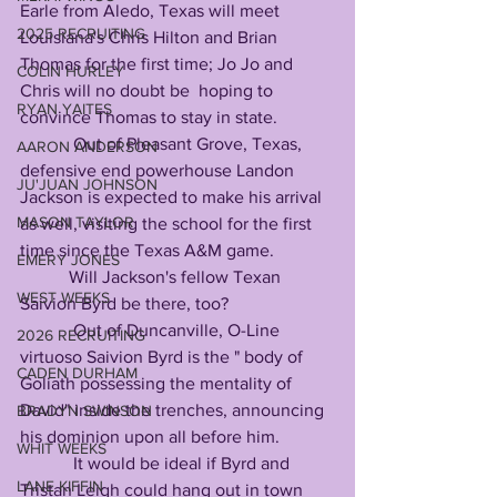
Earle from Aledo, Texas will meet 
2025 RECRUITING
Louisiana's Chris Hilton and Brian 
Thomas for the first time; Jo Jo and 
COLIN HURLEY
Chris will no doubt be  hoping to 
RYAN YAITES
convince Thomas to stay in state.
            Out of Pleasant Grove, Texas, 
AARON ANDERSON
defensive end powerhouse Landon 
JU'JUAN JOHNSON
Jackson is expected to make his arrival 
MASON TAYLOR
as well, visiting the school for the first 
time since the Texas A&M game. 
EMERY JONES
           Will Jackson's fellow Texan 
WEST WEEKS
Saivion Byrd be there, too?
            Out of Duncanville, O-Line 
2026 RECRUITING
virtuoso Saivion Byrd is the " body of 
CADEN DURHAM
Goliath possessing the mentality of 
David" inside the trenches, announcing 
BRADYN SWINSON
his dominion upon all before him.
WHIT WEEKS
            It would be ideal if Byrd and 
LANE KIFFIN
Tristan Leigh could hang out in town 