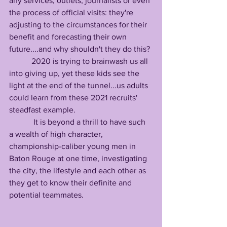
any services, outlets, journalists or even 
the process of official visits: they're 
adjusting to the circumstances for their 
benefit and forecasting their own 
future....and why shouldn't they do this? 
           2020 is trying to brainwash us all 
into giving up, yet these kids see the 
light at the end of the tunnel...us adults 
could learn from these 2021 recruits' 
steadfast example.
            It is beyond a thrill to have such 
a wealth of high character, 
championship-caliber young men in 
Baton Rouge at one time, investigating 
the city, the lifestyle and each other as 
they get to know their definite and 
potential teammates.