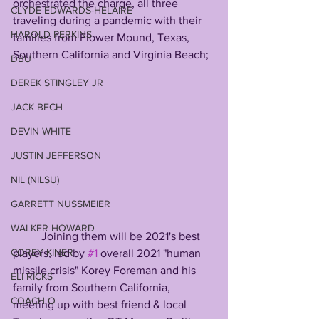
orchestrated the charge, all three 
CLYDE EDWARDS-HELAIRE
traveling during a pandemic with their 
HAROLD PERKINS
families from Flower Mound, Texas, 
Southern California and Virginia Beach; 
DBU
DEREK STINGLEY JR
JACK BECH
DEVIN WHITE
JUSTIN JEFFERSON
NIL (NILSU)
GARRETT NUSSMEIER
WALKER HOWARD
          Joining them will be 2021's best 
COREY KINER
players, led by 
#1
 overall 2021 "human 
missile crisis" Korey Foreman and his 
ELI RICKS
family from Southern California, 
COACH O
meeting up with best friend & local 