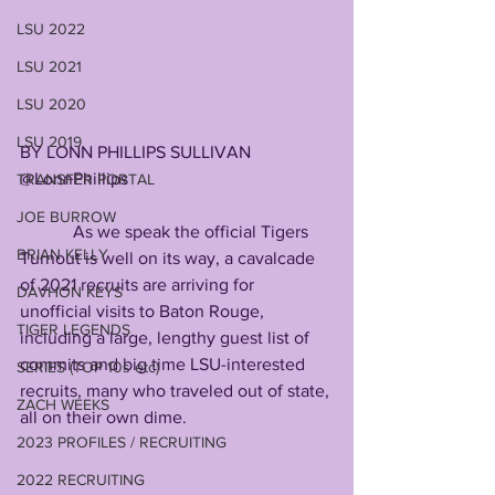
LSU 2022
LSU 2021
LSU 2020
LSU 2019
BY LONN PHILLIPS SULLIVAN
@LonnPhillips
TRANSFER PORTAL
JOE BURROW
            As we speak the official Tigers 
BRIAN KELLY
Turnout is well on its way, a cavalcade 
of 2021 recruits are arriving for 
DAVHON KEYS
unofficial visits to Baton Rouge, 
TIGER LEGENDS
including a large, lengthy guest list of 
commits and big time LSU-interested 
SERIES (TOP 10s etc)
recruits, many who traveled out of state, 
ZACH WEEKS
all on their own dime.
2023 PROFILES / RECRUITING
2022 RECRUITING