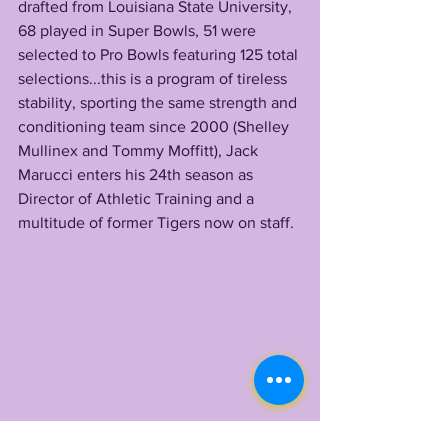
drafted from Louisiana State University, 
68 played in Super Bowls, 51 were 
selected to Pro Bowls featuring 125 total 
selections...this is a program of tireless 
stability, sporting the same strength and 
conditioning team since 2000 (Shelley 
Mullinex and Tommy Moffitt), Jack 
Marucci enters his 24th season as 
Director of Athletic Training and a 
multitude of former Tigers now on staff.