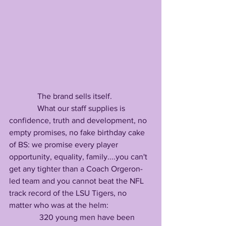
              The brand sells itself.
              What our staff supplies is 
confidence, truth and development, no 
empty promises, no fake birthday cake 
of BS: we promise every player 
opportunity, equality, family....you can't 
get any tighter than a Coach Orgeron-
led team and you cannot beat the NFL 
track record of the LSU Tigers, no 
matter who was at the helm:
               320 young men have been 