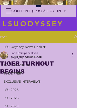
CONTENT (Left) & LOG IN
LSUODYSSEY
Post
LSU Odyssey News Desk
Lonn Phillips Sullivan
LSU Odyssey News Desk
Sep 4, 2020
5 min read
TIGER TURNOUT
TREY'DEZ GREEN
BEGINS
TJ DOTTERY
EXCLUSIVE INTERVIEWS
LSU 2026
LSU 2025
LSU 2023