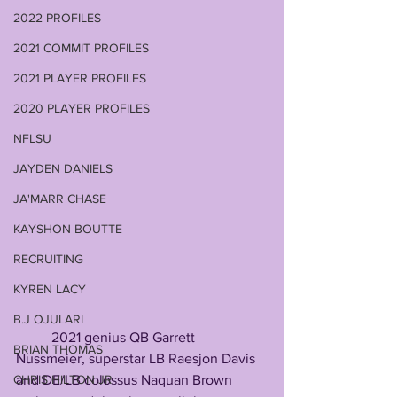
2022 PROFILES
2021 COMMIT PROFILES
2021 PLAYER PROFILES
2020 PLAYER PROFILES
NFLSU
JAYDEN DANIELS
JA'MARR CHASE
KAYSHON BOUTTE
RECRUITING
KYREN LACY
B.J OJULARI
          2021 genius QB Garrett 
BRIAN THOMAS
Nussmeier, superstar LB Raesjon Davis 
and DE/LB colossus Naquan Brown 
CHRIS HILTON JR