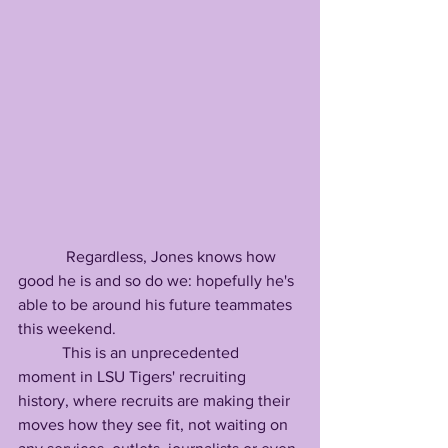
            Regardless, Jones knows how 
good he is and so do we: hopefully he's 
able to be around his future teammates 
this weekend.             
           This is an unprecedented 
moment in LSU Tigers' recruiting 
history, where recruits are making their 
moves how they see fit, not waiting on 