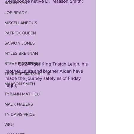
Terrebonne native DT Maason Smith; 
SAGE RYAN
JOE BRADY
MISCELLANEOUS
PATRICK QUEEN
SAIVION JONES
MYLES BRENNAN
STEVE ENSMINGER
           2021 Tiger King Tristan Leigh, his 
mother Laura and brother Aidan have 
TERRACE MARSHALL JR
made the journey safely as of Friday 
MAASON SMITH
night; 
TYRANN MATHIEU
MALIK NABERS
TY DAVIS-PRICE
WRU