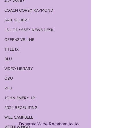
JAY WARD
COACH COREY RAYMOND
ARIK GILBERT
LSU ODYSSEY NEWS DESK
OFFENSIVE LINE
TITLE IX
DLU
VIDEO LIBRARY
QBU
RBU
JOHN EMERY JR
2024 RECRUITING
WILL CAMPBELL
            Dynamic Wide Receiver Jo Jo 
MEKHI WINGO