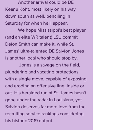
           Another arrival could be DE 
Keanu Koht, most likely on his way 
down south as well, penciling in 
Saturday for when he'll appear.
           We hope Mississippi's best player 
(and an elite WR talent) LSU commit 
Deion Smith can make it, while St. 
James' ultra-talented DE Saivion Jones 
is another local who should stop by.
            Jones is a savage on the field, 
plundering and vacating protections 
with a single move, capable of exposing 
and eroding an offensive line, inside or 
out. His heralded run at St. James hasn't 
gone under the radar in Louisiana, yet 
Saivion deserves far more love from the 
recruiting service rankings considering 
his historic 2019 output.