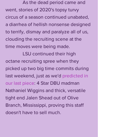
              As the dead period came and 
went, stories of 2020's topsy turvy 
circus of a season continued unabated, 
a diarrhea of hellish nonsense designed 
to terrify, dismay and paralyze all of us, 
clouding the recruiting scene at the 
time moves were being made.
              LSU continued their high 
octane recruiting spree when they 
picked up two big time commits during 
last weekend, just as we'd 
predicted in 
our last piece
: 4 Star DBU madman 
Nathaniel Wiggins and thick, versatile 
tight end Jalen Shead out of Olive 
Branch, Mississippi, proving this staff 
doesn't have to sell much.