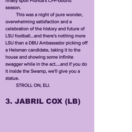
finally spoil Florida's CFP-bound 
season. 
         This was a night of pure wonder, 
overwhelming satisfaction and a 
celebration of the history and future of 
LSU football...and there's nothing more 
LSU than a DBU Ambassador picking off 
a Heisman candidate, taking it to the 
house and showing some infinite 
swagger while in the act....and if you do 
it inside the Swamp, we'll give you a 
statue.
         STROLL ON, ELI.          
3. JABRIL COX (LB)