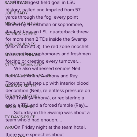
       The longest field goal in LSU 
SAGE RYAN
history, nailed and impaled from 57 
JOE BRADY
yards through the fog, every point 
MISCELLANEOUS
scored by a freshman or sophomore, 
the first time an LSU quarterback threw 
PATRICK QUEEN
for more than 2 TDs inside the Swamp 
SAIVION JONES
(Max chucked 3), the red zone ricochet 
interception, sophomores and freshmen 
MYLES BRENNAN
forcing or creating every turnover...
STEVE ENSMINGER
       We also witnessed seniors Neil 
TERRACE MARSHALL JR
Farrell Jr, Andre Anthony and Ray 
Thornton all step up with interior blood 
MAASON SMITH
decoration (Neil), relentless pressure on 
TYRANN MATHIEU
Kyle Trask (Anthony), or registering a 
sack, a TFL and a forced fumble (Ray)....
MALIK NABERS
       Saturday in the Swamp was about a 
TY DAVIS-PRICE
team who'd had enough....
       On Friday night at the team hotel, 
WRU
there were speeches about 