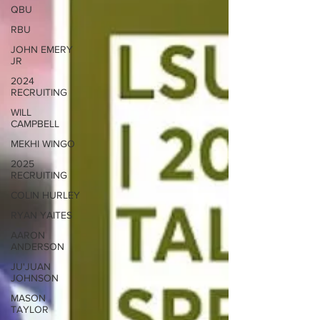
QBU
RBU
JOHN EMERY
JR
2024
RECRUITING
WILL
CAMPBELL
MEKHI WINGO
2025
RECRUITING
COLIN HURLEY
RYAN YAITES
AARON
ANDERSON
JU'JUAN
JOHNSON
MASON
TAYLOR