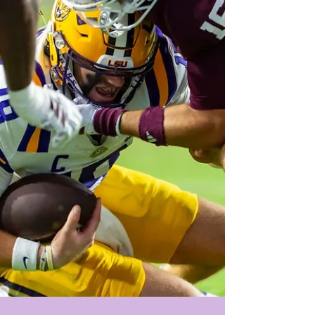
legends of the program (immediately upo