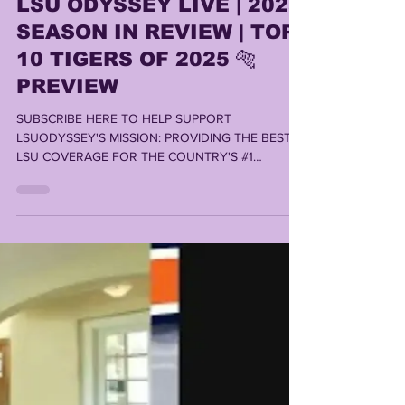
Lonn Phillips Sullivan
Dec 16, 2025
1 min read
LSU ODYSSEY LIVE | 2025
SEASON IN REVIEW | TOP
10 TIGERS OF 2025 🐅
PREVIEW
SUBSCRIBE HERE TO HELP SUPPORT
LSUODYSSEY'S MISSION: PROVIDING THE BEST
LSU COVERAGE FOR THE COUNTRY'S #1
FANBASE By LONN PHILLIPS SULLIVAN ©️ 2025
Uninterrupted Writings Inc