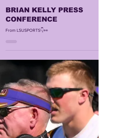
Lonn Phillips Sullivan
Oct 20, 2025
1 min read
BRIAN KELLY PRESS
CONFERENCE
From LSUSPORTS👇👀