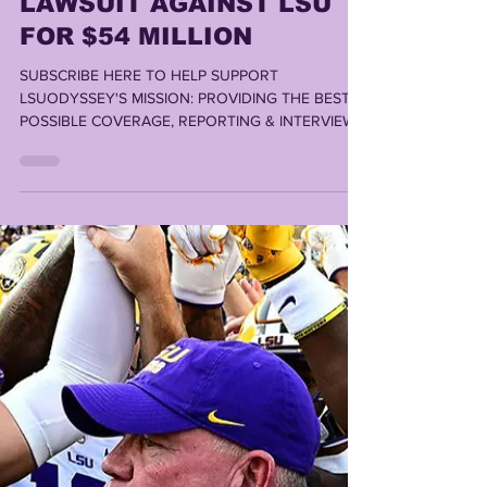
Lonn Phillips Sullivan
Nov 11, 2025
3 min read
BRIAN KELLY FILES
LAWSUIT AGAINST LSU
FOR $54 MILLION
SUBSCRIBE HERE TO HELP SUPPORT
LSUODYSSEY'S MISSION: PROVIDING THE BEST
POSSIBLE COVERAGE, REPORTING & INTERVIEWS
TO THE BEST FANBASE IN AMERICA By LONN
PHILLIPS SULLIVAN According to a new lawsuit
from Brian Kelly's attorneys, the former LSU Head
Coach argues LSU "has not formally terminated"
Kelly as the Tigers' football coach. Also, according
to the petition for declaratory judgment, Louisiana
State University is now seeking to fire Kelly "for
cause".....potential