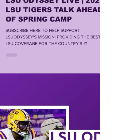
LSU ODYSSEY LIVE | 2026
LSU TIGERS TALK AHEAD
OF SPRING CAMP
SUBSCRIBE HERE TO HELP SUPPORT
LSUODYSSEY'S MISSION: PROVIDING THE BEST
LSU COVERAGE FOR THE COUNTRY'S #1
FANBASE By LONN PHILLIPS SULLIVAN ©️ 2026
Uninterrupted Writings Inc