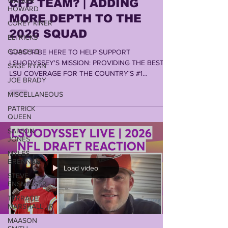
WALKER
HOWARD
CFP TEAM? | ADDING
COREY KINER
MORE DEPTH TO THE
ELI RICKS
2026 SQUAD
COACH O
SUBSCRIBE HERE TO HELP SUPPORT
SAGE RYAN
LSUODYSSEY'S MISSION: PROVIDING THE BEST
JOE BRADY
LSU COVERAGE FOR THE COUNTRY'S #1
FANBASE by LONN PHILLIPS SULLIVAN Copyright
MISCELLANEOUS
2026 Uninterrupted Writings
PATRICK
QUEEN
SAIVION
JONES
MYLES
BRENNAN
STEVE
Load video
ENSMINGER
TERRACE
MARSHALL JR
MAASON