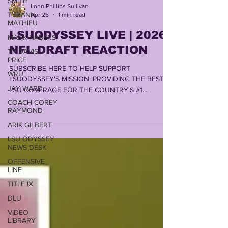
SMITH
TYRANN
Lonn Phillips Sullivan
MATHIEU
Apr 26
1 min read
MALIK NABERS
LSUODYSSEY LIVE | 2026
TY DAVIS-
NFL DRAFT REACTION
PRICE
WRU
SUBSCRIBE HERE TO HELP SUPPORT
JAY WARD
LSUODYSSEY'S MISSION: PROVIDING THE BEST
LSU COVERAGE FOR THE COUNTRY'S #1
COACH COREY
FANBASE by LONN PHILLIPS SULLIVAN
RAYMOND
COPYRIGHT 2026 UNINTERRUPTED WRITINGS
ARIK GILBERT
INC
LSU ODYSSEY
NEWS DESK
OFFENSIVE
LINE
TITLE IX
DLU
VIDEO
LIBRARY