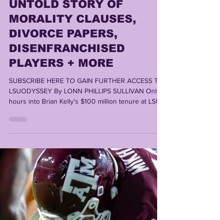
Lonn Phillips Sullivan
Oct 28, 2025
5 min read
WHY BRIAN KELLY
FAILED AT LSU | THE
UNTOLD STORY OF
MORALITY CLAUSES,
DIVORCE PAPERS,
DISENFRANCHISED
PLAYERS + MORE
SUBSCRIBE HERE TO GAIN FURTHER ACCESS TO
LSUODYSSEY By LONN PHILLIPS SULLIVAN Only
hours into Brian Kelly's $100 million tenure at LSU,
he'd already made the biggest mistakes of his
entire 3 1/2 seasons in charge. The roots of his
future firing would be set in the embryonic days of
his time at the helm; From late November- early
December 2021, Brian Kelly had already created
enemies, disrespected Tiger fans, fired as many