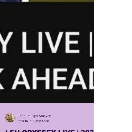
Lonn Phillips Sullivan
Feb 16
1 min read