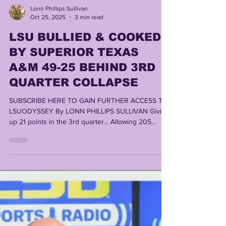
Lonn Phillips Sullivan
Oct 25, 2025
3 min read
LSU BULLIED & COOKED
BY SUPERIOR TEXAS
A&M 49-25 BEHIND 3RD
QUARTER COLLAPSE
SUBSCRIBE HERE TO GAIN FURTHER ACCESS TO
LSUODYSSEY By LONN PHILLIPS SULLIVAN Giving
up 21 points in the 3rd quarter... Allowing 205
return yards, including a 79 yard punt return
touchdown, a 43 yard kickoff burst, and numerous
other long returns.... Surrendering 7 sacks (many