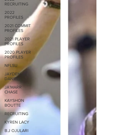
RECRUITING
2022
PROFILES
2021 COMMIT
PROFILES
2021 PLAYER
PROFILES
2020 PLAYER
PROFILES
NFLSU
JAYDEN
DANIELS
JA'MARR
CHASE
KAYSHON
BOUTTE
RECRUITING
KYREN LACY
B.J OJULARI