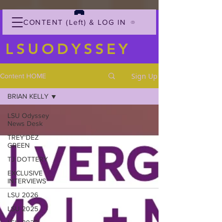
CONTENT (Left) & LOG IN
LSUODYSSEY
Sign Up
Content HOME
BRIAN KELLY
LSU Odyssey
News Desk
TREY'DEZ
GREEN
TJ DOTTERY
EXCLUSIVE
INTERVIEWS
LSU 2026
LSU 2025