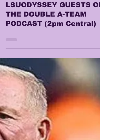
Lonn Phillips Sullivan
Dec 13, 2025
0 min read
LSUODYSSEY GUESTS ON
THE DOUBLE A-TEAM
PODCAST (2pm Central)