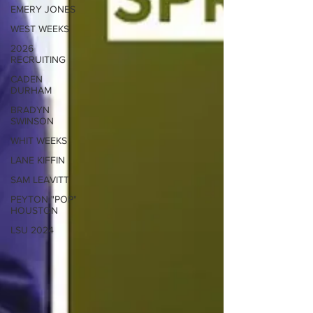
EMERY JONES
WEST WEEKS
2026
RECRUITING
CADEN
DURHAM
BRADYN
SWINSON
WHIT WEEKS
LANE KIFFIN
SAM LEAVITT
PEYTON "POP"
HOUSTON
LSU 2024