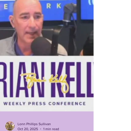
on 3rd down) against your quarterback....
Outscored 35-7 over the final 2 quarters after
holding a 18-14 halftime lead, almost identical to last
season's 36 point 2nd half d