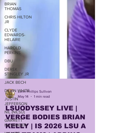
BRIAN
THOMAS
CHRIS HILTON
JR
CLYDE
EDWARDS-
HELAIRE
HAROLD
PERKINS
DBU
DEREK
STINGLEY JR
JACK BECH
DEVIN WHITE
Lonn Phillips Sullivan
JUSTIN
May 14
1 min read
JEFFERSON
NIL (NILSU)
LSUODYSSEY LIVE |
GARRETT
VERGE BODIES BRIAN
NUSSMEIER
KELLY | IS 2026 LSU A