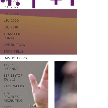
LSU 2023
LSU 2022
LSU 2021
LSU 2020
LSU 2019
TRANSFER
PORTAL
JOE BURROW
BRIAN KELLY
DAVHON KEYS
TIGER
LEGENDS
SERIES (TOP
10s etc)
ZACH WEEKS
2023
PROFILES /
RECRUITING
2022