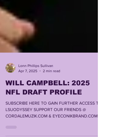
Lonn Phillips Sullivan
Apr 7, 2025
2 min read
WILL CAMPBELL: 2025
NFL DRAFT PROFILE
SUBSCRIBE HERE TO GAIN FURTHER ACCESS TO
LSUODYSSEY SUPPORT OUR FRIENDS @
CORDALEMUZIK.COM & EYECONIKBRAND.COM ,