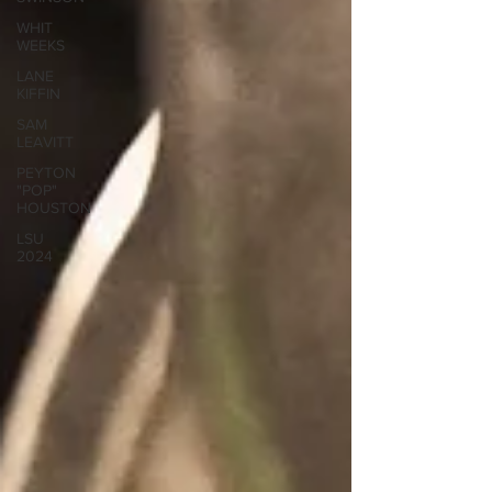
WHIT
WEEKS
LANE
KIFFIN
SAM
LEAVITT
PEYTON
"POP"
HOUSTON
LSU
2024