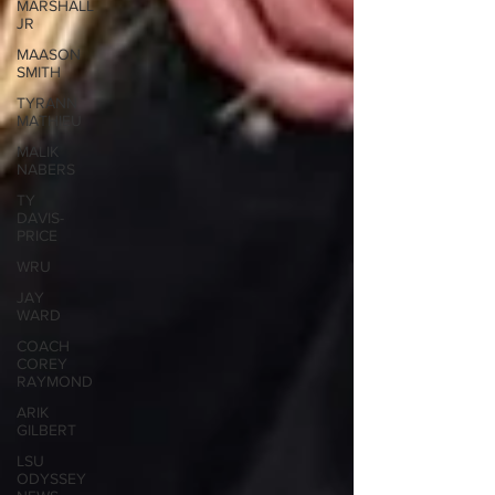
MARSHALL
JR
MAASON
SMITH
TYRANN
MATHIEU
MALIK
NABERS
TY
DAVIS-
PRICE
WRU
JAY
WARD
COACH
COREY
RAYMOND
ARIK
GILBERT
LSU
ODYSSEY