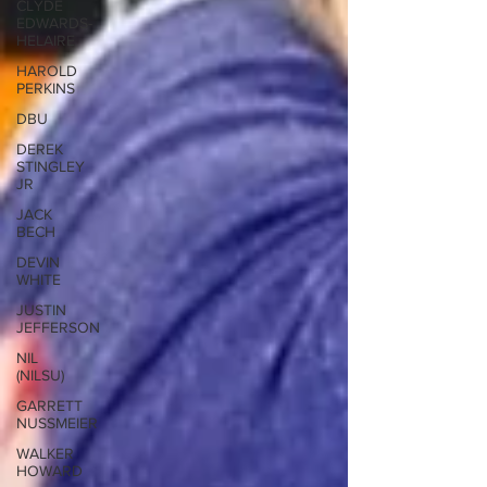
CLYDE
EDWARDS-
HELAIRE
HAROLD
PERKINS
DBU
DEREK
STINGLEY
JR
JACK
BECH
DEVIN
WHITE
JUSTIN
JEFFERSON
NIL
(NILSU)
GARRETT
NUSSMEIER
WALKER
HOWARD