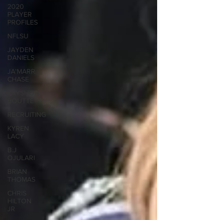
2020
PLAYER
PROFILES
NFLSU
JAYDEN
DANIELS
JA'MARR
CHASE
KAYSHON
BOUTTE
RECRUITING
KYREN
LACY
B.J
OJULARI
BRIAN
THOMAS
CHRIS
HILTON
JR