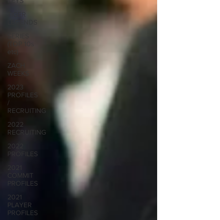
KEYS
TIGER
LEGENDS
SERIES
(TOP 10s
etc)
ZACH
WEEKS
2023
PROFILES
/
RECRUITING
2022
RECRUITING
2022
PROFILES
2021
COMMIT
PROFILES
2021
PLAYER
PROFILES