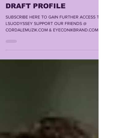
MASON TAYLOR 2025 NFL
DRAFT PROFILE
SUBSCRIBE HERE TO GAIN FURTHER ACCESS TO
LSUODYSSEY SUPPORT OUR FRIENDS @
CORDALEMUZIK.COM & EYECONIKBRAND.COM ,
LOUISIANA'S #1 STOP...