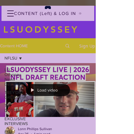
CONTENT (Left) & LOG IN
LSUODYSSEY
Sign Up
Content HOME
NFLSU
LSU
Odyssey
News
Desk
Load video
TREY'DEZ
GREEN
TJ
DOTTERY
EXCLUSIVE
INTERVIEWS
Lonn Phillips Sullivan
LSU
Apr 26
1 min read