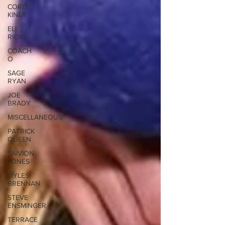
COREY
KINER
ELI
RICKS
COACH
O
SAGE
RYAN
JOE
BRADY
MISCELLANEOUS
PATRICK
QUEEN
SAIVION
JONES
MYLES
BRENNAN
STEVE
ENSMINGER
TERRACE