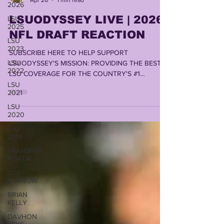
2026
LSUODYSSEY LIVE | 2026
LSU
2025
NFL DRAFT REACTION
LSU
2023
SUBSCRIBE HERE TO HELP SUPPORT
LSU
LSUODYSSEY'S MISSION: PROVIDING THE BEST
2022
LSU COVERAGE FOR THE COUNTRY'S #1
FANBASE by LONN PHILLIPS SULLIVAN
LSU
2021
COPYRIGHT 2026 UNINTERRUPTED WRITINGS
INC
LSU
2020
LSU
2019
TRANSFER
PORTAL
JOE
BURROW
BRIAN
KELLY
DAVHON