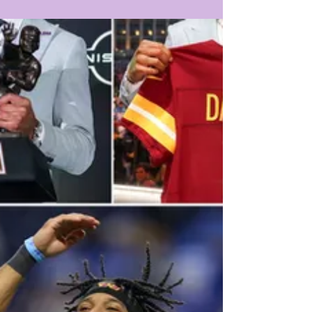
LOUISIANA'S #1 STOP...