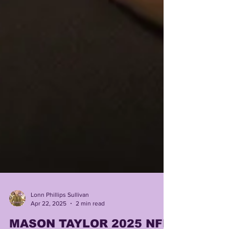
Lonn Phillips Sullivan
Apr 22, 2025
2 min read