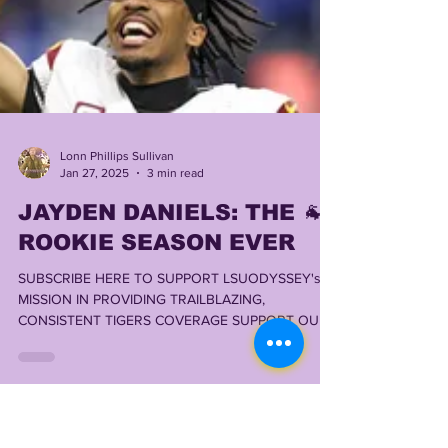
Lonn Phillips Sullivan
Jan 27, 2025
3 min read
JAYDEN DANIELS: THE 🐐
ROOKIE SEASON EVER
SUBSCRIBE HERE TO SUPPORT LSUODYSSEY's
MISSION IN PROVIDING TRAILBLAZING,
CONSISTENT TIGERS COVERAGE SUPPORT OUR
FRIENDS @...