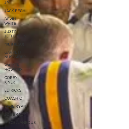
JR
JACK BECH
DEVIN
WHITE
JUSTIN
JEFFERSON
NIL (NILSU)
GARRETT
NUSSMEIER
WALKER
HOWARD
COREY
KINER
ELI RICKS
COACH O
SAGE RYAN
JOE BRADY
MISCELLANEOUS