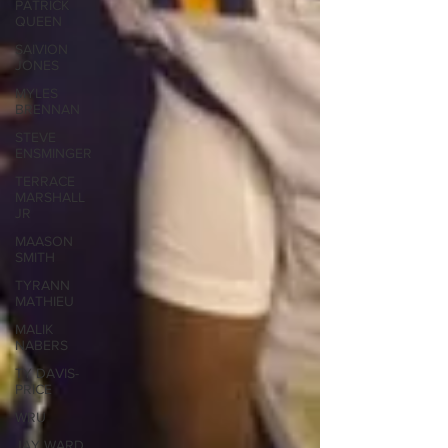
PATRICK
QUEEN
SAIVION
JONES
MYLES
BRENNAN
STEVE
ENSMINGER
TERRACE
MARSHALL
JR
MAASON
SMITH
TYRANN
MATHIEU
MALIK
NABERS
TY DAVIS-
PRICE
WRU
JAY WARD