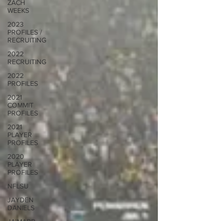
ZACH
WEEKS
2023
PROFILES /
RECRUITING
2022
RECRUITING
2022
PROFILES
2021
COMMIT
PROFILES
2021
PLAYER
PROFILES
2020
PLAYER
PROFILES
NFLSU
JAYDEN
DANIELS