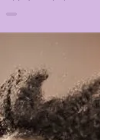
LSU vs PURDUE
POSTGAME SHOW