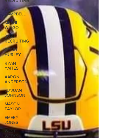
RECRUITING
WILL
CAMPBELL
MEKHI
WINGO
2025
RECRUITING
COLIN
HURLEY
RYAN
YAITES
AARON
ANDERSON
JU'JUAN
JOHNSON
MASON
TAYLOR
EMERY
JONES
WEST
WEEKS