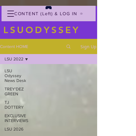
CONTENT (Left) & LOG IN
LSUODYSSEY
Sign Up
Content HOME
LSU 2022
LSU
Odyssey
News Desk
TREY'DEZ
GREEN
TJ
DOTTERY
EXCLUSIVE
INTERVIEWS
LSU 2026