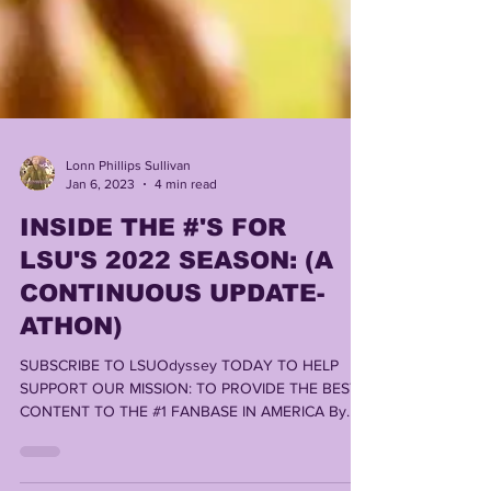
Lonn Phillips Sullivan
Jan 6, 2023
4 min read
INSIDE THE #'S FOR
LSU'S 2022 SEASON: (A
CONTINUOUS UPDATE-
ATHON)
SUBSCRIBE TO LSUOdyssey TODAY TO HELP
SUPPORT OUR MISSION: TO PROVIDE THE BEST
CONTENT TO THE #1 FANBASE IN AMERICA By
LONN PHILLIPS...