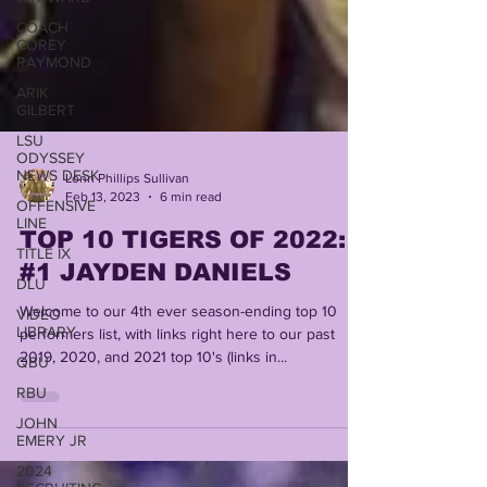
COACH
COREY
RAYMOND
ARIK
GILBERT
LSU
ODYSSEY
NEWS DESK
Lonn Phillips Sullivan
OFFENSIVE
Feb 13, 2023
6 min read
LINE
TOP 10 TIGERS OF 2022:
TITLE IX
DLU
#1 JAYDEN DANIELS
VIDEO
Welcome to our 4th ever season-ending top 10
LIBRARY
performers list, with links right here to our past
QBU
2019, 2020, and 2021 top 10's (links in...
RBU
JOHN
EMERY JR
2024