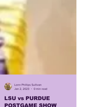
Lonn Phillips Sullivan
Jan 2, 2023
0 min read