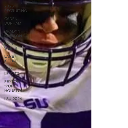
2026
RECRUITING
CADEN
DURHAM
BRADYN
SWINSON
WHIT
WEEKS
LANE
KIFFIN
SAM
LEAVITT
PEYTON
"POP"
HOUSTON
LSU 2024