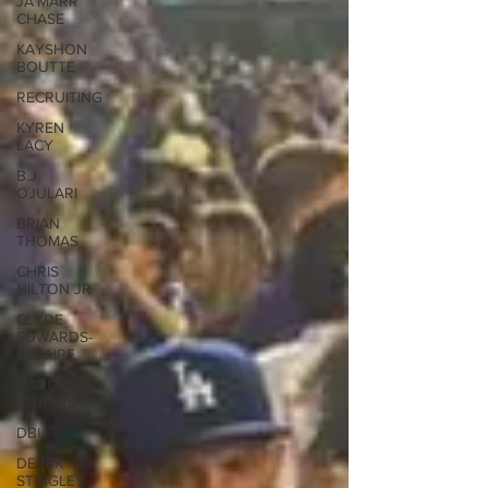
JA'MARR
CHASE
KAYSHON
BOUTTE
RECRUITING
KYREN
LACY
B.J
OJULARI
BRIAN
THOMAS
CHRIS
HILTON JR
CLYDE
EDWARDS-
HELAIRE
HAROLD
PERKINS
DBU
DEREK
STINGLEY