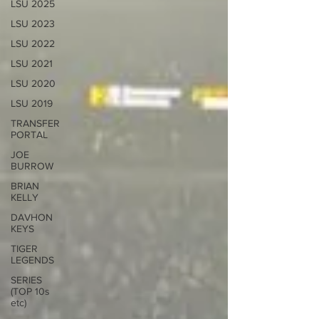
LSU 2025
LSU 2023
LSU 2022
LSU 2021
LSU 2020
LSU 2019
TRANSFER
PORTAL
JOE
BURROW
BRIAN
KELLY
DAVHON
KEYS
TIGER
LEGENDS
SERIES
(TOP 10s
etc)