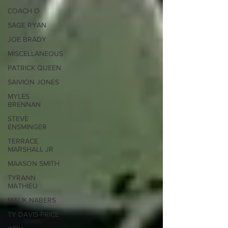
COACH O
SAGE RYAN
JOE BRADY
MISCELLANEOUS
PATRICK QUEEN
SAIVION JONES
MYLES
BRENNAN
STEVE
ENSMINGER
TERRACE
MARSHALL JR
MAASON SMITH
TYRANN
MATHIEU
MALIK NABERS
TY DAVIS-PRICE