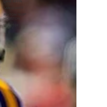
LANE KIFFIN
SAM LEAVITT
PEYTON "POP"
HOUSTON
LSU 2024