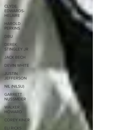
CLYDE
EDWARDS-
HELAIRE
HAROLD
PERKINS
DBU
DEREK
STINGLEY JR
JACK BECH
DEVIN WHITE
JUSTIN
JEFFERSON
NIL (NILSU)
GARRETT
NUSSMEIER
WALKER
HOWARD
COREY KINER
ELI RICKS