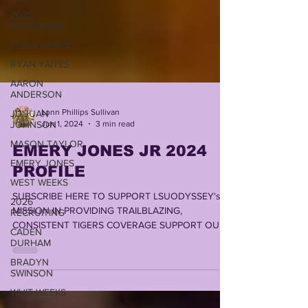
2025
RECRUITING
COLIN HURLEY
RYAN YAITES
AARON
ANDERSON
JU'JUAN
JOHNSON
Lonn Phillips Sullivan
Jun 1, 2024
3 min read
MASON TAYLOR
EMERY JONES JR 2024
EMERY JONES
PROFILE
WEST WEEKS
2026
SUBSCRIBE HERE TO SUPPORT LSUODYSSEY's
RECRUITING
MISSION IN PROVIDING TRAILBLAZING,
CADEN
CONSISTENT TIGERS COVERAGE SUPPORT OUR
DURHAM
FRIENDS @...
BRADYN
SWINSON
WHIT WEEKS