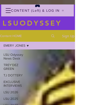
CONTENT (Left) & LOG IN
LSUODYSSEY
Sign Up
Content HOME
EMERY JONES
LSU Odyssey
News Desk
TREY'DEZ
GREEN
TJ DOTTERY
EXCLUSIVE
INTERVIEWS
LSU 2026
LSU 2025