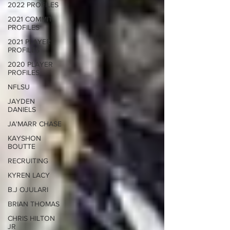
2022 PROFILES
2021 COMMIT
PROFILES
2021 PLAYER
PROFILES
2020 PLAYER
PROFILES
NFLSU
JAYDEN
DANIELS
JA'MARR CHASE
KAYSHON
BOUTTE
RECRUITING
KYREN LACY
B.J OJULARI
BRIAN THOMAS
CHRIS HILTON
JR