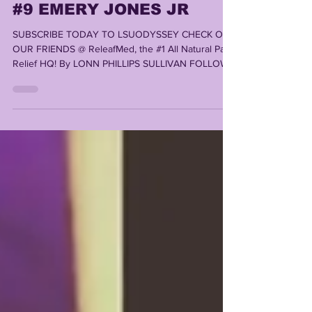
TOP 10 TIGERS OF 2023:
#9 EMERY JONES JR
SUBSCRIBE TODAY TO LSUODYSSEY CHECK OUT
OUR FRIENDS @ ReleafMed, the #1 All Natural Pain
Relief HQ! By LONN PHILLIPS SULLIVAN FOLLOW...