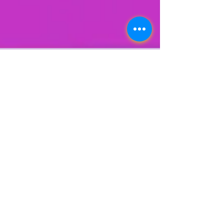
Lonn Phillips Sullivan
Jul 18, 2023
1 min read
EMERY JONES
EXCLUSIVE CONVO W/
LSUOdyssey
SUBSCRIBE HERE By LONN PHILLIPS SULLIVAN
FOLLOW @LonnPhillips