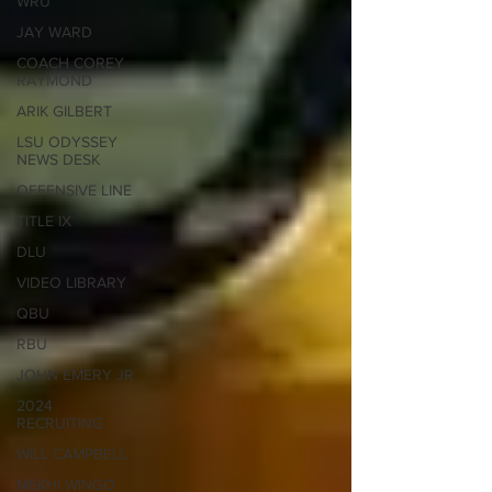
WRU
JAY WARD
COACH COREY
RAYMOND
ARIK GILBERT
LSU ODYSSEY
NEWS DESK
OFFENSIVE LINE
TITLE IX
DLU
VIDEO LIBRARY
QBU
RBU
JOHN EMERY JR
2024
RECRUITING
WILL CAMPBELL
MEKHI WINGO