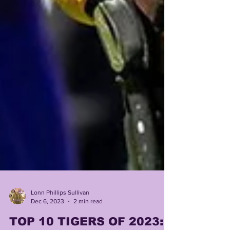
Lonn Phillips Sullivan
Dec 6, 2023
2 min read