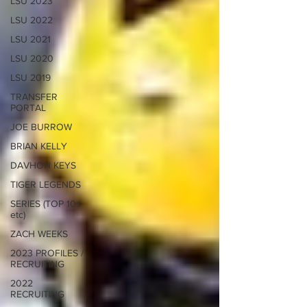
LSU 2023
LSU 2022
LSU 2021
LSU 2020
LSU 2019
TRANSFER
PORTAL
JOE BURROW
BRIAN KELLY
DAVHON KEYS
TIGER LEGENDS
SERIES (TOP 10s
etc)
ZACH WEEKS
2023 PROFILES /
RECRUITING
2022
RECRUITING