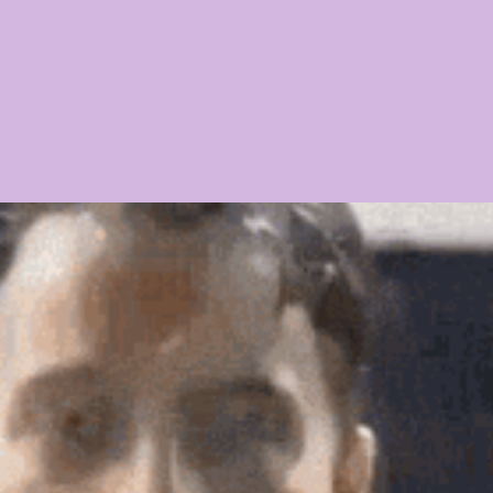
21 PLAYER PROFILES
2020 PLAYER PROFILES
NFLSU
 CHASE
KAYSHON BOUTTE
RECRUITING