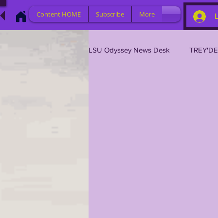
Content HOME
Subscribe
More
LSU Odyssey News Desk
TREY'D
LSU 2026
LSU 2025
L
LSU 2019
TRANSFER PORT
TIGER LEGENDS
SERIES (TO
2023 PROFILES / RECRUITING