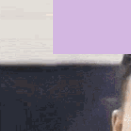
2021 COMMIT PROFILES
20
JAYDEN DANIELS
JA'MARR
KYREN LACY
B.J OJULARI