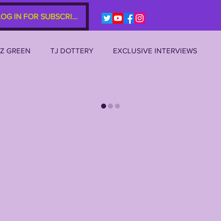
LOG IN FOR SUBSCRIBERS
EZ GREEN
TJ DOTTERY
EXCLUSIVE INTERVIEWS
SU 2023
LSU 2022
LSU 2021
LSU 2020
AL
JOE BURROW
BRIAN KELLY
DAVHON KEYS
P 10s etc)
ZACH WEEKS
2022 RECRUITING
2022 PROFILES