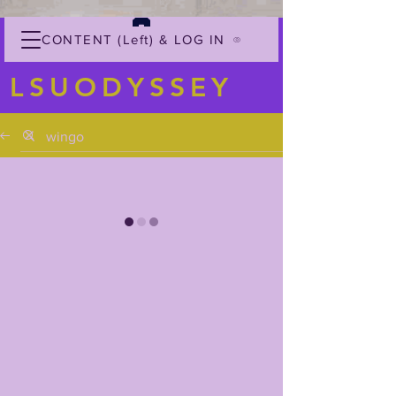
CONTENT (Left) & LOG IN
LSUODYSSEY