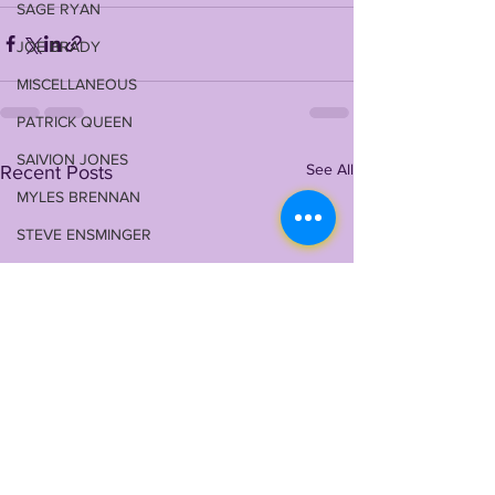
SAGE RYAN
JOE BRADY
MISCELLANEOUS
PATRICK QUEEN
SAIVION JONES
See All
Recent Posts
MYLES BRENNAN
STEVE ENSMINGER
TERRACE MARSHALL JR
MAASON SMITH
TYRANN MATHIEU
MALIK NABERS
TY DAVIS-PRICE
WRU