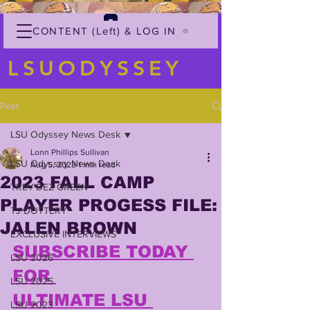
CONTENT (Left) & LOG IN
LSUODYSSEY
Post
LSU Odyssey News Desk
Lonn Phillips Sullivan
LSU Odyssey News Desk
Aug 5, 2023
1 min read
2023 FALL CAMP
TREY'DEZ GREEN
PLAYER PROGESS FILE:
TJ DOTTERY
JALEN BROWN
EXCLUSIVE INTERVIEWS
SUBSCRIBE TODAY 
LSU 2026
FOR 
LSU 2025
ULTIMATE LSU 
LSU 2023