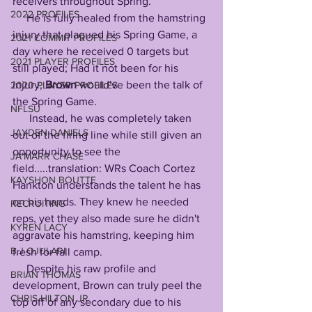
receivers throughout Spring. 
2022 PROFILES
     He is fully healed from the hamstring 
injury that plagued his Spring Game, a 
2021 COMMIT PROFILES
day where he received 0 targets but 
2021 PLAYER PROFILES
still played; Had it not been for his 
injury, 
Brown
 would've been the talk of 
2020 PLAYER PROFILES
the Spring Game. 
NFLSU
      Instead, he was completely taken 
JAYDEN DANIELS
out of the firing line while still given an 
opportunity to see the 
JA'MARR CHASE
field.....translation: WRs Coach Cortez 
KAYSHON BOUTTE
Hankton understands the talent he has 
on his hands. They knew he needed 
RECRUITING
reps, yet they also made sure he didn't 
KYREN LACY
aggravate his hamstring, keeping him 
B.J OJULARI
fresh for fall camp. 
     Despite his raw profile and 
BRIAN THOMAS
development, Brown can truly peel the 
CHRIS HILTON JR
top off of any secondary due to his 