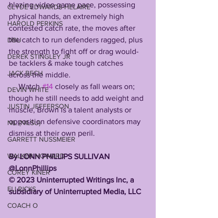
blazing video game pace, possessing 
CLYDE EDWARDS-HELAIRE
physical hands, an extremely high 
HAROLD PERKINS
contested catch rate, the moves after 
the catch to run defenders ragged, plus 
DBU
the strength to fight off or drag would-
DEREK STINGLEY JR
be tacklers & make tough catches 
JACK BECH
across the middle. 
     Watch 
#14
 closely as fall wears on; 
DEVIN WHITE
though he still needs to add weight and 
JUSTIN JEFFERSON
muscle, Brown is a talent analysts or 
opposition defensive coordinators may 
NIL (NILSU)
dismiss at their own peril.
GARRETT NUSSMEIER
WALKER HOWARD
By LONN PHILLIPS SULLIVAN 
@LonnPhillips 
COREY KINER
©️ 2023 Uninterrupted Writings Inc, a 
ELI RICKS
subsidiary of Uninterrupted Media, LLC
COACH O