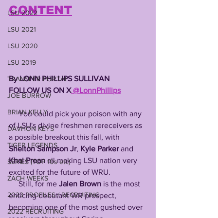
CONTENT
LSU 2022
LSU 2021
LSU 2020
LSU 2019
By LONN PHILLIPS SULLIVAN 
TRANSFER PORTAL
FOLLOW US ON X
 @LonnPhillips
JOE BURROW
BRIAN KELLY
     You could pick your poison with any 
of LSU's divine freshmen rereceivers as 
DAVHON KEYS
a possible breakout this fall, with 
TIGER LEGENDS
Shelton Sampson Jr
, 
Kyle Parker
 and 
Khai Prean
 all making LSU nation very 
SERIES (TOP 10s etc)
excited for the future of WRU. 
ZACH WEEKS
     Still, for me 
Jalen Brown
 is the most 
2023 PROFILES / RECRUITING
enticing debutant WR prospect, 
becoming one of the most gushed over 
2022 RECRUITING