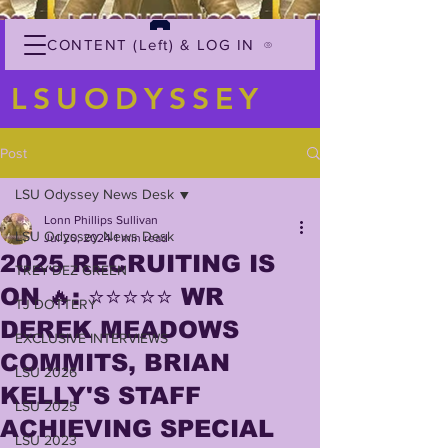
CONTENT (Left) & LOG IN
LSUODYSSEY
Post
LSU Odyssey News Desk
Lonn Phillips Sullivan
LSU Odyssey News Desk
Jul 20, 2024
1 min read
2025 RECRUITING IS
TREY'DEZ GREEN
ON 🔥: ⭐️⭐️⭐️⭐️⭐️ WR
TJ DOTTERY
DEREK MEADOWS
EXCLUSIVE INTERVIEWS
COMMITS, BRIAN
LSU 2026
KELLY'S STAFF
LSU 2025
ACHIEVING SPECIAL
LSU 2023