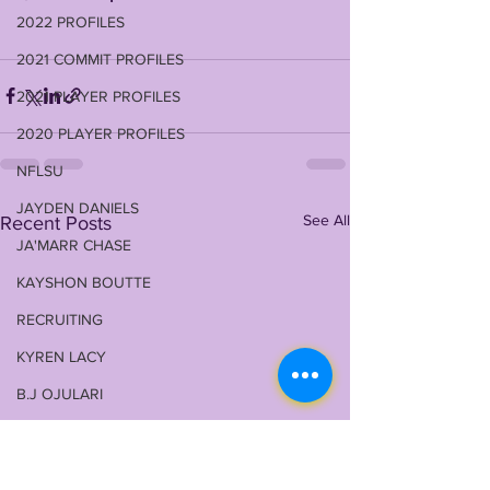
2022 PROFILES
2021 COMMIT PROFILES
2021 PLAYER PROFILES
2020 PLAYER PROFILES
NFLSU
JAYDEN DANIELS
See All
Recent Posts
JA'MARR CHASE
KAYSHON BOUTTE
RECRUITING
KYREN LACY
B.J OJULARI
BRIAN THOMAS
CHRIS HILTON JR