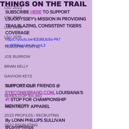
THINGS ON THE TRAIL
LSU 2022
SUBSCRIBE 
HERE
 TO SUPPORT 
LSU 2021
LSUODYSSEY's MISSION IN PROVIDING 
TRAILBLAZING, CONSISTENT TIGERS 
LSU 2020
COVERAGE 
LSU 2019
https://youtu.be/EZd6UbSo-Pk?
si=tRRl6qcUHc4czmL3
TRANSFER PORTAL
JOE BURROW
BRIAN KELLY
DAVHON KEYS
SUPPORT OUR FRIENDS @ 
TIGER LEGENDS
EYECONIKBRAND.COM
, LOUISIANA'S 
SERIES (TOP 10s etc)
#1
 STOP FOR CHAMPIONSHIP 
ZACH WEEKS
MENTALITY APPAREL 
2023 PROFILES / RECRUITING
By LONN PHILLIPS SULLIVAN 
2022 RECRUITING
@LonnPhillips 