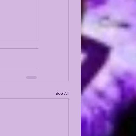
See All