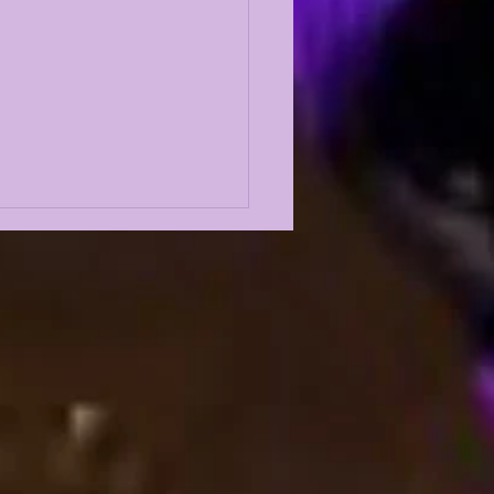
PATRICK PETERSON
'S GREATEST EVER
RNERBACK???