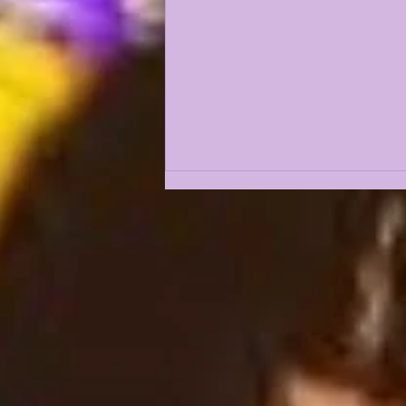
THE 5 GREATEST
OFFENSIVE LINEMEN IN
LSU HISTORY