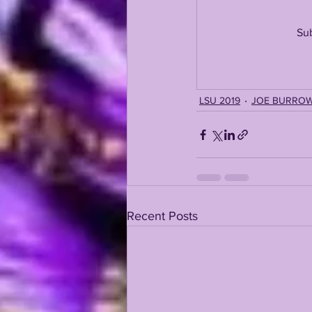
Sub
KAYSHON BOUTTE
RECRUI
LSU 2019
JOE BURRO
Recent Posts