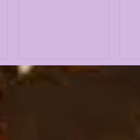
JOHN EMERY JR on
IS 
LSUODYSSEY LIVE |
LSU
TALKING 2019, 2023,
CO
COACH O, BK, NCAA +