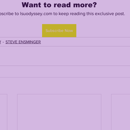
Want to read more?
scribe to lsuodyssey.com to keep reading this exclusive post.
TING
KYREN LACY
B.J OJULARI
Subscribe Now
W
STEVE ENSMINGER