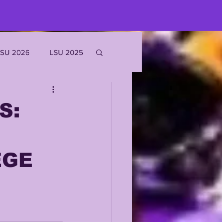
LSU 2026
LSU 2025
JOE BURROW
S:
EKS
EGE
ROFILES
'MARR CHASE