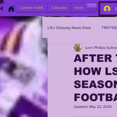
Content HOME
Subscribe
More
LSU Odyssey News Desk
TREY'D
Lonn Phillips Sulliv
LSU 2023
LSU 2022
L
AFTER 
HOW L
BRIAN KELLY
DAVHON KEY
SEASO
2023 PROFILES / RECRUITING
FOOTB
Updated:
May 23, 2020
2021 PLAYER PROFILES
202