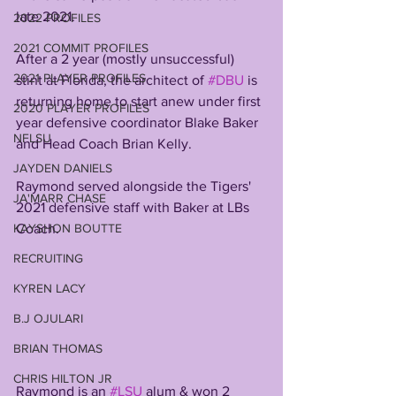
late 2021.  
2022 PROFILES
2021 COMMIT PROFILES
After a 2 year (mostly unsuccessful) 
2021 PLAYER PROFILES
stint at Florida, the architect of 
#DBU
 is 
returning home to start anew under first 
2020 PLAYER PROFILES
year defensive coordinator Blake Baker 
NFLSU
and Head Coach Brian Kelly. 
JAYDEN DANIELS
Raymond served alongside the Tigers' 
JA'MARR CHASE
2021 defensive staff with Baker at LBs 
KAYSHON BOUTTE
Coach.
RECRUITING
KYREN LACY
B.J OJULARI
BRIAN THOMAS
CHRIS HILTON JR
Raymond is an 
#LSU
 alum & won 2 