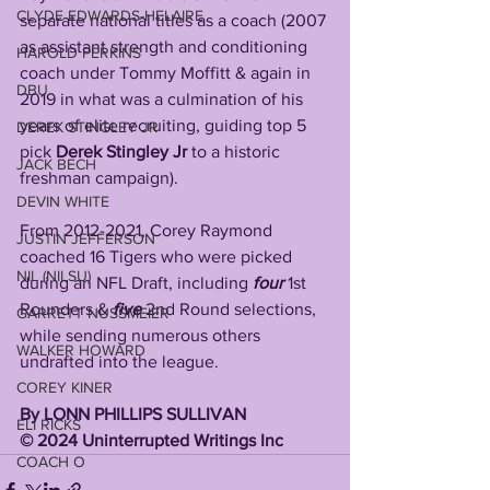
CLYDE EDWARDS-HELAIRE
separate national titles as a coach (2007 
as assistant strength and conditioning 
HAROLD PERKINS
coach under Tommy Moffitt & again in 
DBU
2019 in what was a culmination of his 
years of elite recruiting, guiding top 5 
DEREK STINGLEY JR
pick 
Derek Stingley Jr
 to a historic 
JACK BECH
freshman campaign).
DEVIN WHITE
From 2012-2021, Corey Raymond 
JUSTIN JEFFERSON
coached 16 Tigers who were picked 
NIL (NILSU)
during an NFL Draft, including 
four
 1st 
Rounders & 
five
 2nd Round selections, 
GARRETT NUSSMEIER
while sending numerous others 
WALKER HOWARD
undrafted into the league. 
COREY KINER
By LONN PHILLIPS SULLIVAN 
ELI RICKS
©️ 2024 Uninterrupted Writings Inc 
COACH O