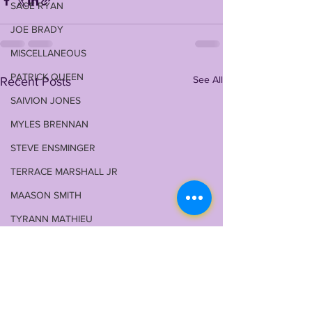
SAGE RYAN
JOE BRADY
MISCELLANEOUS
PATRICK QUEEN
See All
Recent Posts
SAIVION JONES
MYLES BRENNAN
STEVE ENSMINGER
TERRACE MARSHALL JR
MAASON SMITH
TYRANN MATHIEU
MALIK NABERS
TY DAVIS-PRICE
WRU