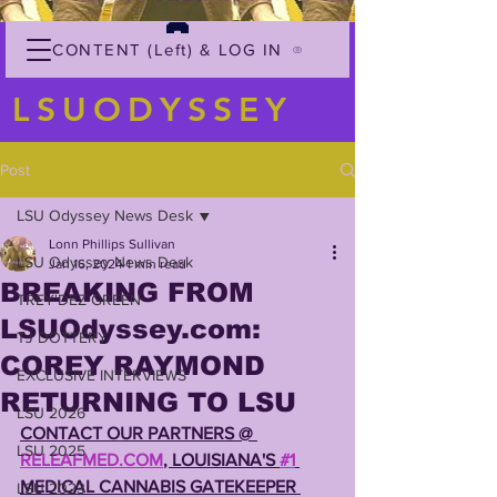
CONTENT (Left) & LOG IN
LSUODYSSEY
Post
LSU Odyssey News Desk
Lonn Phillips Sullivan
LSU Odyssey News Desk
Jan 16, 2024
1 min read
BREAKING FROM
TREY'DEZ GREEN
LSUOdyssey.com:
TJ DOTTERY
COREY RAYMOND
EXCLUSIVE INTERVIEWS
RETURNING TO LSU
LSU 2026
CONTACT OUR PARTNERS @ 
LSU 2025
RELEAFMED.COM
, LOUISIANA'S 
#1
MEDICAL CANNABIS GATEKEEPER 
LSU 2023