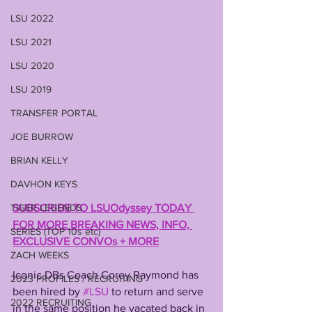
LSU 2022
LSU 2021
LSU 2020
LSU 2019
TRANSFER PORTAL
JOE BURROW
BRIAN KELLY
DAVHON KEYS
TIGER LEGENDS
SUBSCRIBE TO LSUOdyssey TODAY 
FOR MORE BREAKING NEWS, INFO, 
SERIES (TOP 10s etc)
EXCLUSIVE CONVOs + MORE
ZACH WEEKS
Iconic DBs Coach Corey Raymond has 
2023 PROFILES / RECRUITING
been hired by 
#LSU
 to return and serve 
2022 RECRUITING
in the same position he vacated back in 