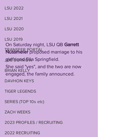
LSU 2022
LSU 2021
LSU 2020
LSU 2019
On Saturday night, LSU QB 
Garrett 
TRANSFER PORTAL
Nussmeier
 proposed marriage to his 
girlfriend Ella Springfield. 
JOE BURROW
She said "yes", and the two are now 
BRIAN KELLY
engaged, the family announced.
DAVHON KEYS
TIGER LEGENDS
SERIES (TOP 10s etc)
ZACH WEEKS
2023 PROFILES / RECRUITING
2022 RECRUITING