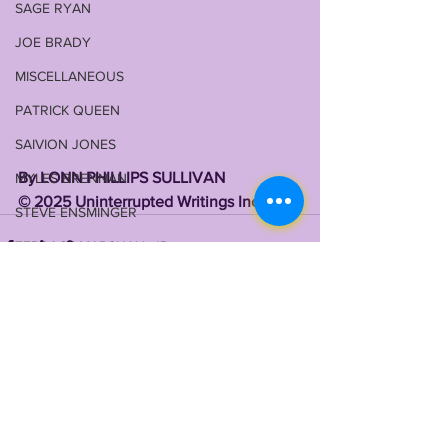
SAGE RYAN
JOE BRADY
MISCELLANEOUS
PATRICK QUEEN
SAIVION JONES
By LONN PHILLIPS SULLIVAN 
MYLES BRENNAN
©️ 2025 Uninterrupted Writings Inc 
STEVE ENSMINGER
TERRACE MARSHALL JR
MAASON SMITH
TYRANN MATHIEU
MALIK NABERS
See All
Recent Posts
TY DAVIS-PRICE
WRU