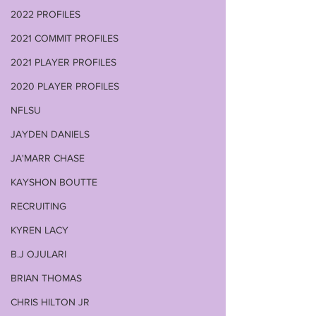
2022 PROFILES
2021 COMMIT PROFILES
2021 PLAYER PROFILES
2020 PLAYER PROFILES
NFLSU
JAYDEN DANIELS
JA'MARR CHASE
KAYSHON BOUTTE
RECRUITING
KYREN LACY
B.J OJULARI
BRIAN THOMAS
CHRIS HILTON JR