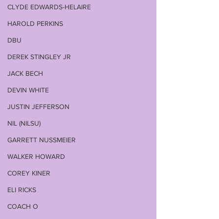
CLYDE EDWARDS-HELAIRE
HAROLD PERKINS
DBU
DEREK STINGLEY JR
JACK BECH
DEVIN WHITE
JUSTIN JEFFERSON
NIL (NILSU)
GARRETT NUSSMEIER
WALKER HOWARD
COREY KINER
ELI RICKS
COACH O