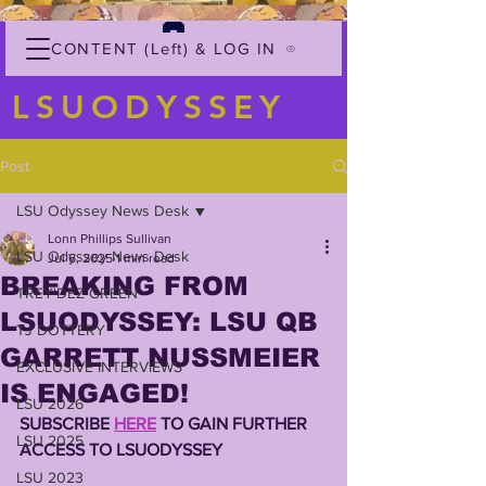
CONTENT (Left) & LOG IN
LSUODYSSEY
Post
LSU Odyssey News Desk
Lonn Phillips Sullivan
LSU Odyssey News Desk
Jul 6, 2025
1 min read
BREAKING FROM
TREY'DEZ GREEN
LSUODYSSEY: LSU QB
TJ DOTTERY
GARRETT NUSSMEIER
EXCLUSIVE INTERVIEWS
IS ENGAGED!
LSU 2026
SUBSCRIBE 
HERE
 TO GAIN FURTHER 
LSU 2025
ACCESS TO LSUODYSSEY 
LSU 2023