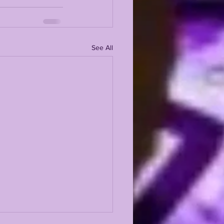
See All