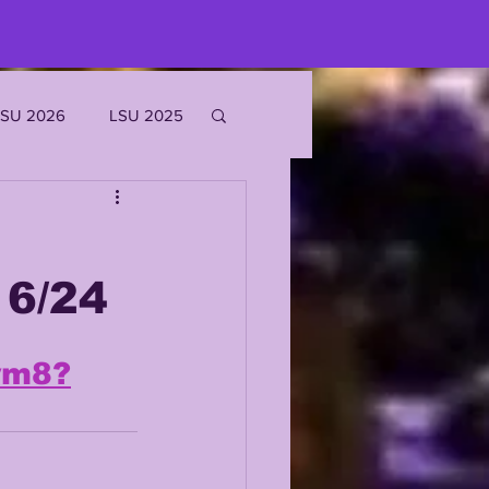
LSU 2026
LSU 2025
JOE BURROW
6/24
EKS
wm8?
ROFILES
'MARR CHASE