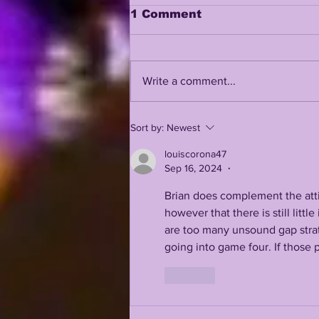
1 Comment
Write a comment...
LSUOdyssey LIVE | LSU
Sort by:
Newest
Fall Camp BEGINS w/
Guest Louis Johnson
louiscorona47
Sep 16, 2024
•
Brian does complement the attit
however that there is still lit
are too many unsound gap strate
going into game four. If those p
Like