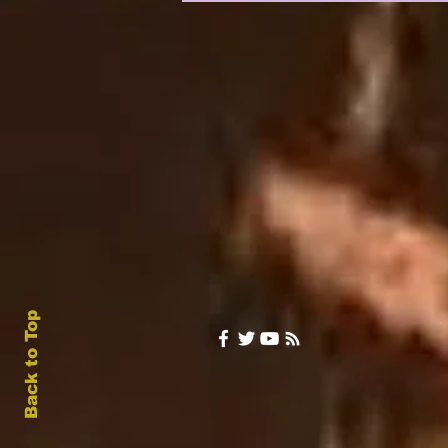
Back to Top