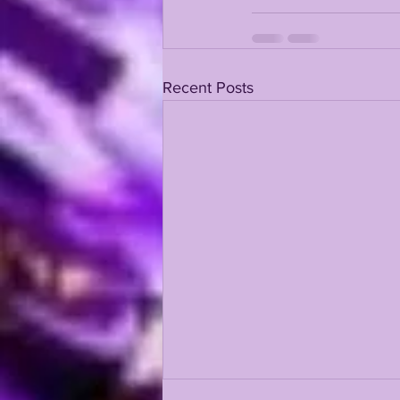
KAYSHON BOUTTE
RECRUI
Recent Posts