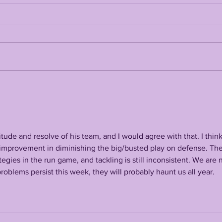
LANE KIFFIN FALL
THE
CAMP 2026 FIRST
OFF
PRESS CONFERENCE
LSU
ude and resolve of his team, and I would agree with that. I think
tle improvement in diminishing the big/busted play on defense. The
gies in the run game, and tackling is still inconsistent. We are 
roblems persist this week, they will probably haunt us all year. 