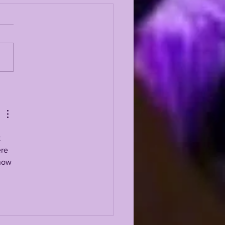
 5 GREATEST
ENSIVE LINEMEN IN
 HISTORY
 
re 
now 