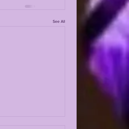
See All