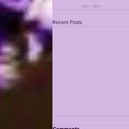
Recent Posts
Comments