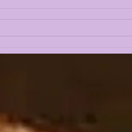
LSUOdyssey LIVE | LSU
LAN
Fall Camp BEGINS w/
CAM
Guest Louis Johnson
PRE