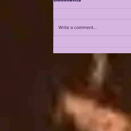
Write a comment...
LSU 2026 FALL CAMP IS
UPON US: DAY 1 & 2
INTRIGUE