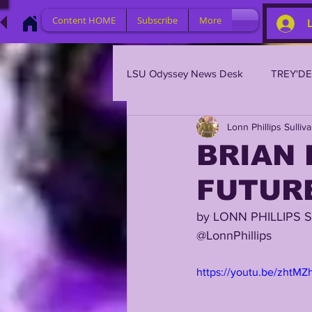
Content HOME
Subscribe
More
LSU Odyssey News Desk
TREY'D
Lonn Phillips Sulliv
LSU 2023
LSU 2022
L
BRIAN 
FUTURE
BRIAN KELLY
DAVHON KEY
by LONN PHILLIPS 
@LonnPhillips 
2023 PROFILES / RECRUITING
https://youtu.be/zhtM
2021 PLAYER PROFILES
202