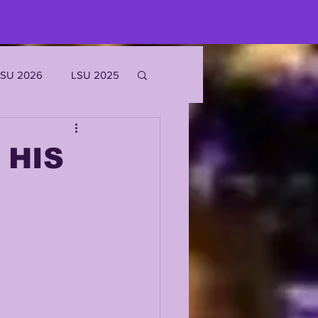
LSU 2026
LSU 2025
JOE BURROW
 HIS
EKS
ROFILES
'MARR CHASE