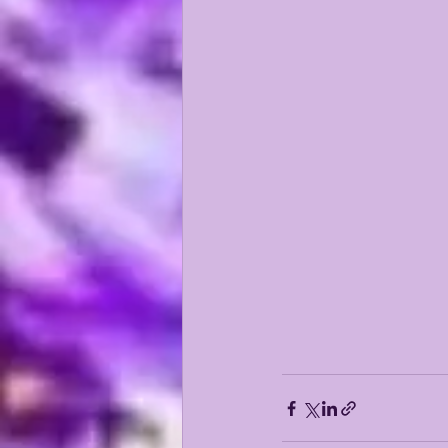
KAYSHON BOUTTE
RECRUI