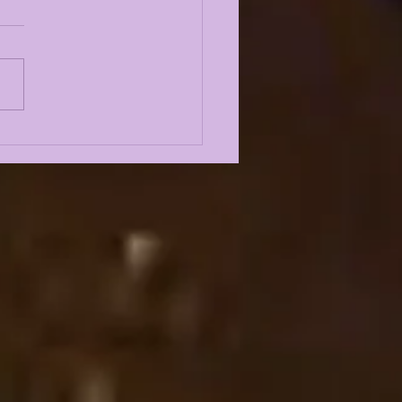
E KIFFIN FALL
P 2026 FIRST
SS CONFERENCE