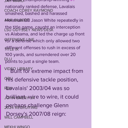
JAY WARD
nationally ranked defense, Lavalais 
COACH COREY RAYMOND
smashed, bashed and harassed 
ARIK GILBERT
Heisman QB Jason White repeatedly in 
the title game, caught an interception 
LSU ODYSSEY NEWS DESK
vs Alabama, and led the charge up front 
OFFENSIVE LINE
for a defense which only allowed two 
different offenses to rush in excess of 
TITLE IX
100 yards, and surrendered over 20 
DLU
points to just a single team. 
VIDEO LIBRARY
   Built for extreme impact from 
QBU
his defensive tackle position, 
Lavalais' 2003/04 was so 
RBU
brilliant, wire to wire, it could 
JOHN EMERY JR
perhaps challenge Glenn 
2024 RECRUITING
Dorsey's 2007/08 reign:
WILL CAMPBELL
MEKHI WINGO