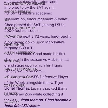
man was set up with tutors and 
CLYDE EDWARDS-HELAIRE
implored to try the SAT again. 
HAROLD PERKINS
Following Saban's academic 
intervention, encouragement & belief, 
DBU
Chad passed the SAT, joining LSU's 
DEREK STINGLEY JR
2000 football squad.
JACK BECH
   Over the next 3 1/2 years, hard-fought 
glory rained down upon Marksville's 
DEVIN WHITE
reigning G.O.A.T:
JUSTIN JEFFERSON
   As a freshman, Chad made his first 
start late in the season vs Alabama.....a 
NIL (NILSU)
grand stage upon which his Tigers 
GARRETT NUSSMEIER
Legacy would be born....
   Picking up Co-SEC Defensive Player 
WALKER HOWARD
of the Week alongside fellow Tiger 
COREY KINER
Lionel Thomas
, Lavalais sacked Bama 
ELI RICKS
QB Andrew Zow while collecting 8 
tackles.....
from then on, Chad became a 
COACH O
bona fide LSU starter
.