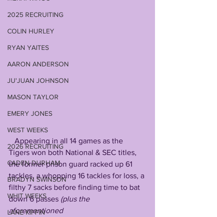
2025 RECRUITING
COLIN HURLEY
RYAN YAITES
AARON ANDERSON
JU'JUAN JOHNSON
MASON TAYLOR
EMERY JONES
WEST WEEKS
   Appearing in all 14 games as the 
2026 RECRUITING
Tigers won both National & SEC titles, 
CADEN DURHAM
the former prison guard racked up 61 
tackles, a whopping 16 tackles for loss, a 
BRADYN SWINSON
filthy 7 sacks before finding time to bat 
WHIT WEEKS
down 6 passes 
(plus the 
aforementioned 
LANE KIFFIN