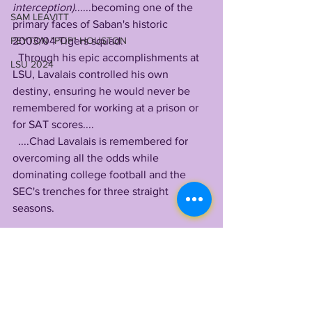
interception)
......becoming one of the 
SAM LEAVITT
primary faces of Saban's historic 
PEYTON "POP" HOUSTON
2003/04 Tigers squad. 
  Through his epic accomplishments at 
LSU 2024
LSU, Lavalais controlled his own 
destiny, ensuring he would never be 
remembered for working at a prison or 
for SAT scores....
  ....Chad Lavalais is remembered for 
overcoming all the odds while 
dominating college football and the 
SEC's trenches for three straight 
seasons.
by LONN PHILLIPS SULLIVAN
@LonnPhillips
Copyright 2022 Uninterrupted Writings 
Inc 
TIGER LEGENDS