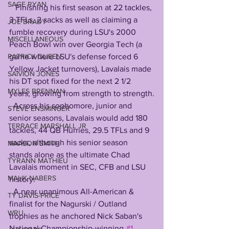
SAGE RYAN
   Finishing his first season at 22 tackles, 
3 TFLs, 2 sacks as well as claiming a 
JOE BRADY
fumble recovery during LSU's 2000 
MISCELLANEOUS
Peach Bowl win over Georgia Tech (a 
PATRICK QUEEN
game where LSU's defense forced 6 
Yellow Jacket turnovers), Lavalais made 
SAIVION JONES
his DT spot fixed for the next 2 1/2 
MYLES BRENNAN
years, growing from strength to strength.
  Across his sophomore, junior and 
STEVE ENSMINGER
senior seasons, Lavalais would add 180 
TERRACE MARSHALL JR
tackles, 44 QB Hurries, 29.5 TFLs and 9 
sacks, although his senior season 
MAASON SMITH
stands alone as the ultimate Chad 
TYRANN MATHIEU
Lavalais moment in SEC, CFB and LSU 
MALIK NABERS
history:
  A near unanimous All-American & 
TY DAVIS-PRICE
finalist for the Nagurski / Outland 
WRU
trophies as he anchored Nick Saban's 
National Championship-winning 
#1