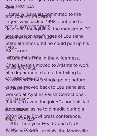
2022 PROFILES
land:
   Initially, Lavalais committed to the 
2021 COMMIT PROFILES
Tigers way back in 1998....but due to 
2021 PLAYER PROFILES
academic ineligibility, the monstrous DT 
was stuck on the fringes of Louisiana 
2020 PLAYER PROFILES
State athletics until he could pull up his 
NFLSU
SAT score. 
JAYDEN DANIELS
   During his time in the wilderness, 
Chad Lavalais moved to Atlanta to work 
JA'MARR CHASE
at a department store after failing to 
KAYSHON BOUTTE
pass his ACT by a single point; before 
long, he moved back to Louisiana and 
RECRUITING
worked at Ayolles Parish Correctional, 
KYREN LACY
"hiding to avoid the jokes" about his fall 
from grace, as he told media during a 
B.J OJULARI
2004 Sugar Bowl press conference.
BRIAN THOMAS
    After first-year Head Coach Nick 
CHRIS HILTON JR
Saban met with Lavalais, the Marksville 