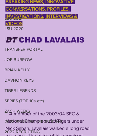
BREAKING NEWS, INNOVATIVE 
LSU 2022
CONVERSATIONS, PROFILES, 
INVESTIGATIONS, INTERVIEWS & 
LSU 2021
VIDEOS
LSU 2020
DT
CHAD LAVALAIS
LSU 2019
TRANSFER PORTAL
JOE BURROW
BRIAN KELLY
DAVHON KEYS
TIGER LEGENDS
SERIES (TOP 10s etc)
ZACH WEEKS
   A member of the 2003/04 SEC & 
National Champion LSU Tigers under 
2023 PROFILES / RECRUITING
Nick Saban, Lavalais walked a long road 
2022 RECRUITING
to arrive at the gates of his promised 