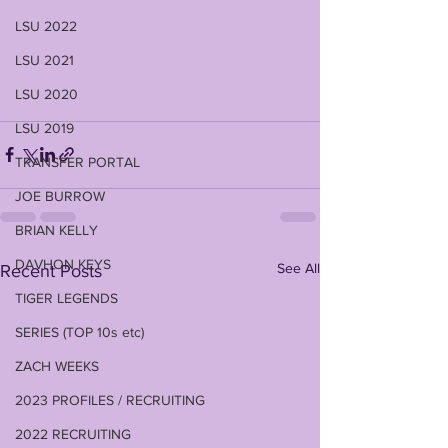
LSU 2022
LSU 2021
LSU 2020
LSU 2019
TRANSFER PORTAL
JOE BURROW
BRIAN KELLY
DAVHON KEYS
See All
Recent Posts
TIGER LEGENDS
SERIES (TOP 10s etc)
ZACH WEEKS
2023 PROFILES / RECRUITING
2022 RECRUITING