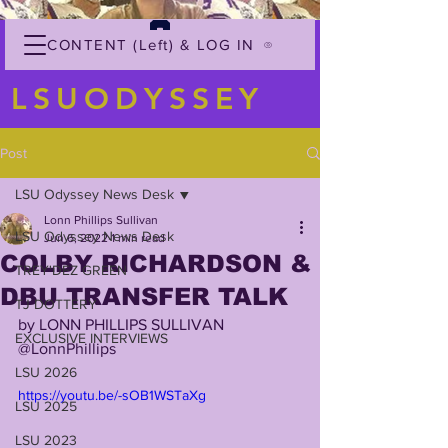
CONTENT (Left) & LOG IN
LSUODYSSEY
Post
LSU Odyssey News Desk
Lonn Phillips Sullivan
LSU Odyssey News Desk
Jun 6, 2022
1 min read
COLBY RICHARDSON &
TREY'DEZ GREEN
DBU TRANSFER TALK
TJ DOTTERY
by LONN PHILLIPS SULLIVAN
EXCLUSIVE INTERVIEWS
@LonnPhillips
LSU 2026
https://youtu.be/-sOB1WSTaXg
LSU 2025
LSU 2023