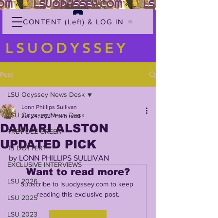
CONTENT (Left) & LOG IN
LSUODYSSEY
Post
LSU Odyssey News Desk
Lonn Phillips Sullivan
LSU Odyssey News Desk
Jul 24, 2021
1 min read
DAMARI ALSTON
TREY'DEZ GREEN
UPDATED PICK
TJ DOTTERY
by LONN PHILLIPS SULLIVAN
EXCLUSIVE INTERVIEWS
Want to read more?
LSU 2026
Subscribe to lsuodyssey.com to keep 
reading this exclusive post.
LSU 2025
LSU 2023