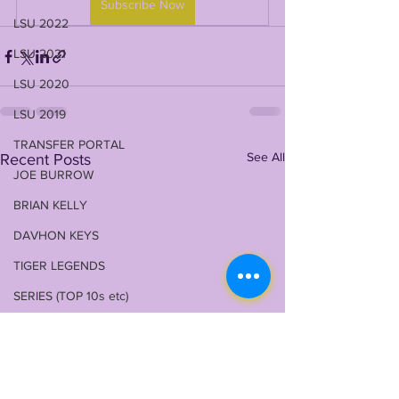
Subscribe Now
LSU 2022
LSU 2021
LSU 2020
LSU 2019
TRANSFER PORTAL
See All
Recent Posts
JOE BURROW
BRIAN KELLY
DAVHON KEYS
TIGER LEGENDS
SERIES (TOP 10s etc)
ZACH WEEKS
2023 PROFILES / RECRUITING
2022 RECRUITING