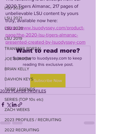
2020 Tigers Almanac, 217 pages of 
LSU 2022
unbelievable LSU content by yours 
LSU 2021
truly, available now here: 
https://www.lsuodyssey.com/product-
LSU 2020
page/the-2020-lsu-tigers-almanac-
LSU 2019
presented-created-by-lsuodyssey-com
TRANSFER PORTAL
Want to read more?
Subscribe to lsuodyssey.com to keep 
JOE BURROW
reading this exclusive post.
BRIAN KELLY
DAVHON KEYS
Subscribe Now
TIGER LEGENDS
2020 PLAYER PROFILES
SERIES (TOP 10s etc)
ZACH WEEKS
2023 PROFILES / RECRUITING
2022 RECRUITING