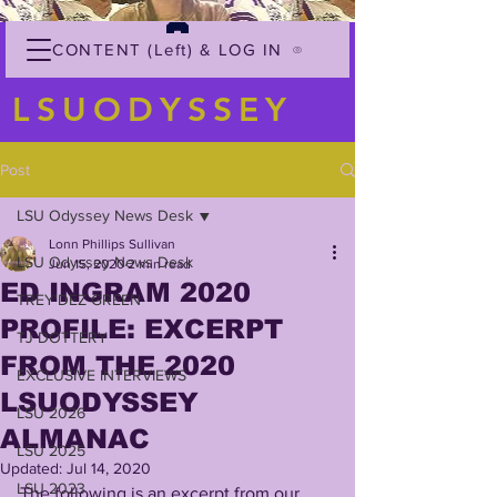
CONTENT (Left) & LOG IN
LSUODYSSEY
Post
LSU Odyssey News Desk
Lonn Phillips Sullivan
LSU Odyssey News Desk
Jun 15, 2020
2 min read
ED INGRAM 2020
TREY'DEZ GREEN
PROFILE: EXCERPT
TJ DOTTERY
FROM THE 2020
EXCLUSIVE INTERVIEWS
LSUODYSSEY
LSU 2026
ALMANAC
LSU 2025
Updated:
Jul 14, 2020
LSU 2023
The following is an excerpt from our 