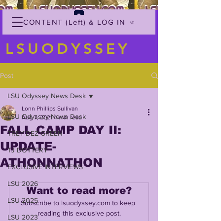
CONTENT (Left) & LOG IN
LSUODYSSEY
Post
LSU Odyssey News Desk
Lonn Phillips Sullivan
LSU Odyssey News Desk
Aug 7, 2021
4 min read
FALL CAMP DAY II:
TREY'DEZ GREEN
UPDATE-
TJ DOTTERY
ATHONNATHON
EXCLUSIVE INTERVIEWS
LSU 2026
Want to read more?
LSU 2025
Subscribe to lsuodyssey.com to keep 
reading this exclusive post.
LSU 2023