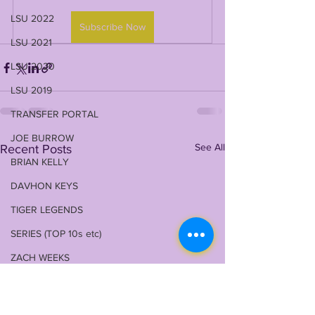
LSU 2022
Subscribe Now
LSU 2021
LSU 2020
LSU 2019
TRANSFER PORTAL
JOE BURROW
See All
Recent Posts
BRIAN KELLY
DAVHON KEYS
TIGER LEGENDS
SERIES (TOP 10s etc)
ZACH WEEKS
2023 PROFILES / RECRUITING
2022 RECRUITING