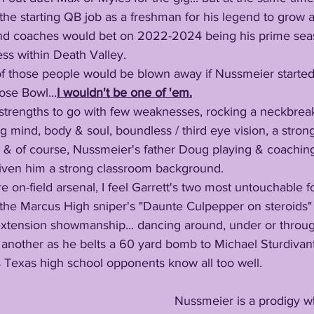
the starting QB job as a freshman for his legend to grow at
and coaches would bet on 2022-2024 being his prime sea
ss within Death Valley. 
ose Bowl...
I wouldn't be one of 'em.
g mind, body & soul, boundless / third eye vision, a strong 
al & of course, Nussmeier's father Doug playing & coaching
given him a strong classroom background. 
e the Marcus High sniper's "Daunte Culpepper on steroids"
extension showmanship... dancing around, under or throu
another as he belts a 60 yard bomb to Michael Sturdivant.
Texas high school opponents know all too well.
     Nussmeier is a prodigy who's innovation 