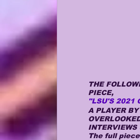
THE FOLLOWI
PIECE, 
"LSU'S 2021 
A PLAYER B
OVERLOOKED 
INTERVIEWS 
The full piec