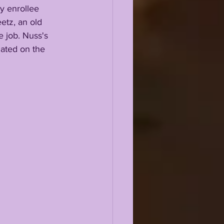
etz, an old 
e job. Nuss's 
gated on the 