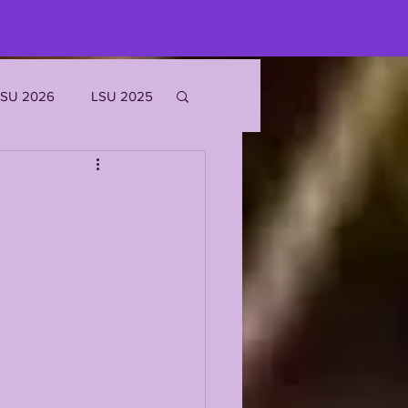
LSU 2026
LSU 2025
JOE BURROW
EKS
ROFILES
'MARR CHASE