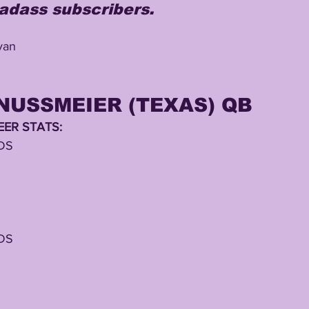
adass subscribers.
ivan
NUSSMEIER (TEXAS) QB
ER STATS:
DS
DS