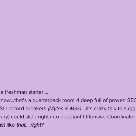
be a freshman starter....
ow, I know...that's a quarterback room 4 deep full of proven S
SU record breakers 
(Myles & Max)
 ...it's crazy talk to su
jury) could slide right into debutant Offensive Coordinator
ust like 
that
...
 right?