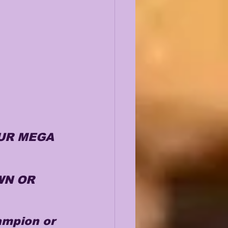
UR MEGA 
N OR 
ampion or 