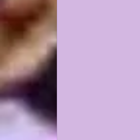
KAYSHON BOUTTE
RECRUI