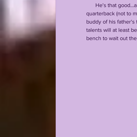
      He's that good...and the strong belief around LSU HQ concerning their early enrollee 
quarterback (not to m
buddy of his father's
talents will at least 
bench to wait out the