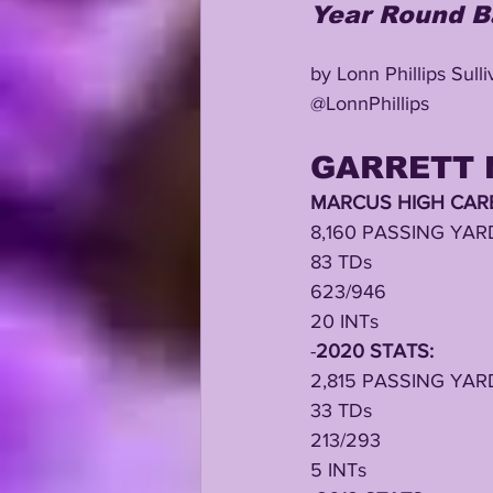
Year Round B
by Lonn Phillips Sull
@LonnPhillips
GARRETT 
MARCUS HIGH CARE
8,160 PASSING YAR
83 TDs
623/946
20 INTs
-
2020 STATS:
2,815 PASSING YAR
33 TDs
213/293
5 INTs