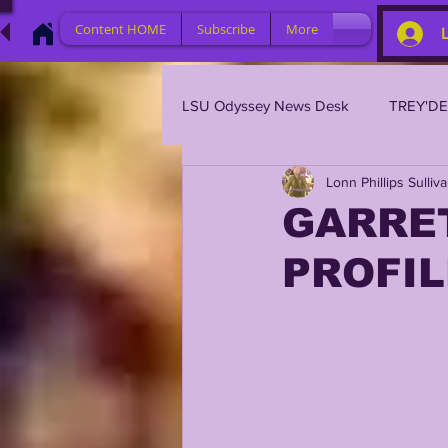
Content HOME
Subscribe
More
LSU Odyssey News Desk
TREY'D
Lonn Phillips Sulliv
LSU 2023
LSU 2022
L
GARRE
PROFIL
BRIAN KELLY
DAVHON KEY
2023 PROFILES / RECRUITING
2021 PLAYER PROFILES
202