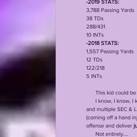
-2019 STATS:
3,788 Passing Yards
38 TDs
288/431
10 INTs
-2018 STATS:
1,557 Passing Yards
12 TDs
122/218
5 INTs
      This kid could 
      I know, I kn
and multiple SEC & L
(coming off a hand in
offense and deliver 
j
      Not entirely....