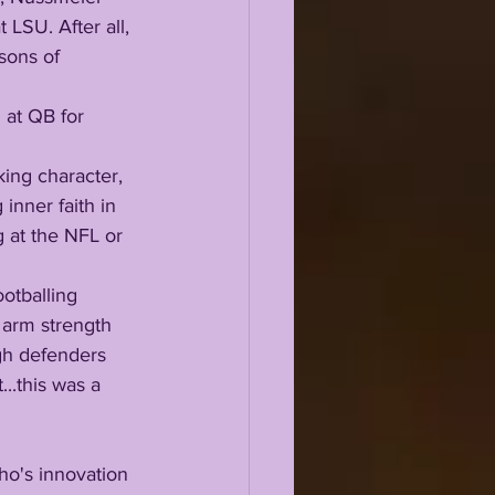
 LSU. After all, 
sons of 
inner faith in 
 at the NFL or 
 arm strength 
gh defenders 
..this was a 