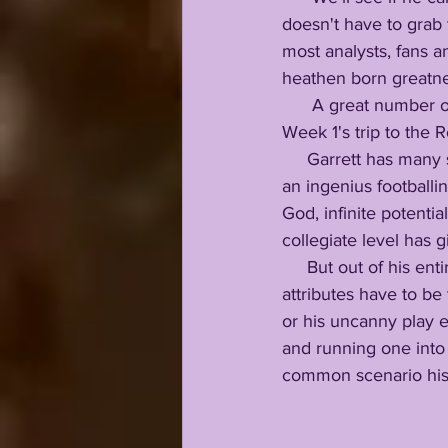
doesn't have to grab 
most analysts, fans 
heathen born greatne
      A great number of those people would be blown away if Nussmeier started at QB for 
Week 1's trip to the R
     Garrett has many strengths to go with few weaknesses, rocking a neckbreaking character, 
an ingenius footballin
God, infinite potenti
collegiate level has 
     But out of his entire on-field arsenal, I feel Garrett's two most untouchable footballing 
attributes have to b
or his uncanny play 
and running one into 
common scenario his 