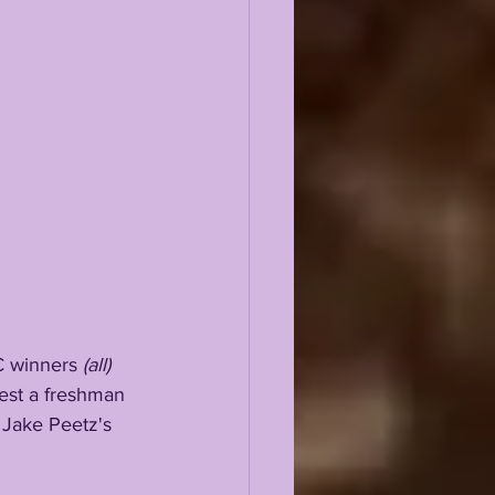
EC winners 
(all)
ggest a freshman 
 Jake Peetz's 