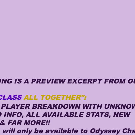
NG IS A PREVIEW EXCERPT FROM O
CLASS 
ALL TOGETHER":
Y PLAYER BREAKDOWN WITH UNKNOW
INFO, ALL AVAILABLE STATS, NEW 
& FAR MORE!!
e will only be available to Odyssey Ch