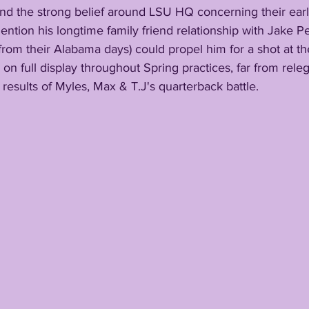
ention his longtime family friend relationship with Jake Pe
 from their Alabama days) could propel him for a shot at th
be on full display throughout Spring practices, far from rele
 results of Myles, Max & T.J's quarterback battle.