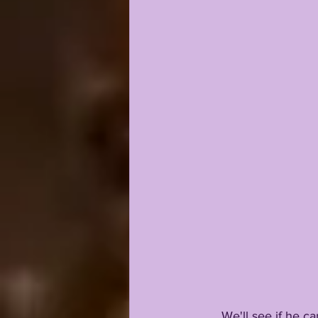
      We'll see if he can out-duel Max or Myles for the gig... but at the same time, Nussmeier 