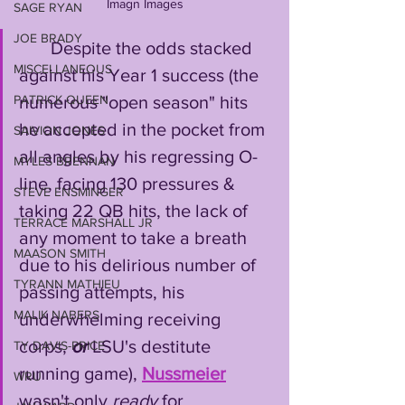
Imagn Images
SAGE RYAN
JOE BRADY
       Despite the odds stacked 
MISCELLANEOUS
against his Year 1 success (the 
PATRICK QUEEN
numerous "open season" hits 
he accepted in the pocket from 
SAIVION JONES
all angles by his regressing O-
MYLES BRENNAN
line, facing 130 pressures & 
STEVE ENSMINGER
taking 22 QB hits, the lack of 
TERRACE MARSHALL JR
any moment to take a breath 
MAASON SMITH
due to his delirious number of 
TYRANN MATHIEU
passing attempts, his 
MALIK NABERS
underwhelming receiving 
corps, 
or
 LSU's destitute 
TY DAVIS-PRICE
running game), 
Nussmeier
WRU
wasn't only 
ready
 for 