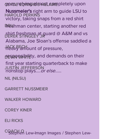
year, relying almost completely upon 
CLYDE EDWARDS-HELAIRE
Nussmeier's
 right arm to guide LSU to 
HAROLD PERKINS
victory, taking snaps from a red shirt 
DBU
freshman center, starting another red 
shirt freshman at guard @ A&M and vs 
DEREK STINGLEY JR
Alabama, Joe Sloan's offense saddled a 
JACK BECH
heavy amount of pressure, 
responsibility, and demands on their 
DEVIN WHITE
first year starting quarterback to make 
JUSTIN JEFFERSON
nonstop plays....
or else
.....
NIL (NILSU)
GARRETT NUSSMEIER
WALKER HOWARD
COREY KINER
ELI RICKS
COACH O
Stephen Lew-Imagn Images / Stephen Lew-