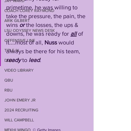
JAY WARD
primetime, he was willing to 
COACH COREY RAYMOND
take the pressure, the pain, the 
ARIK GILBERT
wins 
or
 the losses, the ups & 
LSU ODYSSEY NEWS DESK
downs, he was ready for 
all
 of 
OFFENSIVE LINE
it....most of all, 
Nuss
 would 
TITLE IX
always be there for his team, 
ready
 to 
lead
.
DLU
VIDEO LIBRARY
QBU
RBU
JOHN EMERY JR
2024 RECRUITING
WILL CAMPBELL
©️ Getty Images
MEKHI WINGO