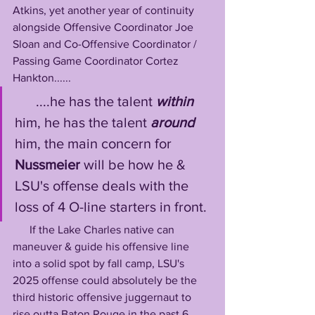
Atkins, yet another year of continuity 
alongside Offensive Coordinator Joe 
Sloan and Co-Offensive Coordinator / 
Passing Game Coordinator Cortez 
Hankton......
      ....he has the talent 
within
him, he has the talent 
around
him, the main concern for 
Nussmeier
 will be how he & 
LSU's offense deals with the 
loss of 4 O-line starters in front. 
      If the Lake Charles native can 
maneuver & guide his offensive line 
into a solid spot by fall camp, LSU's 
2025 offense could absolutely be the 
third historic offensive juggernaut to 
rise outta Baton Rouge in the past 6 