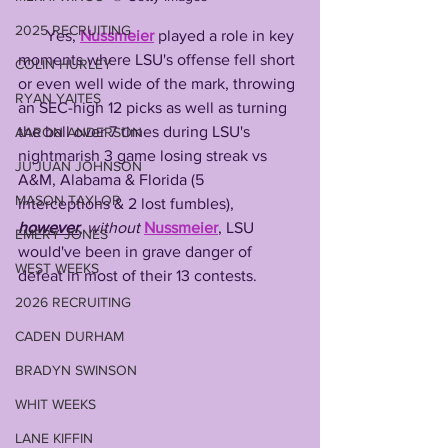
2025 RECRUITING
       Yes, 
Nussmeier
 played a role in key 
moments where LSU's offense fell short 
COLIN HURLEY
or even well wide of the mark, throwing 
RYAN YAITES
an SEC-high 12 picks as well as turning 
the ball over 7 times during LSU's 
AARON ANDERSON
nightmarish 3 game losing streak vs 
JU'JUAN JOHNSON
A&M, Alabama & Florida (5 
MASON TAYLOR
interceptions & 2 lost fumbles), 
however
, 
without
Nussmeier
, LSU 
EMERY JONES
would've been in grave danger of 
WEST WEEKS
defeat in most of their 13 contests. 
2026 RECRUITING
CADEN DURHAM
BRADYN SWINSON
WHIT WEEKS
LANE KIFFIN