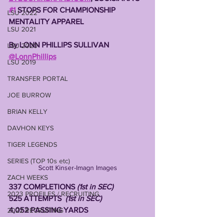
#1
 STOPS FOR CHAMPIONSHIP 
LSU 2022
MENTALITY APPAREL
LSU 2021
By LONN PHILLIPS SULLIVAN
LSU 2020
@LonnPhillips
LSU 2019
TRANSFER PORTAL
JOE BURROW
BRIAN KELLY
DAVHON KEYS
TIGER LEGENDS
SERIES (TOP 10s etc)
Scott Kinser-Imagn Images
ZACH WEEKS
337 COMPLETIONS
 (1st in SEC)
2023 PROFILES / RECRUITING
525 ATTEMPTS  
(1st in SEC)
4,052 PASSING YARDS 
2022 RECRUITING