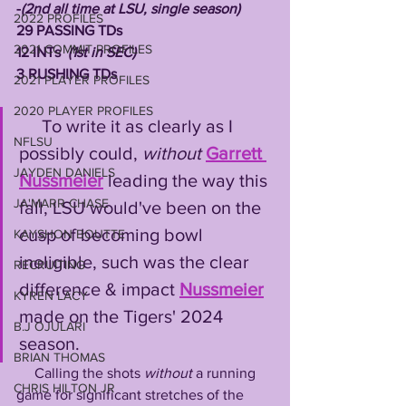
-
(2nd all time at LSU, single season)
2022 PROFILES
29 PASSING TDs 
2021 COMMIT PROFILES
12 INTs  
(1st in SEC)
3 RUSHING TDs
2021 PLAYER PROFILES
2020 PLAYER PROFILES
     To write it as clearly as I 
NFLSU
possibly could, 
without
Garrett 
JAYDEN DANIELS
Nussmeier
 leading the way this 
JA'MARR CHASE
fall, LSU would've been on the 
cusp of becoming bowl 
KAYSHON BOUTTE
ineligible, such was the clear 
RECRUITING
difference & impact 
Nussmeier
KYREN LACY
made on the Tigers' 2024 
B.J OJULARI
season.
BRIAN THOMAS
     Calling the shots 
without
 a running 
CHRIS HILTON JR
game for significant stretches of the 