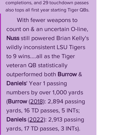
completions, and 29 touchdown passes 
also tops all first year starting Tiger QBs.
       With fewer weapons to 
count on & an uncertain O-line, 
Nuss
 still powered Brian Kelly's 
wildly inconsistent LSU Tigers 
to 9 wins....all as the Tiger 
veteran QB statistically 
outperformed both 
Burrow
 & 
Daniels
' Year 1 passing 
numbers by over 1,000 yards 
(
Burrow
(2018)
: 2,894 passing 
yards, 16 TD passes, 5 INTs; 
Daniels
(2022)
: 2,913 passing 
yards, 17 TD passes, 3 INTs). 