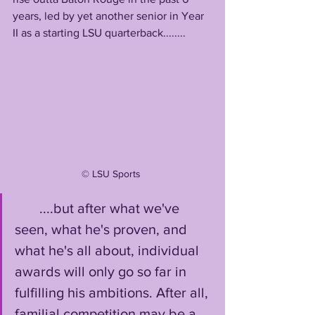
years, led by yet another senior in Year 
II as a starting LSU quarterback........
©️ LSU Sports 
       ....but after what we've 
seen, what he's proven, and 
what he's all about, individual 
awards will only go so far in 
fulfilling his ambitions. After all, 
familial competition may be a 