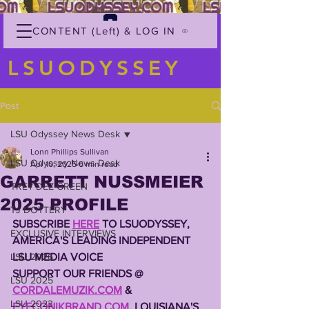
CONTENT (Left) & LOG IN
LSUODYSSEY
Post
LSU Odyssey News Desk
Lonn Phillips Sullivan
LSU Odyssey News Desk
Apr 10, 2025
6 min read
GARRETT NUSSMEIER
TREY'DEZ GREEN
2025 PROFILE
TJ DOTTERY
SUBSCRIBE 
HERE
 TO LSUODYSSEY, 
EXCLUSIVE INTERVIEWS
AMERICA'S LEADING INDEPENDENT 
LSU 2026
LSU MEDIA VOICE
SUPPORT OUR FRIENDS @ 
LSU 2025
CORDALEMUZIK.COM
 & 
LSU 2023
EYECONIKBRAND.COM
, LOUISIANA'S 