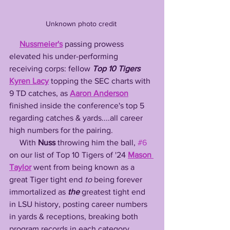
Unknown photo credit 
Nussmeier's
 passing prowess 
elevated his under-performing 
receiving corps: fellow 
Top 10 Tigers
Kyren Lacy
 topping the SEC charts with 
9 TD catches, as 
Aaron Anderson
finished inside the conference's top 5 
regarding catches & yards....all career 
high numbers for the pairing. 
     With 
Nuss
 throwing him the ball, 
#6
on our list of Top 10 Tigers of '24 
Mason 
Taylor
 went from being known as a 
great Tiger tight end 
to
 being forever 
immortalized as 
the
 greatest tight end 
in LSU history, posting career numbers 
in yards & receptions, breaking both 
program records in each category. 