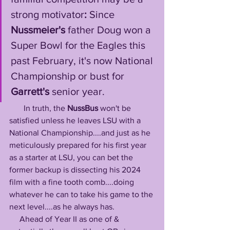
strong motivator
: 
Since 
Nussmeier's
 father Doug won a 
Super Bowl for the Eagles this 
past February, it's now National 
Championship or bust for 
Garrett's
 senior year. 
       In truth, the 
NussBus
 won't be 
satisfied unless he leaves LSU with a 
National Championship....and just as he 
meticulously prepared for his first year 
as a starter at LSU, you can bet the 
former backup is dissecting his 2024 
film with a fine tooth comb....doing 
whatever he can to take his game to the 
next level....as he always has. 
     Ahead of Year II as one of & 