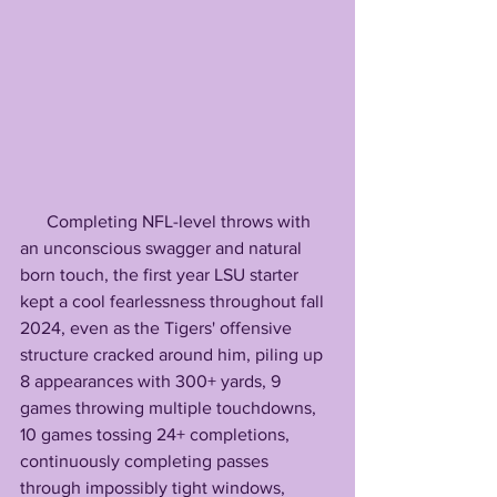
      Completing NFL-level throws with 
an unconscious swagger and natural 
born touch, the first year LSU starter 
kept a cool fearlessness throughout fall 
2024, even as the Tigers' offensive 
structure cracked around him, piling up 
8 appearances with 300+ yards, 9 
games throwing multiple touchdowns, 
10 games tossing 24+ completions, 
continuously completing passes 
through impossibly tight windows, 