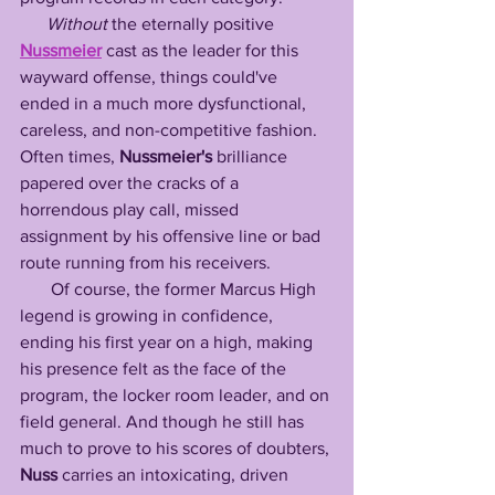
Without
 the eternally positive 
Nussmeier
 cast as the leader for this 
wayward offense, things could've 
ended in a much more dysfunctional, 
careless, and non-competitive fashion. 
Often times, 
Nussmeier's
 brilliance 
papered over the cracks of a 
horrendous play call, missed 
assignment by his offensive line or bad 
route running from his receivers. 
       Of course, the former Marcus High 
legend is growing in confidence, 
ending his first year on a high, making 
his presence felt as the face of the 
program, the locker room leader, and on 
field general. And though he still has 
much to prove to his scores of doubters, 
Nuss
 carries an intoxicating, driven 