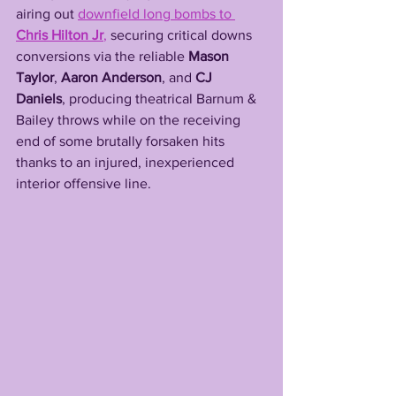
airing out 
downfield long bombs to 
Chris Hilton Jr
,
 securing critical downs 
conversions via the reliable 
Mason 
Taylor
, 
Aaron Anderson
, and 
CJ 
Daniels
, producing theatrical Barnum & 
Bailey throws while on the receiving 
end of some brutally forsaken hits 
thanks to an injured, inexperienced 
interior offensive line. 