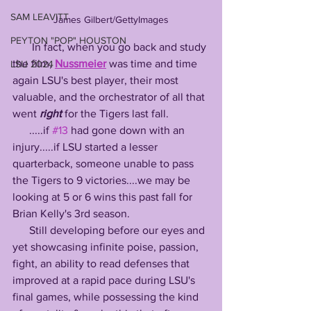
SAM LEAVITT
James Gilbert/GettyImages
PEYTON "POP" HOUSTON
       In fact, when you go back and study 
the film, 
Nussmeier
 was time and time 
LSU 2024
again LSU's best player, their most 
valuable, and the orchestrator of all that 
went 
right
 for the Tigers last fall. 
      .....if 
#13
 had gone down with an 
injury.....if LSU started a lesser 
quarterback, someone unable to pass 
the Tigers to 9 victories....we may be 
looking at 5 or 6 wins this past fall for 
Brian Kelly's 3rd season. 
      Still developing before our eyes and 
yet showcasing infinite poise, passion, 
fight, an ability to read defenses that 
improved at a rapid pace during LSU's 
final games, while possessing the kind 