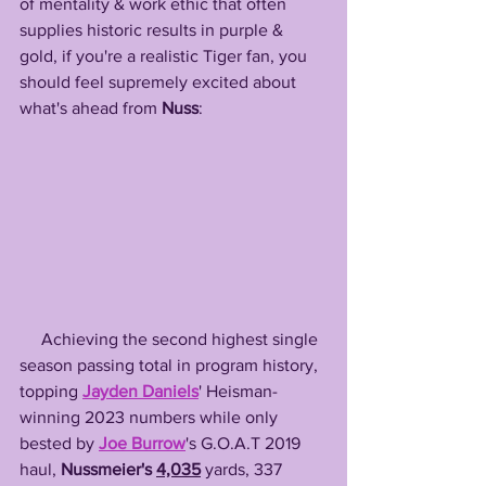
of mentality & work ethic that often 
supplies historic results in purple & 
gold, if you're a realistic Tiger fan, you 
should feel supremely excited about 
what's ahead from 
Nuss
:
     Achieving the second highest single 
season passing total in program history, 
topping 
Jayden Daniels
' Heisman-
winning 2023 numbers while only 
bested by 
Joe Burrow
's G.O.A.T 2019 
haul, 
Nussmeier's 
4,035
 yards, 337 