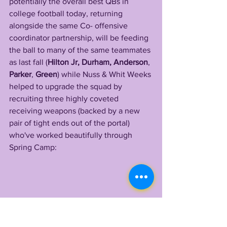
potentially the overall best QBs in 
college football today, returning 
alongside the same Co- offensive 
coordinator partnership, will be feeding 
the ball to many of the same teammates 
as last fall (
Hilton Jr, Durham, Anderson
, 
Parker
, 
Green
) while Nuss & Whit Weeks 
helped to upgrade the squad by 
recruiting three highly coveted 
receiving weapons (backed by a new 
pair of tight ends out of the portal) 
who've worked beautifully through 
Spring Camp: