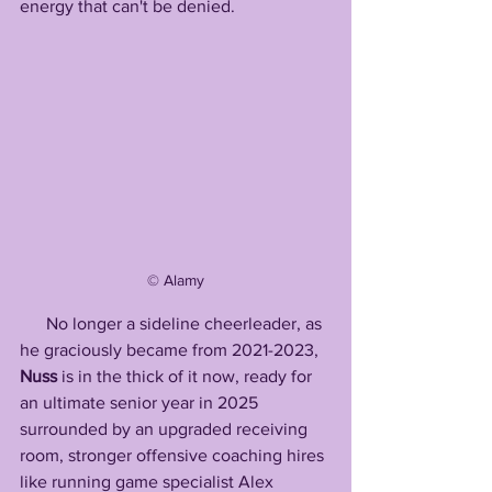
energy that can't be denied.
©️ Alamy
      No longer a sideline cheerleader, as 
he graciously became from 2021-2023, 
Nuss
 is in the thick of it now, ready for 
an ultimate senior year in 2025 
surrounded by an upgraded receiving 
room, stronger offensive coaching hires 
like running game specialist Alex 