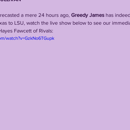
orecasted a mere 24 hours ago, 
Greedy James
 has indeed
s to LSU, watch the live show below to see our immediat
ayes Fawcett of Rivals:
com/watch?v=GzkNo6TGupk