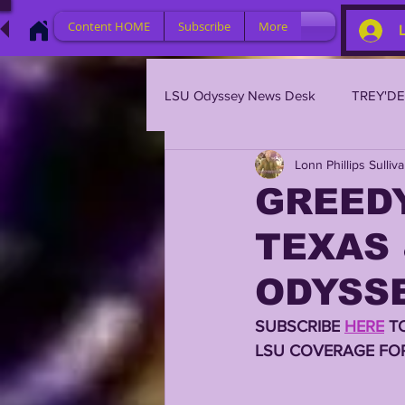
Content HOME
Subscribe
More
LSU Odyssey News Desk
TREY'D
Lonn Phillips Sulliv
LSU 2023
LSU 2022
L
GREEDY
TEXAS 
BRIAN KELLY
DAVHON KEY
ODYSSE
2023 PROFILES / RECRUITING
SUBSCRIBE 
HERE
 T
LSU COVERAGE FOR
2021 PLAYER PROFILES
202