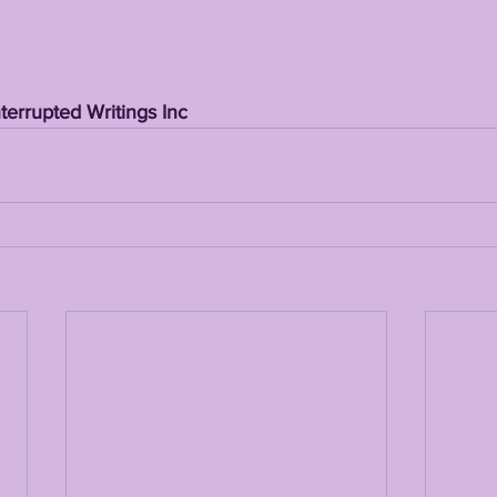
errupted Writings Inc