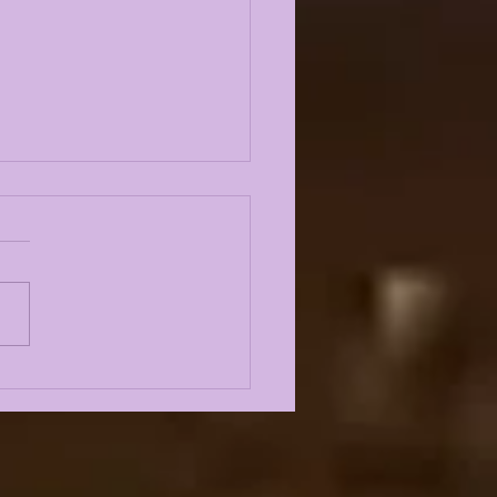
Odyssey LIVE | LSU
l Camp BEGINS w/
st Louis Johnson