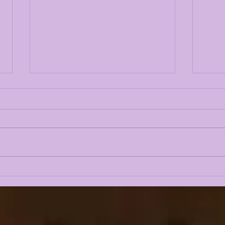
LSU 2026 FALL CAMP IS
LSU
UPON US: DAY 1 & 2
Fal
INTRIGUE
Gue