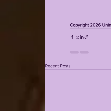
Copyright 2026 Unint
Recent Posts