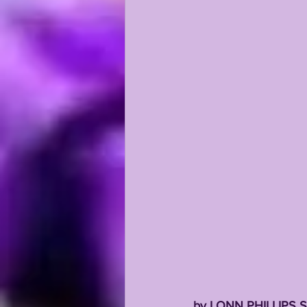
by LONN PHILLIPS 