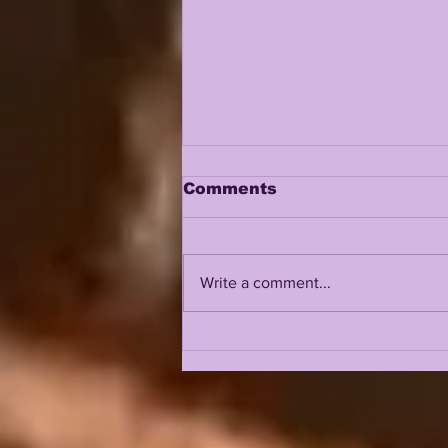
Comments
Write a comment...
JHASE THOMAS AND
TAMARCUS COOLEY IN
A REAL BATTLE FOR
FREE SAFETY??