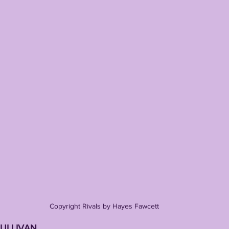
Copyright Rivals by Hayes Fawcett
SULLIVAN