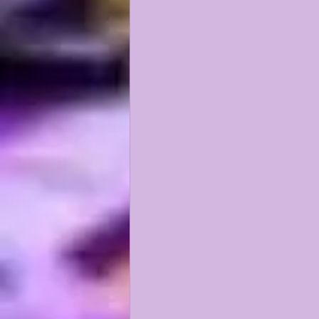
KAYSHON BOUTTE
RECRUI