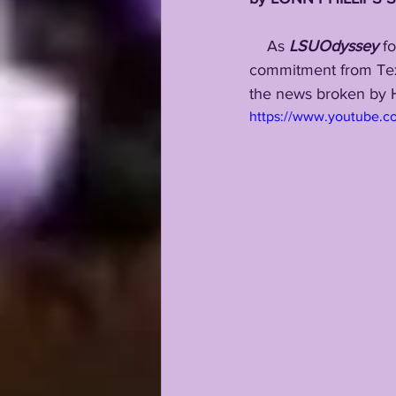
    As 
LSUOdyssey
 f
commitment from Texa
the news broken by H
https://www.youtube.