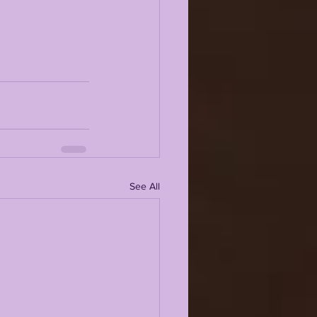
See All