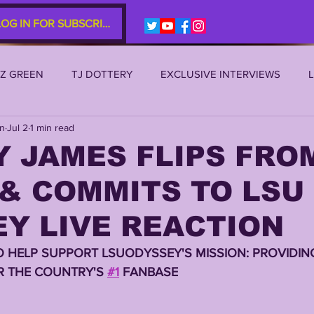
LOG IN FOR SUBSCRIBERS
EZ GREEN
TJ DOTTERY
EXCLUSIVE INTERVIEWS
an
Jul 2
1 min read
SU 2021
LSU 2020
LSU 2019
TRANSFER PORTAL
 JAMES FLIPS FRO
& COMMITS TO LSU 
S
TIGER LEGENDS
SERIES (TOP 10s etc)
ZACH WE
Y LIVE REACTION
2022 RECRUITING
2022 PROFILES
2021 COMMIT P
O HELP SUPPORT LSUODYSSEY'S MISSION: PROVIDING
 THE COUNTRY'S 
#1
 FANBASE
0 PLAYER PROFILES
NFLSU
JAYDEN DANIELS
JA