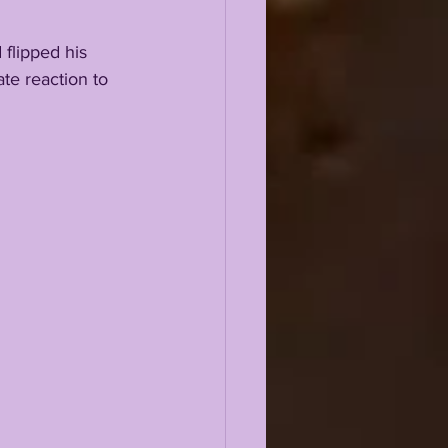
 flipped his 
e reaction to 