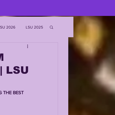
LSU 2026
LSU 2025
JOE BURROW
M
| LSU
EKS
ROFILES
 THE BEST 
'MARR CHASE