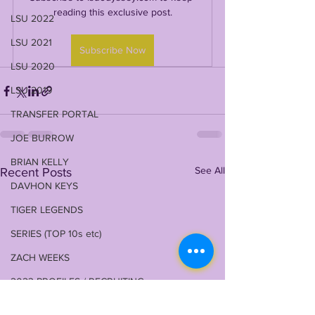
reading this exclusive post.
LSU 2022
LSU 2021
Subscribe Now
LSU 2020
LSU 2019
TRANSFER PORTAL
JOE BURROW
BRIAN KELLY
See All
Recent Posts
DAVHON KEYS
TIGER LEGENDS
SERIES (TOP 10s etc)
ZACH WEEKS
2023 PROFILES / RECRUITING
2022 RECRUITING