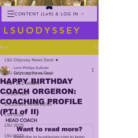
CONTENT (Left) & LOG IN
LSUODYSSEY
Post
LSU Odyssey News Desk
Lonn Phillips Sullivan
LSU Odyssey News Desk
Jul 27, 2020
3 min read
HAPPY BIRTHDAY
TREY'DEZ GREEN
COACH ORGERON:
TJ DOTTERY
COACHING PROFILE
EXCLUSIVE INTERVIEWS
(PT.I of II)
LSU 2026
HEAD COACH
LSU 2025
Want to read more?
LSU 2023
Subscribe to lsuodyssey.com to keep 