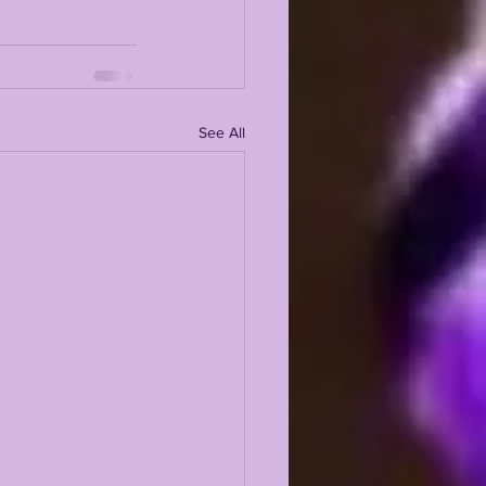
See All