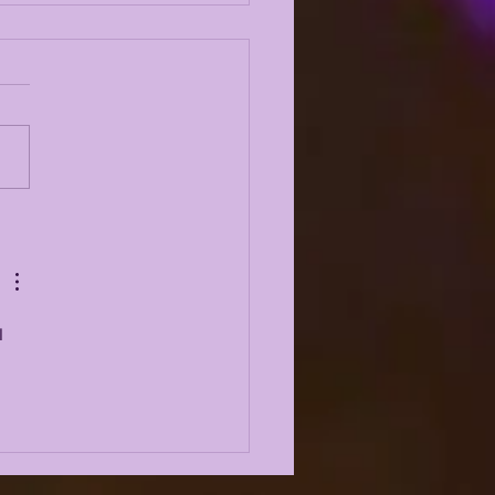
 ODYSSEY LIVE |
6 LSU TIGERS TALK
AD OF SPRING
MP
I 