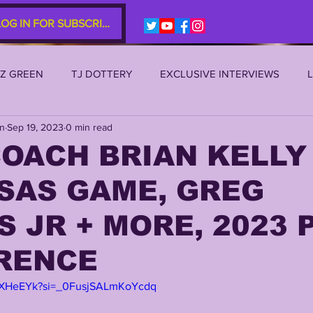
LOG IN FOR SUBSCRIBERS
EZ GREEN
TJ DOTTERY
EXCLUSIVE INTERVIEWS
an
Sep 19, 2023
0 min read
SU 2021
LSU 2020
LSU 2019
TRANSFER PORTAL
OACH BRIAN KELLY
SAS GAME, GREG
S
TIGER LEGENDS
SERIES (TOP 10s etc)
ZACH WE
 JR + MORE, 2023 
2022 RECRUITING
2022 PROFILES
2021 COMMIT P
RENCE
Y4XHeEYk?si=_0FusjSALmKoYcdq
0 PLAYER PROFILES
NFLSU
JAYDEN DANIELS
JA