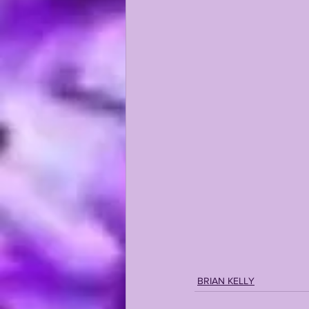
KAYSHON BOUTTE
RECRUI
BRIAN KELLY