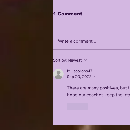
1 Comment
Write a comment...
LSUODYSSEY LIVE |
Sort by:
Newest
VERGE BODIES BRIAN
KELLY | IS 2026 LSU A
louiscorona47
CFP TEAM? | ADDING
Sep 20, 2023
•
MORE DEPTH TO THE
2026 SQUAD
There are many positives, but t
hope our coaches keep the inte
Like