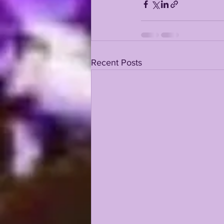
Recent Posts