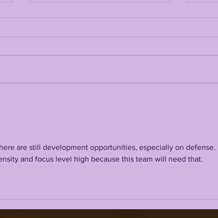
LSUODYSSEY LIVE |
LSU
2026 NFL DRAFT
202
REACTION
AHE
CA
here are still development opportunities, especially on defense. 
nsity and focus level high because this team will need that. 