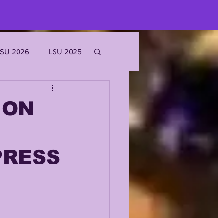
LSU 2026
LSU 2025
JOE BURROW
 ON
EKS
PRESS
ROFILES
'MARR CHASE