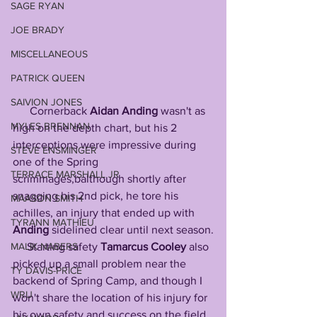
SAGE RYAN
JOE BRADY
MISCELLANEOUS
PATRICK QUEEN
SAIVION JONES
      Cornerback 
Aidan
Anding
 wasn't as 
MYLES BRENNAN
high on the depth chart, but his 2 
interceptions were impressive during 
STEVE ENSMINGER
one of the Spring 
TERRACE MARSHALL JR
scrimmages,balthough shortly after 
snagging his 2nd pick, he tore his 
MAASON SMITH
achilles, an injury that ended up with 
TYRANN MATHIEU
Anding
 sidelined clear until next season.
MALIK NABERS
     Starting safety 
Tamarcus
Cooley
 also 
picked up a small problem near the 
TY DAVIS-PRICE
backend of Spring Camp, and though I 
WRU
won't share the location of his injury for 
his own safety and success on the field, 