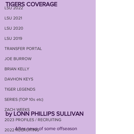
TIGERS COVERAGE
LSU 2022
LSU 2021
LSU 2020
LSU 2019
TRANSFER PORTAL
JOE BURROW
BRIAN KELLY
DAVHON KEYS
TIGER LEGENDS
SERIES (TOP 10s etc)
ZACH WEEKS
by LONN PHILLIPS SULLIVAN
2023 PROFILES / RECRUITING
        After news of some offseason 
2022 RECRUITING