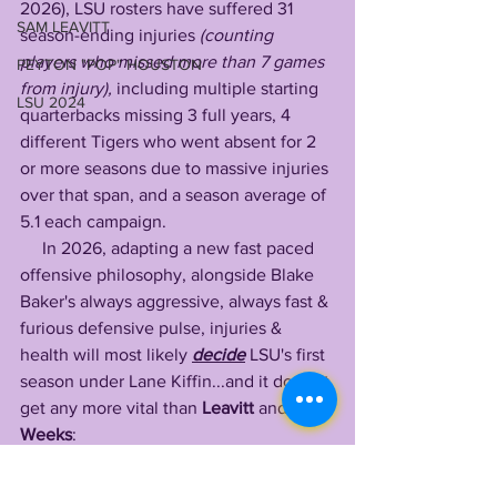
2026), LSU rosters have suffered 31 
SAM LEAVITT
season-ending injuries
 (counting 
players who missed more than 7 games 
PEYTON "POP" HOUSTON
from injury),
 including multiple starting 
LSU 2024
quarterbacks missing 3 full years, 4 
different Tigers who went absent for 2 
or more seasons due to massive injuries 
over that span, and a season average of 
5.1 each campaign.
     In 2026, adapting a new fast paced 
offensive philosophy, alongside Blake 
Baker's always aggressive, always fast & 
furious defensive pulse, injuries & 
health will most likely 
decide
 LSU's first 
season under Lane Kiffin...and it doesn't 
get any more vital than 
Leavitt
 and 
Weeks
:
     It all begins and ends with 
Sam 
Leavitt 
& 
Whit Weeks
, LSU's two most 