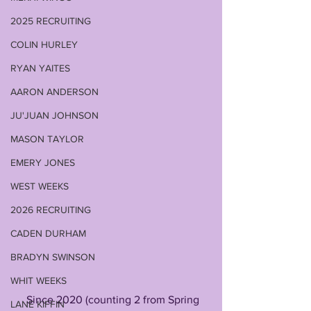
2025 RECRUITING
COLIN HURLEY
RYAN YAITES
AARON ANDERSON
JU'JUAN JOHNSON
MASON TAYLOR
EMERY JONES
WEST WEEKS
2026 RECRUITING
CADEN DURHAM
BRADYN SWINSON
WHIT WEEKS
     Since 2020 (counting 2 from Spring 
LANE KIFFIN