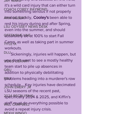
JAY WARD
it's a wild card injury that can either turn 
COACH COREY RAYMOND
into something serious if not properly 
healed. Luckily, 
Cooley's
 been able to 
ARIK GILBERT
rest his injury during and after Spring, 
LSU ODYSSEY NEWS DESK
even into the summer, and should 
OFFENSIVE LINE
absolutely be at 100% to start Fall 
Camp, as well as taking part in summer 
TITLE IX
workouts.                      
DLU
      Sickeningly, injuries will happen, but 
you don't want to see a mostly healthy 
VIDEO LIBRARY
team start to pile up absences in 
QBU
addition to physically debilitating 
RBU
problems heading into a murderer's row 
schedule....Key injuries have decimated 
JOHN EMERY JR
LSU seasons of the recent past, 
2024 RECRUITING
specifically 2024 & 2025, and Kiffin's 
staff must do everything possible to 
WILL CAMPBELL
avoid a repeat injury crisis.
MEKHI WINGO