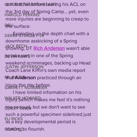
arm last fall before tearing his ACL on 
CLYDE EDWARDS-HELAIRE
the 3rd day of Spring Camp....yet, even 
HAROLD PERKINS
more injuries are beginning to creep to 
DBU
the surface:
      Exploding up the depth chart with a 
DEREK STINGLEY JR
downhome asskicking of a Spring 
JACK BECH
showing, DT 
Rich
Anderson
 wasn't able 
to take part in one of the Spring 
DEVIN WHITE
weekend scrimmages, backing up Head 
JUSTIN JEFFERSON
Coach Lane Kiffin's own media report 
NIL (NILSU)
that 
Anderson
 practiced through an 
injury the day before.
GARRETT NUSSMEIER
      I have limited information on his 
WALKER HOWARD
injury (which makes me feel it's nothing 
too serious), but we don't want to see 
COREY KINER
such a powerful specimen sidelined just 
ELI RICKS
as a key developmental period is 
starting to flourish.
COACH O