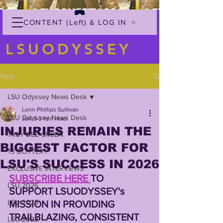
CONTENT (Left) & LOG IN
LSUODYSSEY
Post
LSU Odyssey News Desk
Lonn Phillips Sullivan
LSU Odyssey News Desk
Jun 5
3 min read
INJURIES REMAIN THE
TREY'DEZ GREEN
BIGGEST FACTOR FOR
TJ DOTTERY
LSU'S SUCCESS IN 2026
EXCLUSIVE INTERVIEWS
SUBSCRIBE HERE 
TO 
LSU 2026
SUPPORT LSUODYSSEY's 
LSU 2025
MISSION IN PROVIDING 
TRAILBLAZING, CONSISTENT 
LSU 2023