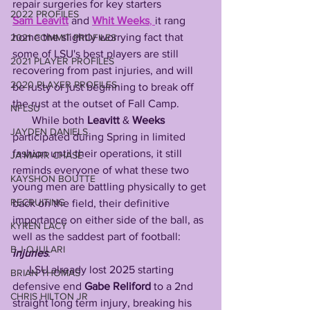
repair surgeries for key starters 
2022 PROFILES
Sam
Leavitt
 and 
Whit
Weeks
, 
it rang 
home the slightly worrying fact that 
2021 COMMIT PROFILES
some of LSU's best players are still 
2021 PLAYER PROFILES
recovering from past injuries, and will 
2020 PLAYER PROFILES
be rusty or just beginning to break off 
the rust at the outset of Fall Camp. 
NFLSU
While both 
Leavitt
 & 
Weeks
JAYDEN DANIELS
participated during Spring in limited 
fashion until their operations, it still 
JA'MARR CHASE
reminds everyone of what these two 
KAYSHON BOUTTE
young men are battling physically to get 
RECRUITING
back on the field, their definitive 
importance on either side of the ball, as 
KYREN LACY
well as the saddest part of football: 
B.J OJULARI
injuries
.
      LSU already lost 2025 starting 
BRIAN THOMAS
defensive end 
Gabe
Reliford
 to a 2nd 
CHRIS HILTON JR
straight long term injury, breaking his 