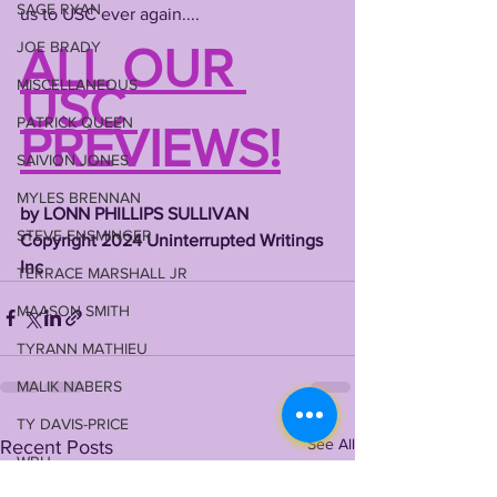
SAGE RYAN
us to USC ever again....
JOE BRADY
ALL OUR 
MISCELLANEOUS
USC 
PATRICK QUEEN
PREVIEWS!
SAIVION JONES
MYLES BRENNAN
by LONN PHILLIPS SULLIVAN
STEVE ENSMINGER
Copyright 2024 Uninterrupted Writings 
Inc
TERRACE MARSHALL JR
MAASON SMITH
TYRANN MATHIEU
MALIK NABERS
TY DAVIS-PRICE
See All
Recent Posts
WRU