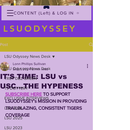
CONTENT (Left) & LOG IN
LSUODYSSEY
Post
LSU Odyssey News Desk
Lonn Phillips Sullivan
LSU Odyssey News Desk
Sep 1, 2024
2 min read
IT'S TIME: LSU vs
TREY'DEZ GREEN
USC...THE HYPENESS
TJ DOTTERY
SUBSCRIBE HERE
 TO SUPPORT 
EXCLUSIVE INTERVIEWS
LSUODYSSEY's MISSION IN PROVIDING 
LSU 2026
TRAILBLAZING, CONSISTENT TIGERS 
COVERAGE
LSU 2025
LSU 2023