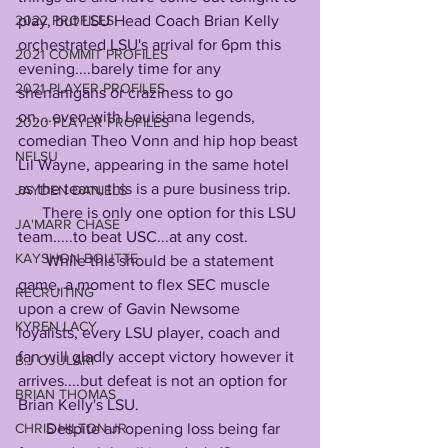
play, but LSU Head Coach Brian Kelly 
2022 PROFILES
orchestrated LSU's arrival for 6pm this 
2021 COMMIT PROFILES
evening....barely time for any 
2021 PLAYER PROFILES
shenanigans or craziness to go 
on....even with Louisiana legends, 
2020 PLAYER PROFILES
comedian Theo Vonn and hip hop beast 
NFLSU
Lil Wayne, appearing in the same hotel 
as the team, this is a pure business trip. 
JAYDEN DANIELS
      There is only one option for this LSU 
JA'MARR CHASE
team.....to beat USC...at any cost.
KAYSHON BOUTTE
       While this should be a statement 
game, a moment to flex SEC muscle 
RECRUITING
upon a crew of Gavin Newsome 
KYREN LACY
loyalists, every LSU player, coach and 
fan will gladly accept victory however it 
B.J OJULARI
arrives....but defeat is not an option for 
BRIAN THOMAS
Brian Kelly's LSU.
       Despite an opening loss being far 
CHRIS HILTON JR