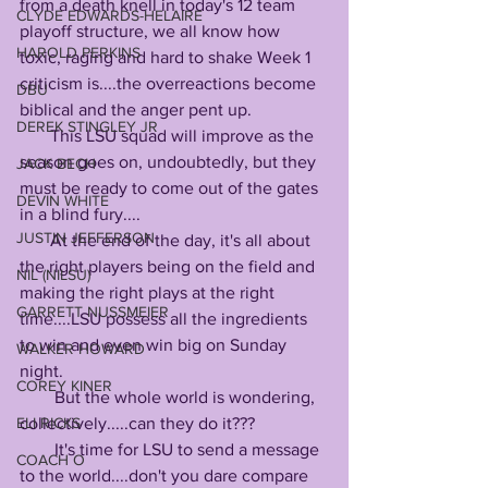
from a death knell in today's 12 team 
CLYDE EDWARDS-HELAIRE
playoff structure, we all know how 
HAROLD PERKINS
toxic, raging and hard to shake Week 1 
criticism is....the overreactions become 
DBU
biblical and the anger pent up.
DEREK STINGLEY JR
       This LSU squad will improve as the 
season goes on, undoubtedly, but they 
JACK BECH
must be ready to come out of the gates 
DEVIN WHITE
in a blind fury....
JUSTIN JEFFERSON
       At the end of the day, it's all about 
the right players being on the field and 
NIL (NILSU)
making the right plays at the right 
GARRETT NUSSMEIER
time....LSU possess all the ingredients 
to win and even win big on Sunday 
WALKER HOWARD
night.
COREY KINER
        But the whole world is wondering, 
collectively.....can they do it??? 
ELI RICKS
        It's time for LSU to send a message 
COACH O
to the world....don't you dare compare 