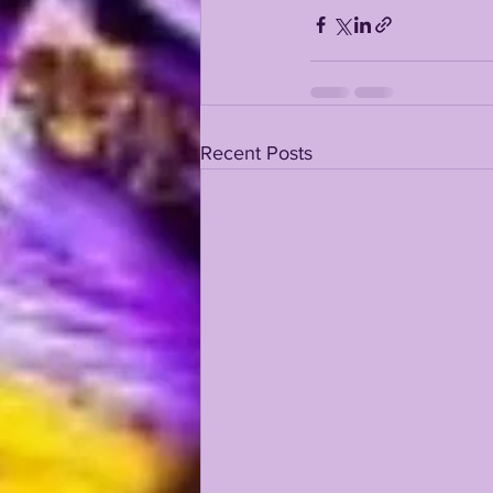
KAYSHON BOUTTE
RECRUI
Recent Posts