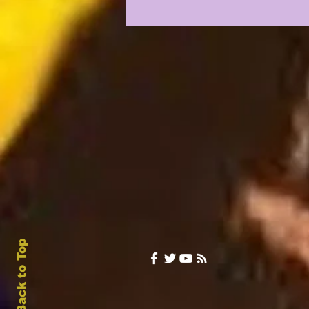
LSUOdyssey LIVE | LSU
Fall Camp BEGINS w/
Guest Louis Johnson
Back to Top