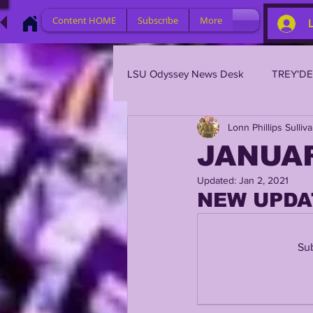
Content HOME
Subscribe
More
LSU Odyssey News Desk
TREY'D
Lonn Phillips Sulliv
LSU 2023
LSU 2022
L
JANUAR
Updated:
Jan 2, 2021
BRIAN KELLY
DAVHON KEY
NEW UPDA
2023 PROFILES / RECRUITING
Sub
2021 PLAYER PROFILES
202