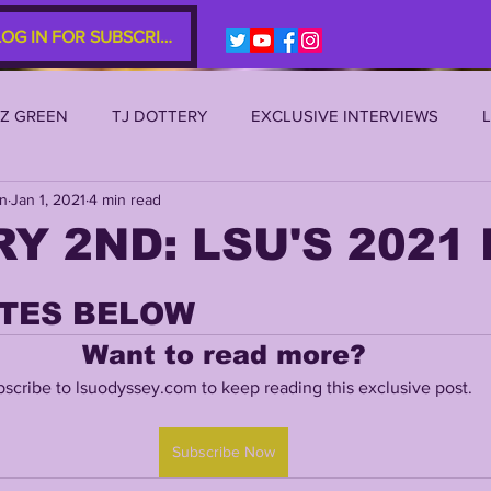
LOG IN FOR SUBSCRIBERS
EZ GREEN
TJ DOTTERY
EXCLUSIVE INTERVIEWS
an
Jan 1, 2021
4 min read
SU 2021
LSU 2020
LSU 2019
TRANSFER PORTAL
Y 2ND: LSU'S 2021 
S
TIGER LEGENDS
SERIES (TOP 10s etc)
ZACH WE
TES BELOW
Want to read more?
2022 RECRUITING
2022 PROFILES
2021 COMMIT P
scribe to lsuodyssey.com to keep reading this exclusive post.
Subscribe Now
0 PLAYER PROFILES
NFLSU
JAYDEN DANIELS
JA