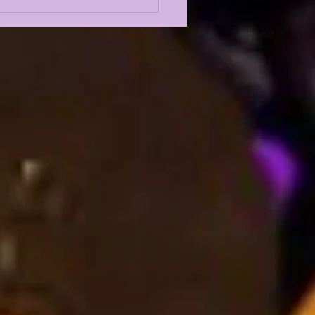
 5 GREATEST
ENSIVE LINEMEN IN
 HISTORY