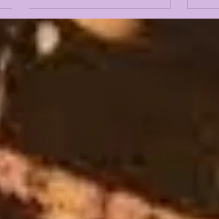
LANE KIFFIN FALL
THE
CAMP 2026 FIRST
OFF
PRESS CONFERENCE
LSU