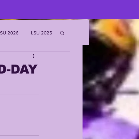
LSU 2026
LSU 2025
JOE BURROW
D-DAY
EKS
ROFILES
'MARR CHASE