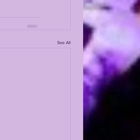
See All