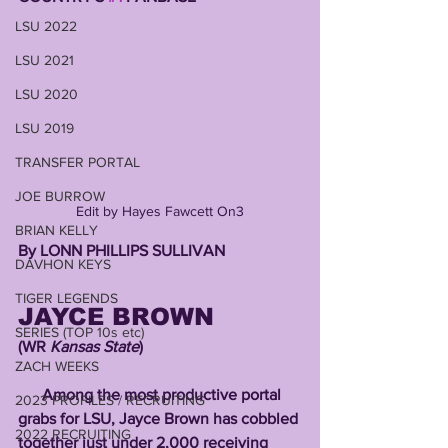
LSU 2022
LSU 2021
LSU 2020
LSU 2019
TRANSFER PORTAL
JOE BURROW
Edit by Hayes Fawcett On3
BRIAN KELLY
By LONN PHILLIPS SULLIVAN 
DAVHON KEYS
TIGER LEGENDS
JAYCE BROWN 
SERIES (TOP 10s etc)
(WR 
Kansas State
)
ZACH WEEKS
      Among the most productive portal 
2023 PROFILES / RECRUITING
grabs for LSU, Jayce Brown has cobbled 
2022 RECRUITING
together just under 2,000 receiving 