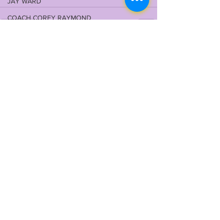
JAY WARD
COACH COREY RAYMOND
ARIK GILBERT
See All
Recent Posts
LSU ODYSSEY NEWS DESK
OFFENSIVE LINE
TITLE IX
DLU
VIDEO LIBRARY
QBU
RBU
JOHN EMERY JR
2024 RECRUITING
WILL CAMPBELL
MEKHI WINGO