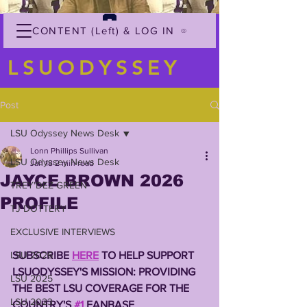
CONTENT (Left) & LOG IN
LSUODYSSEY
Post
LSU Odyssey News Desk
Lonn Phillips Sullivan
LSU Odyssey News Desk
Jan 18
2 min read
JAYCE BROWN 2026
TREY'DEZ GREEN
PROFILE
TJ DOTTERY
EXCLUSIVE INTERVIEWS
LSU 2026
SUBSCRIBE 
HERE
 TO HELP SUPPORT 
LSUODYSSEY'S MISSION: PROVIDING 
LSU 2025
THE BEST LSU COVERAGE FOR THE 
LSU 2023
COUNTRY'S 
#1
 FANBASE