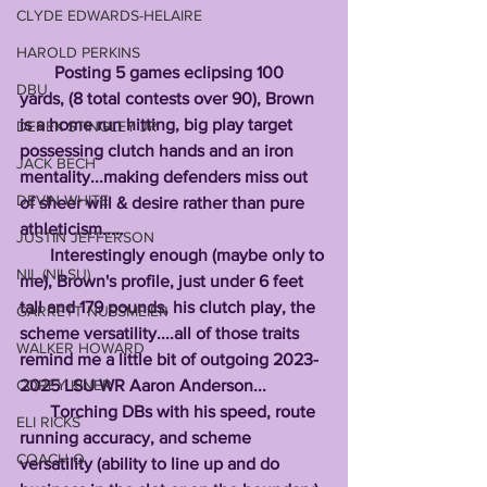
CLYDE EDWARDS-HELAIRE
HAROLD PERKINS
        Posting 5 games eclipsing 100 
DBU
yards, (8 total contests over 90), Brown 
is a home run hitting, big play target 
DEREK STINGLEY JR
possessing clutch hands and an iron 
JACK BECH
mentality...making defenders miss out 
DEVIN WHITE
of sheer will & desire rather than pure 
athleticism.....
JUSTIN JEFFERSON
       Interestingly enough (maybe only to 
NIL (NILSU)
me), Brown's profile, just under 6 feet 
tall and 179 pounds, his clutch play, the 
GARRETT NUSSMEIER
scheme versatility....all of those traits 
WALKER HOWARD
remind me a little bit of outgoing 2023-
2025 LSU WR Aaron Anderson...
COREY KINER
       Torching DBs with his speed, route 
ELI RICKS
running accuracy, and scheme 
COACH O
versatility (ability to line up and do 