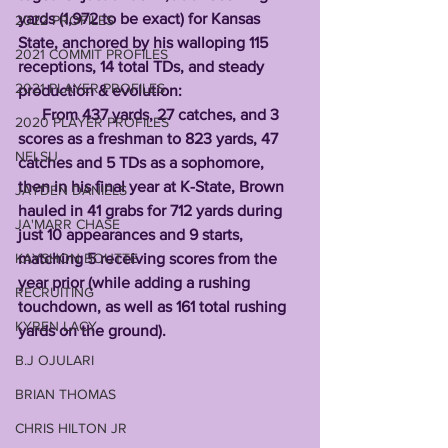
yards (1,972 to be exact) for Kansas 
2022 PROFILES
State, anchored by his walloping 115 
2021 COMMIT PROFILES
receptions, 14 total TDs, and steady 
2021 PLAYER PROFILES
production & evolution:
      From 437 yards, 27 catches, and 3 
2020 PLAYER PROFILES
scores as a freshman to 823 yards, 47 
NFLSU
catches and 5 TDs as a sophomore, 
then in his final year at K-State, Brown 
JAYDEN DANIELS
hauled in 41 grabs for 712 yards during 
JA'MARR CHASE
just 10 appearances and 9 starts, 
KAYSHON BOUTTE
matching 5 receiving scores from the 
year prior (while adding a rushing 
RECRUITING
touchdown, as well as 161 total rushing 
KYREN LACY
yards on the ground). 
B.J OJULARI
BRIAN THOMAS
CHRIS HILTON JR