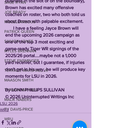
business in the slot or on the boundary), 
SAGE RYAN
Brown has excited many offensive 
JOE BRADY
coaches on roster, two who both told us 
about Brown with palpable excitement. 
MISCELLANEOUS
       I have a feeling Jayce Brown will 
PATRICK QUEEN
end the upcoming 2026 campaign as 
SAIVION JONES
one of the top 3 most exciting and 
game-ready Tiger WR signings of the 
MYLES BRENNAN
2025/26 portal....maybe not a 1,000 
STEVE ENSMINGER
yard receiver, but I guarantee, if injuries 
don't get in his way, he will produce key 
TERRACE MARSHALL JR
moments for LSU in 2026. 
MAASON SMITH
By LONN PHILLIPS SULLIVAN 
TYRANN MATHIEU
©️ 2026
Uninterrupted Writings Inc
MALIK NABERS
LSU 2026
TY DAVIS-PRICE
WRU
WRU