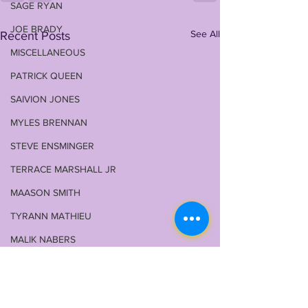
SAGE RYAN
JOE BRADY
See All
Recent Posts
MISCELLANEOUS
PATRICK QUEEN
SAIVION JONES
MYLES BRENNAN
STEVE ENSMINGER
TERRACE MARSHALL JR
MAASON SMITH
TYRANN MATHIEU
MALIK NABERS
TY DAVIS-PRICE
WRU