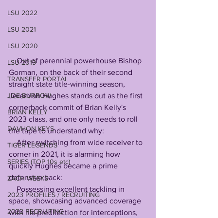
LSU 2022
LSU 2021
LSU 2020
    Out of perennial powerhouse Bishop 
LSU 2019
Gorman, on the back of their second 
TRANSFER PORTAL
straight state title-winning season, 
JOE BURROW
Jeremiah Hughes stands out as the first 
cornerback commit of Brian Kelly's 
BRIAN KELLY
2023 class, and one only needs to roll 
DAVHON KEYS
the tape to understand why:
    After switching from wide receiver to 
TIGER LEGENDS
corner in 2021, it is alarming how 
SERIES (TOP 10s etc)
quickly Hughes became a prime 
defensive back:
ZACH WEEKS
    Possessing excellent tackling in 
2023 PROFILES / RECRUITING
space, showcasing advanced coverage 
2022 RECRUITING
with his predilection for interceptions, 