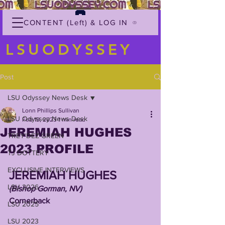
CONTENT (Left) & LOG IN
LSUODYSSEY
Post
LSU Odyssey News Desk
Lonn Phillips Sullivan
LSU Odyssey News Desk
Feb 19, 2023
1 min read
JEREMIAH HUGHES
TREY'DEZ GREEN
2023 PROFILE
TJ DOTTERY
EXCLUSIVE INTERVIEWS
JEREMIAH HUGHES
LSU 2026
(Bishop Gorman, NV)
Cornerback
LSU 2025
LSU 2023