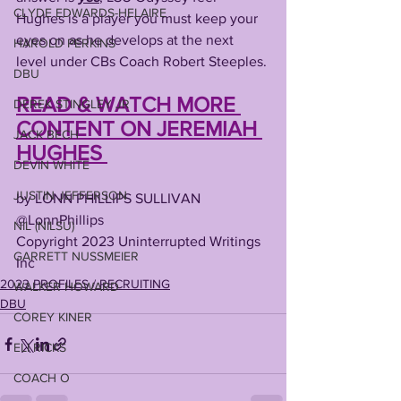
CLYDE EDWARDS-HELAIRE
Hughes is a player you must keep your 
eyes on as he develops at the next 
HAROLD PERKINS
level under CBs Coach Robert Steeples. 
DBU
READ & WATCH MORE 
DEREK STINGLEY JR
CONTENT ON JEREMIAH 
JACK BECH
HUGHES 
DEVIN WHITE
JUSTIN JEFFERSON
by LONN PHILLIPS SULLIVAN
@LonnPhillips
NIL (NILSU)
Copyright 2023 Uninterrupted Writings 
GARRETT NUSSMEIER
Inc 
2023 PROFILES / RECRUITING
WALKER HOWARD
DBU
COREY KINER
ELI RICKS
COACH O