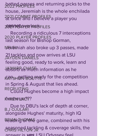
batted passes and returning picks to the 
2022 PROFILES
house, Jeremiah is the whole enchilada 
2021 COMMIT PROFILES
at once and I believe a player you 
cannot
 overlook.
2021 PLAYER PROFILES
    Recording a ridiculous 7 interceptions 
2020 PLAYER PROFILES
last season for Bishop Gorman, 
NFLSU
Jeremiah also broke up 3 passes, made 
21 tackles and now arrives at LSU 
JAYDEN DANIELS
feeling good, ready to work, learn and 
JA'MARR CHASE
absorb as much information as he 
can....getting ready for the competition 
KAYSHON BOUTTE
in Spring & August that lies ahead.
RECRUITING
    Could Hughes become a high impact 
freshman???
KYREN LACY
    Due to DBU's lack of depth at corner, 
B.J OJULARI
alongside Hughes' maturity, high IQ 
BRIAN THOMAS
reading of the game, combined with his 
seasoned tackling & coverage skills, the 
CHRIS HILTON JR
answer is 
yes
, LSU Odyssey feel 