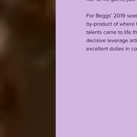
For Beggs' 2019 seas
by-product of where
talents came to life 
decisive leverage art
excellent duties in c