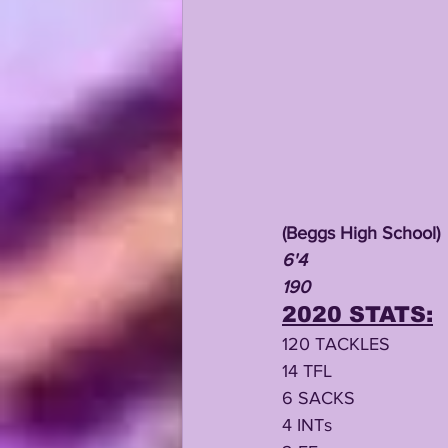
(Beggs High School)
6'4
190
2020 STATS:
120 TACKLES
14 TFL
6 SACKS
4 INTs