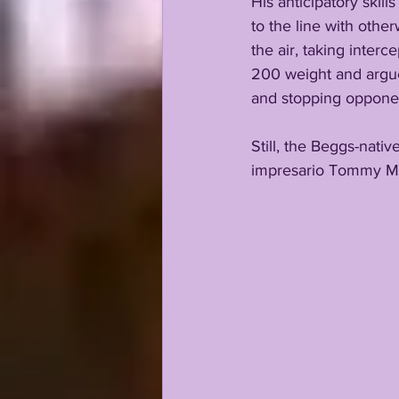
His anticipatory skil
to the line with other
the air, taking inter
200 weight and argue 
and stopping opponent
Still, the Beggs-nati
impresario Tommy Mof