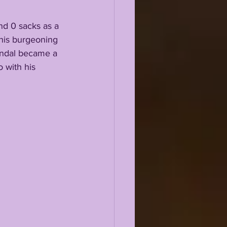
d 0 sacks as a 
his burgeoning 
Kendal became a 
 with his 