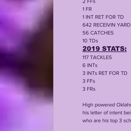
2 FFs
1 FR
1 INT RET FOR TD
642 RECEIVIN YAR
56 CATCHES
10 TDs
2019 STATS:
117 TACKLES
6 INTs
3 INTs RET FOR TD
3 FFs
3 FRs
High powered Oklahom
his letter of intent b
who are his top 3 sc