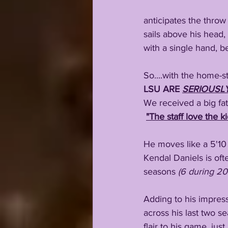
anticipates the throw
sails above his head,
with a single hand, b
So....with the home-s
LSU ARE 
SERIOUSL
We received a big fat
"The staff love the ki
He moves like a 5'10 
Kendal Daniels is oft
seasons 
(6 during 20
Adding to his impres
across his last two s
flair to his game, just