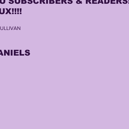
 SUBSCRIBERS & READERS!!
X!!!!
TING
KYREN LACY
B.J OJULARI
SULLIVAN
ANIELS