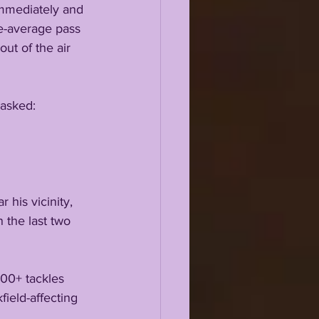
immediately and 
ve-average pass 
ut of the air 
 asked:
his vicinity, 
 the last two 
00+ tackles 
ield-affecting 