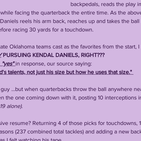
backpedals, reads the play 
 while facing the quarterback the entire time. As the abo
 Daniels reels his arm back, reaches up and takes the ball o
efore racing 30 yards for a touchdown.
tate Oklahoma teams cast as the favorites from the start, I
Y
 PURSUING KENDAL DANIELS, RIGHT???
 "yes" 
in response, our source saying:
d's talents, not just his size but how he uses that size." 
guy ...but when quarterbacks throw the ball anywhere near 
en the one coming down with it, posting 10 interceptions in
19 alone).
sive resume? Returning 4 of those picks for touchdowns, 1
easons (237 combined total tackles) and adding a new backf
 as I felt watching his tape.