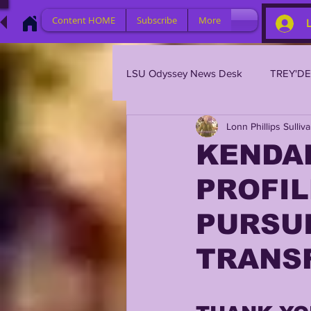
Content HOME
Subscribe
More
LSU Odyssey News Desk
TREY'D
Lonn Phillips Sulliv
LSU 2023
LSU 2022
L
KENDA
PROFIL
BRIAN KELLY
DAVHON KEY
PURSU
2023 PROFILES / RECRUITING
TRANS
2021 PLAYER PROFILES
202