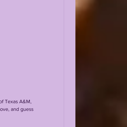
 of Texas A&M, 
 move, and guess 