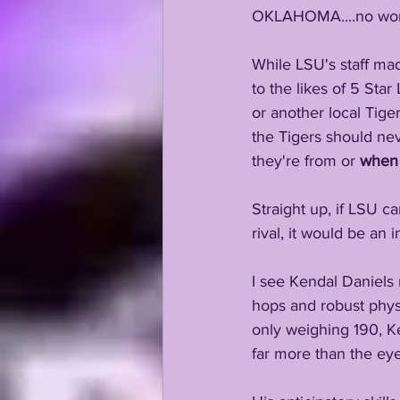
OKLAHOMA....no won
While LSU's staff mad
to the likes of 5 Sta
or another local Tige
the Tigers should nev
they're from or 
when
Straight up, if LSU c
rival, it would be an 
I see Kendal Daniels 
hops and robust phys
only weighing 190, Ke
far more than the eye