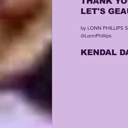
THANK YOU
LET'S GEAU
KAYSHON BOUTTE
RECRUI
by LONN PHILLIPS 
@LonnPhillips
KENDAL D