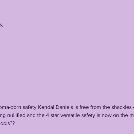
DS
a-born safety Kendal Daniels is free from the shackles
eing nullified and the 4 star versatile safety is now on the
hools??