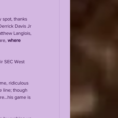
y spot, thanks 
errick Davis Jr 
tthew Langlois, 
re, 
where 
eir SEC West 
me, ridiculous 
 line; though 
e...his game is 