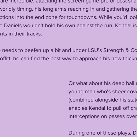
ls are incredible, attacking the screen game pre or post-sn
worldly timing, his long arms reaching in and gathering the
ceptions into the end zone for touchdowns. While you'd look
Daniels wouldn't hold his own against the run, Kendal is 
s in their tracks.
ve needs to beefen up a bit and under LSU's Strength & Co
fitt, he can find the best way to approach his new thickn
Or what about his deep ball ab
young man who's sheer cover
(combined alongside his stat
enables Kendal to pull off c
interceptions on passes over
During one of these plays, D