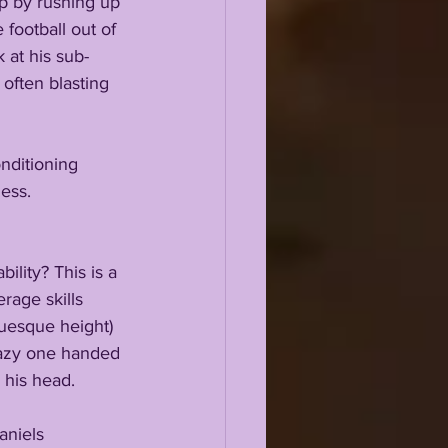
ap by rushing up 
 football out of 
 at his sub-
often blasting 
nditioning 
ess.
ility? This is a 
age skills 
uesque height) 
razy one handed 
 his head.
aniels 