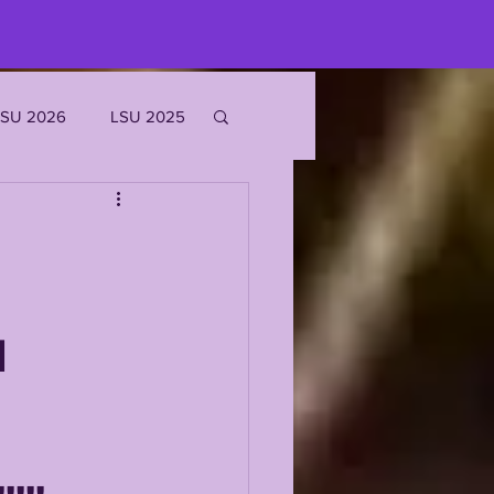
LSU 2026
LSU 2025
JOE BURROW
EKS
M
ROFILES
'MARR CHASE