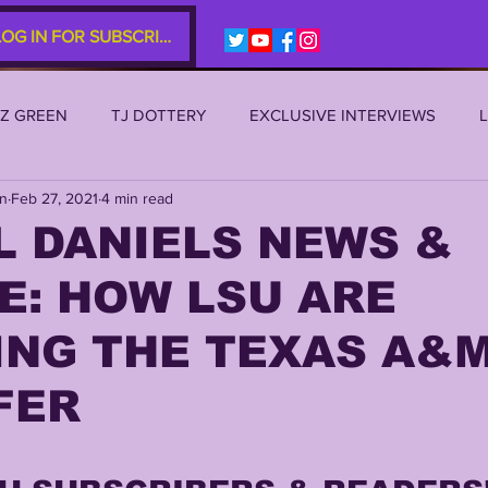
LOG IN FOR SUBSCRIBERS
EZ GREEN
TJ DOTTERY
EXCLUSIVE INTERVIEWS
an
Feb 27, 2021
4 min read
SU 2021
LSU 2020
LSU 2019
TRANSFER PORTAL
L DANIELS NEWS &
E: HOW LSU ARE
S
TIGER LEGENDS
SERIES (TOP 10s etc)
ZACH WE
ING THE TEXAS A&
2022 RECRUITING
2022 PROFILES
2021 COMMIT P
FER
0 PLAYER PROFILES
NFLSU
JAYDEN DANIELS
JA