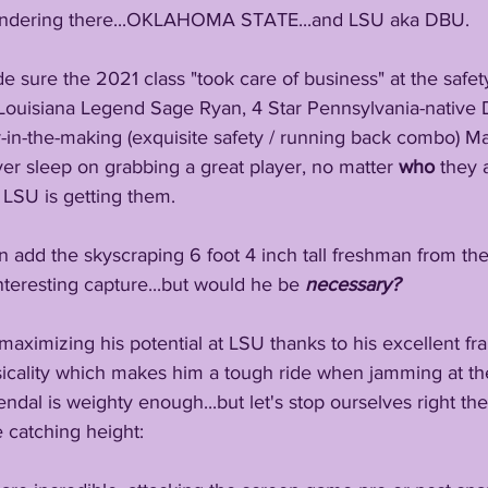
dering there...OKLAHOMA STATE...and LSU aka DBU.
e sure the 2021 class "took care of business" at the safet
r Louisiana Legend Sage Ryan, 4 Star Pennsylvania-native D
r-in-the-making (exquisite safety / running back combo) Ma
er sleep on grabbing a great player, no matter 
who 
they a
 LSU is getting them. 
an add the skyscraping 6 foot 4 inch tall freshman from th
interesting capture...but would he be 
necessary?
maximizing his potential at LSU thanks to his excellent fra
icality which makes him a tough ride when jamming at the
ndal is weighty enough...but let's stop ourselves right ther
 catching height: