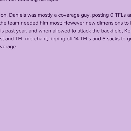
on, Daniels was mostly a coverage guy, posting 0 TFLs an
 the team needed him most; However new dimensions to 
this past year, and when allowed to attack the backfield, 
ist and TFL merchant, ripping off 14 TFLs and 6 sacks to go
overage.