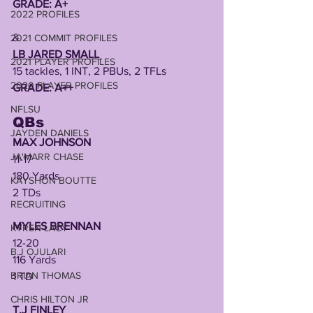
GRADE: A+
2022 PROFILES
&
2021 COMMIT PROFILES
LB JARED SMALL 
2021 PLAYER PROFILES
15 tackles, 1 INT, 2 PBUs, 2 TFLs
2020 PLAYER PROFILES
GRADE: A++
NFLSU
QBs
JAYDEN DANIELS
MAX JOHNSON 
JA'MARR CHASE
11-17
180 Yards 
KAYSHON BOUTTE
2 TDs 
RECRUITING
MYLES BRENNAN
KYREN LACY
12-20
B.J OJULARI
116 Yards
BRIAN THOMAS
1 TD
CHRIS HILTON JR
T.J FINLEY