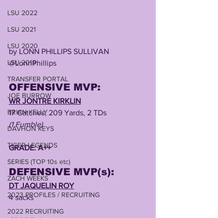
LSU 2022
LSU 2021
LSU 2020
by LONN PHILLIPS SULLIVAN
LSU 2019
@LonnPhillips 
TRANSFER PORTAL
OFFENSIVE MVP:
JOE BURROW
WR JONTRE KIRKLIN
BRIAN KELLY
17 Catches, 209 Yards, 2 TDs 
(1 Fumble)
DAVHON KEYS
TIGER LEGENDS
GRADE: A++
SERIES (TOP 10s etc)
DEFENSIVE MVP(s):
ZACH WEEKS
DT JAQUELIN ROY
2023 PROFILES / RECRUITING
4 sacks
2022 RECRUITING