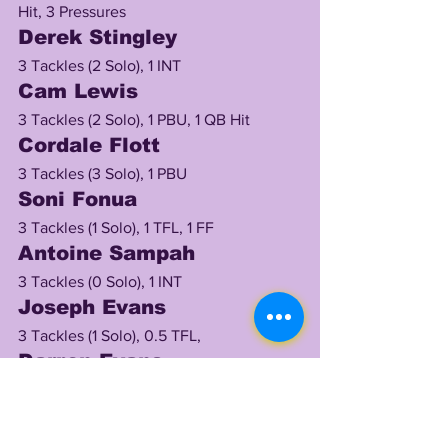
Hit, 3 Pressures
Derek Stingley
3 Tackles (2 Solo), 1 INT
Cam Lewis
3 Tackles (2 Solo), 1 PBU, 1 QB Hit
Cordale Flott
3 Tackles (3 Solo), 1 PBU
Soni Fonua
3 Tackles (1 Solo), 1 TFL, 1 FF
Antoine Sampah 
3 Tackles (0 Solo), 1 INT
Joseph Evans
3 Tackles (1 Solo), 0.5 TFL, 
Darren Evans
2 Tackles (2 Solo)
Eric Taylor
2 Tackles (2 Solo), 1 TFL, 1 Sack