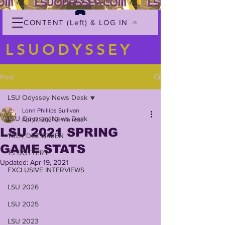
CONTENT (Left) & LOG IN
LSUODYSSEY
Post
LSU Odyssey News Desk
Lonn Phillips Sullivan
LSU Odyssey News Desk
Apr 17, 2021
2 min read
LSU 2021 SPRING
TREY'DEZ GREEN
GAME STATS
TJ DOTTERY
Updated:
Apr 19, 2021
EXCLUSIVE INTERVIEWS
LSU 2026
LSU 2025
LSU 2023