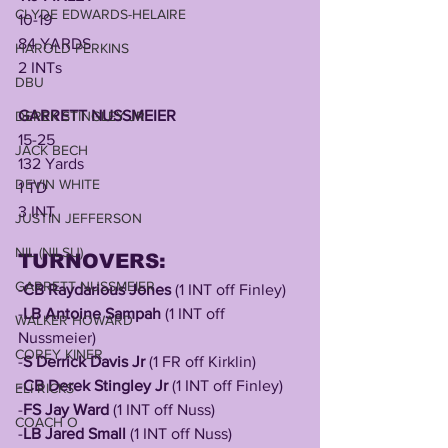
CLYDE EDWARDS-HELAIRE
10-19
84 YARDS
HAROLD PERKINS
2 INTs
DBU
GARRETT NUSSMEIER
DEREK STINGLEY JR
15-25
JACK BECH
132 Yards
DEVIN WHITE
1 TD
3 INT
JUSTIN JEFFERSON
NIL (NILSU)
TURNOVERS:
GARRETT NUSSMEIER
-
CB Raydarious Jones
 (1 INT off Finley)
-
LB Antoine Sampah
 (1 INT off 
WALKER HOWARD
Nussmeier)
COREY KINER
-
S Derrick Davis Jr
 (1 FR off Kirklin)
-
CB Derek Stingley Jr
 (1 INT off Finley)
ELI RICKS
-
FS Jay Ward
 (1 INT off Nuss)
COACH O
-
LB Jared Small
 (1 INT off Nuss)	