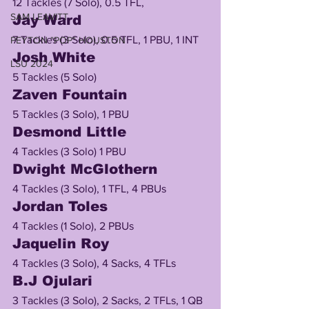
12 Tackles (7 Solo), 0.5 TFL, 
SAM LEAVITT
Jay Ward
7 Tackles (3 Solo), 0.5 TFL, 1 PBU, 1 INT
PEYTON "POP" HOUSTON
Josh White
LSU 2024
5 Tackles (5 Solo)
Zaven Fountain
5 Tackles (3 Solo), 1 PBU
Desmond Little
4 Tackles (3 Solo) 1 PBU
Dwight McGlothern
4 Tackles (3 Solo), 1 TFL, 4 PBUs
Jordan Toles
4 Tackles (1 Solo), 2 PBUs
Jaquelin Roy 
4 Tackles (3 Solo), 4 Sacks, 4 TFLs
B.J Ojulari
3 Tackles (3 Solo), 2 Sacks, 2 TFLs, 1 QB 