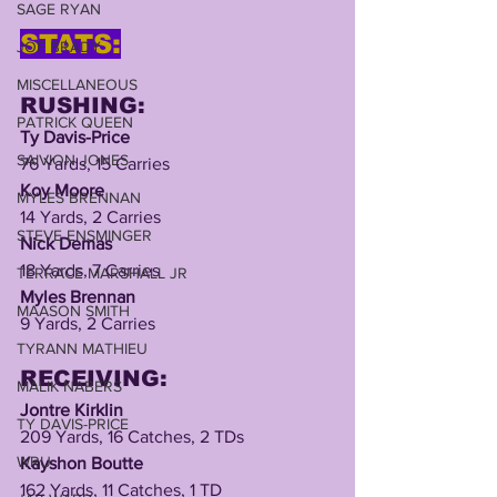
SAGE RYAN
STATS:
JOE BRADY
MISCELLANEOUS
RUSHING:
PATRICK QUEEN
Ty Davis-Price
SAIVION JONES
76 Yards, 15 Carries 
Koy Moore
MYLES BRENNAN
14 Yards, 2 Carries
STEVE ENSMINGER
Nick Demas
18 Yards, 7 Carries
TERRACE MARSHALL JR
Myles Brennan
MAASON SMITH
9 Yards, 2 Carries
TYRANN MATHIEU
RECEIVING:
MALIK NABERS
Jontre Kirklin
TY DAVIS-PRICE
209 Yards, 16 Catches, 2 TDs
WRU
Kayshon Boutte
162 Yards, 11 Catches, 1 TD