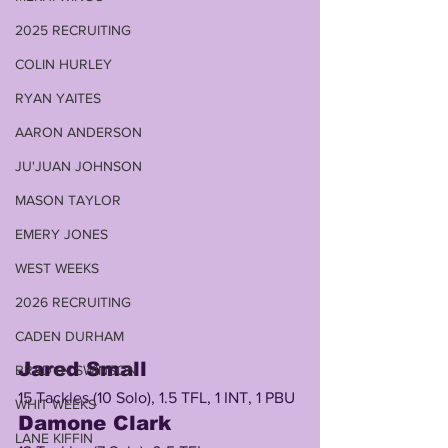
2025 RECRUITING
COLIN HURLEY
RYAN YAITES
AARON ANDERSON
JU'JUAN JOHNSON
MASON TAYLOR
EMERY JONES
WEST WEEKS
2026 RECRUITING
CADEN DURHAM
Jared Small 
BRADYN SWINSON
15 Tackles (10 Solo), 1.5 TFL, 1 INT, 1 PBU
WHIT WEEKS
Damone Clark
LANE KIFFIN