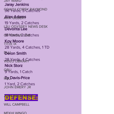
JAY WARD
Jaray Jenkins
COACH COREY RAYMOND
36 Yards, 5 Catches
Alex Adams
ARIK GILBERT
19 Yards, 2 Catches
LSU ODYSSEY NEWS DESK
Devonta Lee
18 Yards, 2 Catches
OFFENSIVE LINE
Koy Moore
TITLE IX
28 Yards, 4 Catches, 1 TD
DLU
Deion Smith
28 Yards, 4 Catches
VIDEO LIBRARY
Nick Storz
QBU
9 Yards, 1 Catch
Ty Davis-Price
RBU
1 Yard, 2 Catches
JOHN EMERY JR
2024 RECRUITING
DEFENSE:
WILL CAMPBELL
MEKHI WINGO