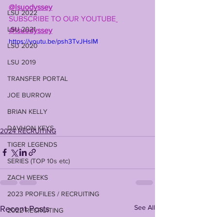
@lsuodyssey
LSU 2022
SUBSCRIBE TO OUR YOUTUBE
LSU 2021
@lsuodyssey
https://youtu.be/psh3TvJHslM
LSU 2020
LSU 2019
TRANSFER PORTAL
JOE BURROW
BRIAN KELLY
DAVHON KEYS
2024 RECRUITING
TIGER LEGENDS
SERIES (TOP 10s etc)
ZACH WEEKS
2023 PROFILES / RECRUITING
See All
Recent Posts
2022 RECRUITING