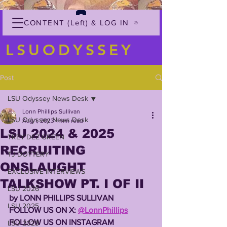
CONTENT (Left) & LOG IN
LSUODYSSEY
Post
LSU Odyssey News Desk
Lonn Phillips Sullivan
LSU Odyssey News Desk
Aug 1, 2023
1 min read
LSU 2024 & 2025
TREY'DEZ GREEN
RECRUITING
TJ DOTTERY
ONSLAUGHT
EXCLUSIVE INTERVIEWS
TALKSHOW PT. I OF II
LSU 2026
by LONN PHILLIPS SULLIVAN
LSU 2025
FOLLOW US ON X: 
@LonnPhillips
FOLLOW US ON INSTAGRAM 
LSU 2023