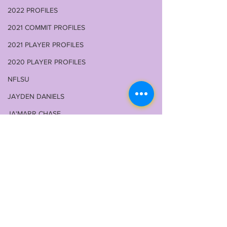
2022 PROFILES
2021 COMMIT PROFILES
2021 PLAYER PROFILES
2020 PLAYER PROFILES
NFLSU
JAYDEN DANIELS
JA'MARR CHASE
KAYSHON BOUTTE
RECRUITING
KYREN LACY
B.J OJULARI
Comments
BRIAN THOMAS
CHRIS HILTON JR