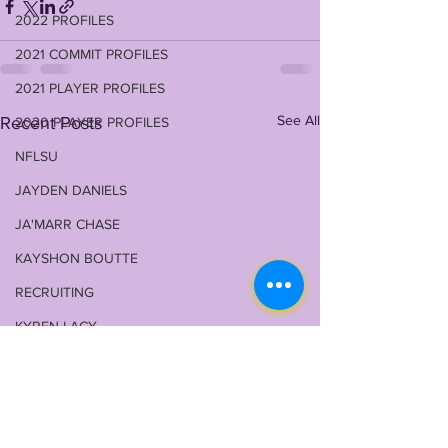
2022 PROFILES
2021 COMMIT PROFILES
2021 PLAYER PROFILES
See All
Recent Posts
2020 PLAYER PROFILES
NFLSU
JAYDEN DANIELS
JA'MARR CHASE
KAYSHON BOUTTE
RECRUITING
KYREN LACY
B.J OJULARI
BRIAN THOMAS
CHRIS HILTON JR