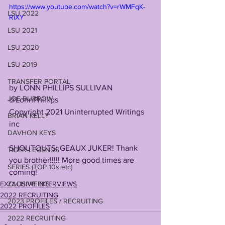
https://www.youtube.com/watch?v=rWMFqK-
LSU 2022
RiXY
LSU 2021
LSU 2020
LSU 2019
TRANSFER PORTAL
by LONN PHILLIPS SULLIVAN
JOE BURROW
@LonnPhillips
Copyright 2021 Uninterrupted Writings 
BRIAN KELLY
inc 
DAVHON KEYS
SHOUTOUTS: GEAUX JUKER! Thank 
TIGER LEGENDS
you brother!!!!! More good times are 
SERIES (TOP 10s etc)
coming! 
EXCLUSIVE INTERVIEWS
ZACH WEEKS
2022 RECRUITING
2023 PROFILES / RECRUITING
2022 PROFILES
2022 RECRUITING