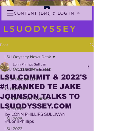
CONTENT (Left) & LOG IN
LSUODYSSEY
Post
LSU Odyssey News Desk
Lonn Phillips Sullivan
LSU Odyssey News Desk
Nov 23, 2021
1 min read
LSU COMMIT & 2022'S
TREY'DEZ GREEN
#1 RANKED TE JAKE
TJ DOTTERY
JOHNSON TALKS TO
EXCLUSIVE INTERVIEWS
LSUODYSSEY.COM
LSU 2026
by LONN PHILLIPS SULLIVAN
LSU 2025
@LonnPhillips
LSU 2023