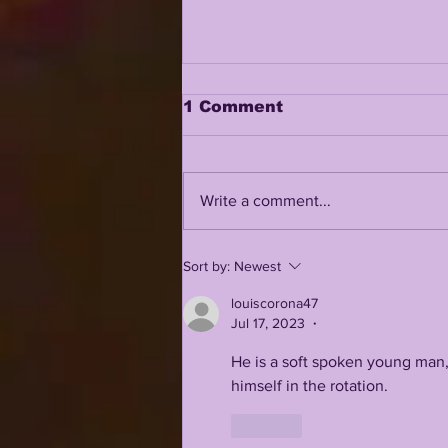
1 Comment
Write a comment...
JHASE THOMAS AND
Sort by:
Newest
TAMARCUS COOLEY IN
A REAL BATTLE FOR
louiscorona47
FREE SAFETY??
Jul 17, 2023
•
He is a soft spoken young man, 
himself in the rotation. 
Like