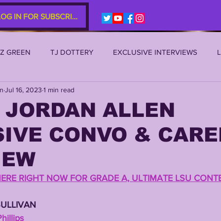
LOG IN FOR SUBSCRIBERS
EZ GREEN
TJ DOTTERY
EXCLUSIVE INTERVIEWS
an
Jul 16, 2023
1 min read
SU 2021
LSU 2020
LSU 2019
TRANSFER PORTAL
 JORDAN ALLEN
SIVE CONVO & CARE
S
TIGER LEGENDS
SERIES (TOP 10s etc)
ZACH WE
IEW
2022 RECRUITING
2022 PROFILES
2021 COMMIT P
HERE RIGHT NOW FOR GRADE A, ULTIMATE LSU CONT
SULLIVAN 
0 PLAYER PROFILES
NFLSU
JAYDEN DANIELS
JA
illips