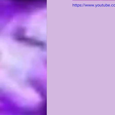
https://www.youtube.
KAYSHON BOUTTE
RECRUI