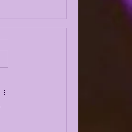
N EMERY JR on
ODYSSEY LIVE |
KING 2019, 2023,
CH O, BK, NCAA +
 MUCH MORE
 