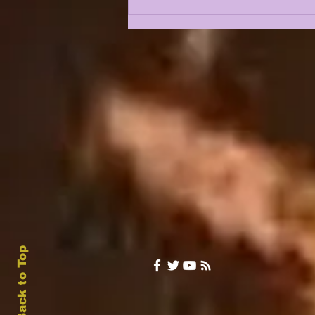
Back to Top