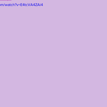
com/watch?v=E4tcVA4ZAi4
TING
KYREN LACY
B.J OJULARI