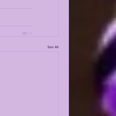
See All