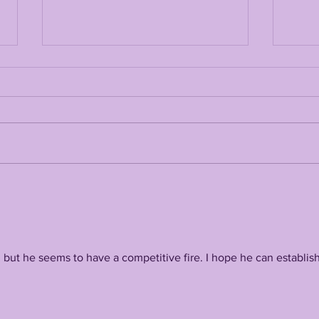
LSUODYSSEY LIVE |
JOH
SPECIAL GUEST LOUIS
LSU
JOHNSON TALKING
TAL
LSU'S 2026 TIGERS
COA
(TUESDAY @ 7pm
SO
Central)
but he seems to have a competitive fire. I hope he can establish