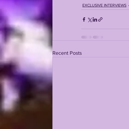
EXCLUSIVE INTERVIEWS
Recent Posts