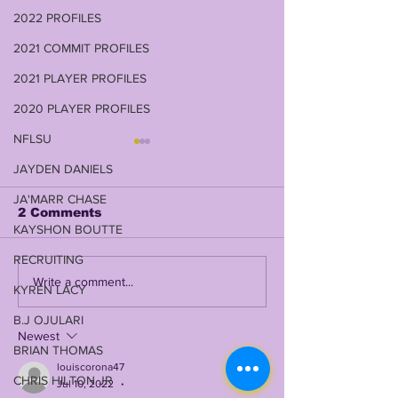
2022 PROFILES
2021 COMMIT PROFILES
2021 PLAYER PROFILES
2020 PLAYER PROFILES
NFLSU
JAYDEN DANIELS
JA'MARR CHASE
2 Comments
KAYSHON BOUTTE
RECRUITING
JOHN EMERY JR on
DAVID WEEK
Write a comment...
KYREN LACY
LSUODYSSEY LIVE |
RETURNS TO
TALKING 2019, 2023,
SHOW IN 2026
B.J OJULARI
COACH O, BK, NCAA
LSUODYSSEY
Newest
BRIAN THOMAS
+ SO MUCH MORE
W/ THE WEE
louiscorona47
FAMILY PATR
CHRIS HILTON JR
Jul 10, 2022
•
(LIVE WEDNE