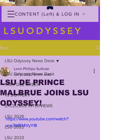
CONTENT (Left) & LOG IN
LSUODYSSEY
Post
LSU Odyssey News Desk
Lonn Phillips Sullivan
LSU Odyssey News Desk
Jul 9, 2022
0 min read
LSU DE PRINCE
TREY'DEZ GREEN
MALBRUE JOINS LSU
TJ DOTTERY
ODYSSEY!
EXCLUSIVE INTERVIEWS
LSU 2026
https://www.youtube.com/watch?
v=e3WB14VyYI8
LSU 2025
LSU 2023