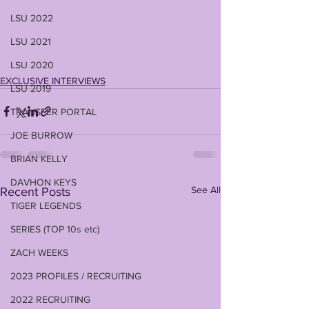
LSU 2022
LSU 2021
LSU 2020
EXCLUSIVE INTERVIEWS
LSU 2019
TRANSFER PORTAL
JOE BURROW
BRIAN KELLY
DAVHON KEYS
See All
Recent Posts
TIGER LEGENDS
SERIES (TOP 10s etc)
ZACH WEEKS
2023 PROFILES / RECRUITING
2022 RECRUITING