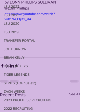
by LONN PHILLIPS SULLIVAN
LSU 2022
@LonnPhillips
https://www.youtube.com/watch?
LSU 2021
v=05WO3jDx_d4
LSU 2020
LSU 2019
TRANSFER PORTAL
JOE BURROW
BRIAN KELLY
DAVHON KEYS
TIGER LEGENDS
SERIES (TOP 10s etc)
ZACH WEEKS
See All
Recent Posts
2023 PROFILES / RECRUITING
2022 RECRUITING