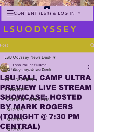
CONTENT (Left) & LOG IN
LSUODYSSEY
Post
LSU Odyssey News Desk
Lonn Phillips Sullivan
LSU Odyssey News Desk
Aug 3, 2022
1 min read
LSU FALL CAMP ULTRA
TREY'DEZ GREEN
PREVIEW LIVE STREAM
TJ DOTTERY
SHOWCASE: HOSTED
EXCLUSIVE INTERVIEWS
BY MARK ROGERS
LSU 2026
(TONIGHT @ 7:30 PM
LSU 2025
CENTRAL)
LSU 2023