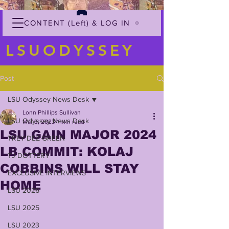
CONTENT (Left) & LOG IN
LSUODYSSEY
Post
LSU Odyssey News Desk
Lonn Phillips Sullivan
LSU Odyssey News Desk
Mar 3, 2023
1 min read
LSU GAIN MAJOR 2024
TREY'DEZ GREEN
LB COMMIT: KOLAJ
TJ DOTTERY
COBBINS WILL STAY
EXCLUSIVE INTERVIEWS
HOME
LSU 2026
LSU 2025
LSU 2023