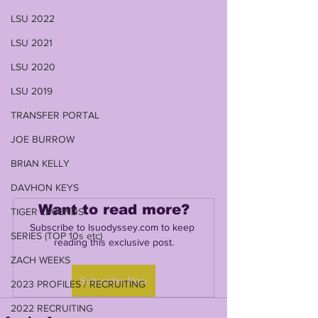
LSU 2022
LSU 2021
LSU 2020
LSU 2019
TRANSFER PORTAL
JOE BURROW
BRIAN KELLY
DAVHON KEYS
Want to read more?
TIGER LEGENDS
Subscribe to lsuodyssey.com to keep 
SERIES (TOP 10s etc)
reading this exclusive post.
ZACH WEEKS
Subscribe Now
2023 PROFILES / RECRUITING
2022 RECRUITING