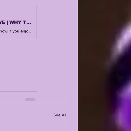
LSU HOUSTON TEXAS BOWL RECAP | LSUODYSSEY LIVE | WHY THE FUTURE IS SO BRIGHT
SUBSCRIBE, LIKE + COMMENT ! Thank you for watching and supporting the show! If you enjoy this, you'll love the central hub @ https://www.lsuodyssey.com TEXAS BOWL POSTGAME ARTICLE https://www.lsuodyssey.com/post/lsu-lose-to-houston-38-35-finish-2025-season-with-7-wins TEXAS BOWL PREVIEW https://www.lsuodyssey.com/post/lsu-odyssey-live-lsu-vs-houston-texas-bowl-preview-more-transfers-out-who-lsu-is-pursuing-more 🎙️ New to streaming or looking to level up? Check out StreamYard and get $10 discount! 😍 https://streamyard.com/pal/d/4874294216884224
See All