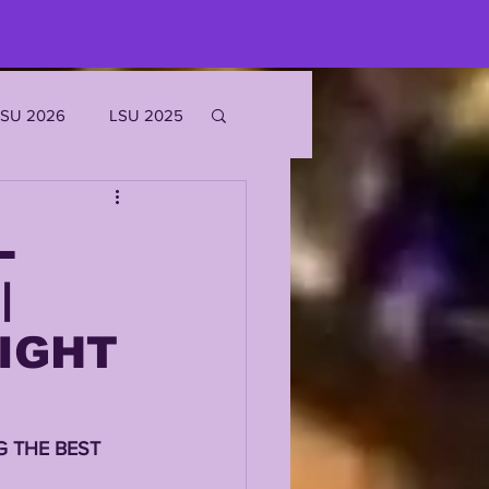
LSU 2026
LSU 2025
JOE BURROW
L
|
EKS
RIGHT
ROFILES
 THE BEST 
'MARR CHASE