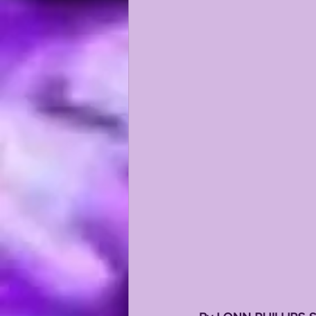
KAYSHON BOUTTE
RECRUI