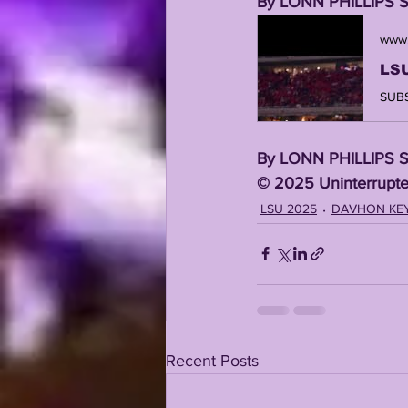
By LONN PHILLIPS 
www.
By LONN PHILLIPS 
©️ 2025 Uninterrupte
LSU 2025
DAVHON KE
Recent Posts