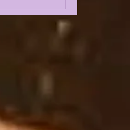
E KIFFIN's SEC
IA DAYS INSTANT
CTION FROM
UODYSSEY