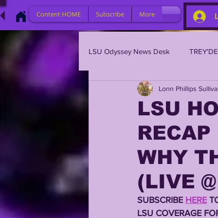
Content HOME
Subscribe
More
LSU Odyssey News Desk
TREY'D
Lonn Phillips Sulliv
LSU 2023
LSU 2022
L
LSU H
RECAP 
BRIAN KELLY
DAVHON KEY
WHY TH
2023 PROFILES / RECRUITING
(LIVE @
SUBSCRIBE 
HERE
 T
2021 PLAYER PROFILES
202
LSU COVERAGE FOR