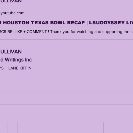
SULLIVAN 
youtube.com
SULLIVAN 
d Writings Inc 
YS
LANE KIFFIN