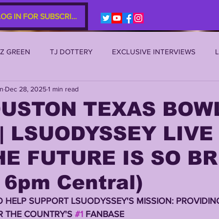
LOG IN FOR SUBSCRIBERS
EZ GREEN
TJ DOTTERY
EXCLUSIVE INTERVIEWS
an
Dec 28, 2025
1 min read
SU 2021
LSU 2020
LSU 2019
TRANSFER PORTAL
OUSTON TEXAS BOW
| LSUODYSSEY LIVE 
S
TIGER LEGENDS
SERIES (TOP 10s etc)
ZACH WE
E FUTURE IS SO B
2022 RECRUITING
2022 PROFILES
2021 COMMIT P
 6pm Central)
O HELP SUPPORT LSUODYSSEY'S MISSION: PROVIDING
0 PLAYER PROFILES
NFLSU
JAYDEN DANIELS
JA
 THE COUNTRY'S 
#1
 FANBASE 