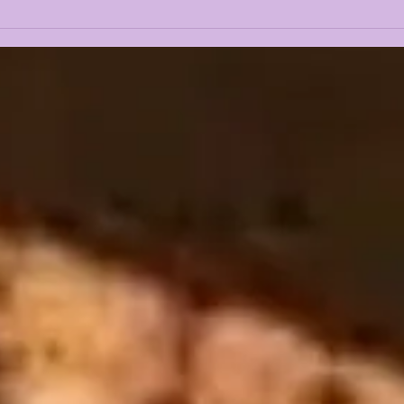
LANE KIFFIN LIVE @
LAN
ROTARY CLUB (FROM
MED
WAFB)
REA
LS