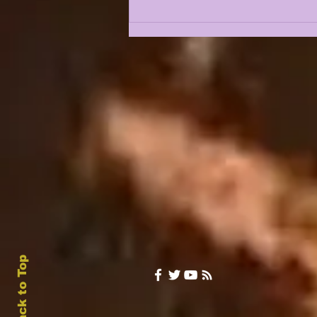
5 BURNING QUESTIONS
FOR FALL CAMP 2026
Back to Top