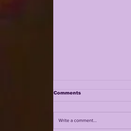
Comments
Write a comment...