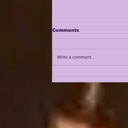
Comments
Write a comment...
TOP 10 LSU TIGERS OF
2024: #1 GARRETT
NUSSMEIER