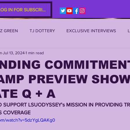
LOG IN FOR SUBSCRIBERS
EZ GREEN
TJ DOTTERY
EXCLUSIVE INTERVIEWS
an
Jul 13, 2024
1 min read
SU 2021
LSU 2020
LSU 2019
TRANSFER PORTAL
NDING COMMITMENT
AMP PREVIEW SHOW 
S
TIGER LEGENDS
SERIES (TOP 10s etc)
ZACH WE
TE Q + A
2022 RECRUITING
2022 PROFILES
2021 COMMIT P
O SUPPORT LSUODYSSEY's MISSION IN PROVIDING TR
RS COVERAGE
com/watch?v=5dzYgLQAKg0
0 PLAYER PROFILES
NFLSU
JAYDEN DANIELS
JA