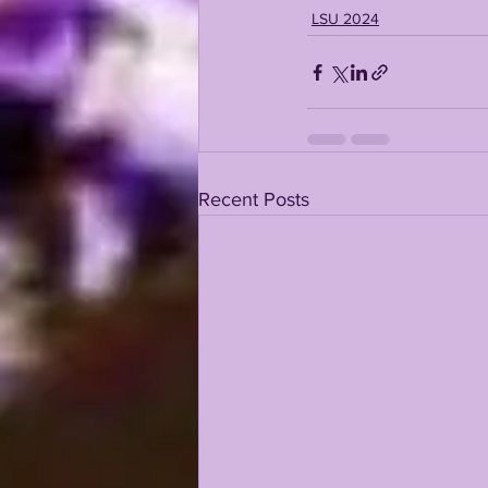
LSU 2024
Recent Posts