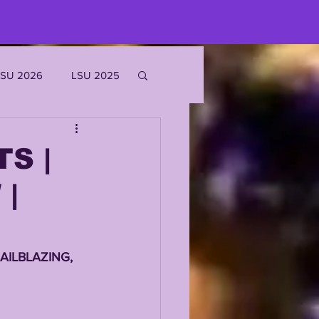
LSU 2026
LSU 2025
JOE BURROW
S |
|
EKS
ROFILES
AILBLAZING, 
'MARR CHASE