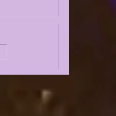
 10 LSU TIGERS OF
4: #3 AARON
DERSON