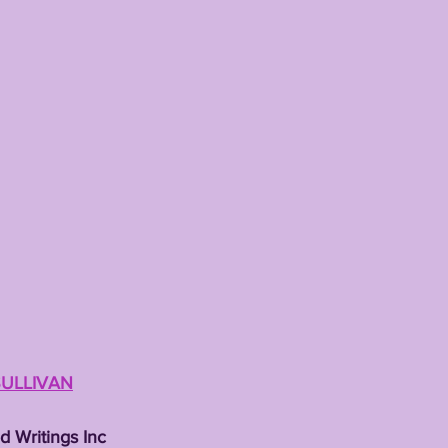
TING
KYREN LACY
B.J OJULARI
SULLIVAN
d Writings Inc