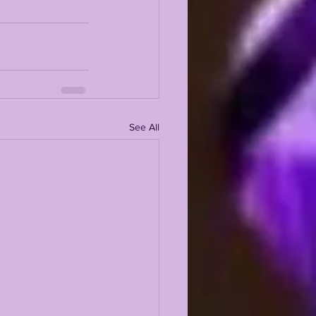
See All