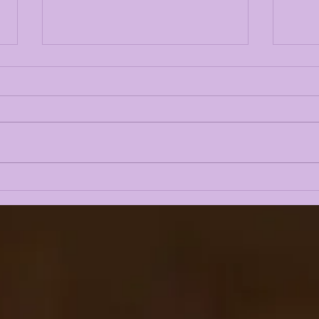
TOP 10 LSU TIGERS OF
TOP
2024: #2 WHIT WEEKS
202
AN