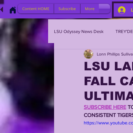
Content HOME
Subscribe
More
LSU Odyssey News Desk
TREY'D
Lonn Phillips Sulliv
LSU 2023
LSU 2022
L
LSU LA
FALL C
BRIAN KELLY
DAVHON KEY
ULTIMA
2023 PROFILES / RECRUITING
SUBSCRIBE HERE
 T
CONSISTENT TIGE
https://www.youtube.
2021 PLAYER PROFILES
202