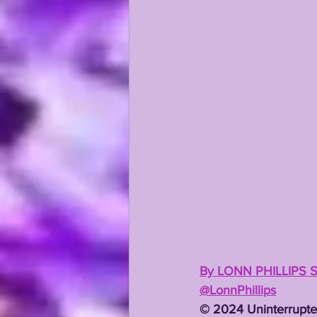
KAYSHON BOUTTE
RECRUI
By LONN PHILLIPS 
@LonnPhillips
©️ 2024 Uninterrupte