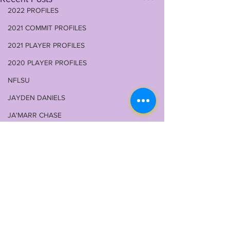
2022 PROFILES
2021 COMMIT PROFILES
2021 PLAYER PROFILES
2020 PLAYER PROFILES
NFLSU
JAYDEN DANIELS
JA'MARR CHASE
KAYSHON BOUTTE
RECRUITING
KYREN LACY
B.J OJULARI
BRIAN THOMAS
Comments
CHRIS HILTON JR