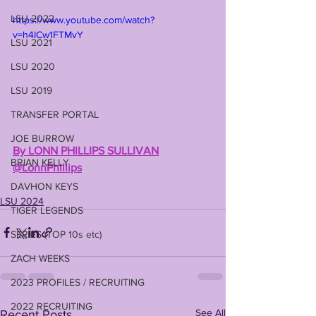
LSU 2022
https://www.youtube.com/watch?
v=h4ICw1FTMvY
LSU 2021
LSU 2020
LSU 2019
TRANSFER PORTAL
JOE BURROW
By LONN PHILLIPS SULLIVAN
BRIAN KELLY
@LonnPhillips
DAVHON KEYS
LSU 2024
TIGER LEGENDS
SERIES (TOP 10s etc)
ZACH WEEKS
2023 PROFILES / RECRUITING
2022 RECRUITING
See All
Recent Posts