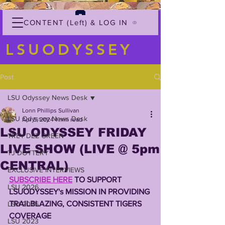
CONTENT (Left) & LOG IN
LSUODYSSEY
Post
LSU Odyssey News Desk
Lonn Phillips Sullivan
LSU Odyssey News Desk
Apr 5, 2024
1 min read
LSU ODYSSEY FRIDAY
TREY'DEZ GREEN
LIVE SHOW (LIVE @ 5pm
TJ DOTTERY
CENTRAL)
EXCLUSIVE INTERVIEWS
SUBSCRIBE HERE
 TO SUPPORT 
LSU 2026
LSUODYSSEY's MISSION IN PROVIDING 
TRAILBLAZING, CONSISTENT TIGERS 
LSU 2025
COVERAGE
LSU 2023