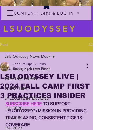
CONTENT (Left) & LOG IN
LSUODYSSEY
Post
LSU Odyssey News Desk
Lonn Phillips Sullivan
LSU Odyssey News Desk
Aug 3, 2024
1 min read
LSU ODYSSEY LIVE |
TREY'DEZ GREEN
2024 FALL CAMP FIRST
TJ DOTTERY
3 PRACTICES INSIDER
EXCLUSIVE INTERVIEWS
SUBSCRIBE HERE
 TO SUPPORT 
LSU 2026
LSUODYSSEY's MISSION IN PROVIDING 
TRAILBLAZING, CONSISTENT TIGERS 
LSU 2025
COVERAGE 
LSU 2023