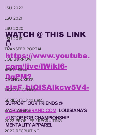
LSU 2022
LSU 2021
LSU 2020
WATCH @ THIS LINK
LSU 2019
👇
TRANSFER PORTAL
https://www.youtube.
JOE BURROW
com/live/lWikl6-
BRIAN KELLY
0gPM?
DAVHON KEYS
si=F_biQiSAlkcw5V4-
TIGER LEGENDS
SERIES (TOP 10s etc)
SUPPORT OUR FRIENDS @ 
EYECONIKBRAND.COM
, LOUISIANA'S 
ZACH WEEKS
#1
 STOP FOR CHAMPIONSHIP 
2023 PROFILES / RECRUITING
MENTALITY APPAREL 
2022 RECRUITING