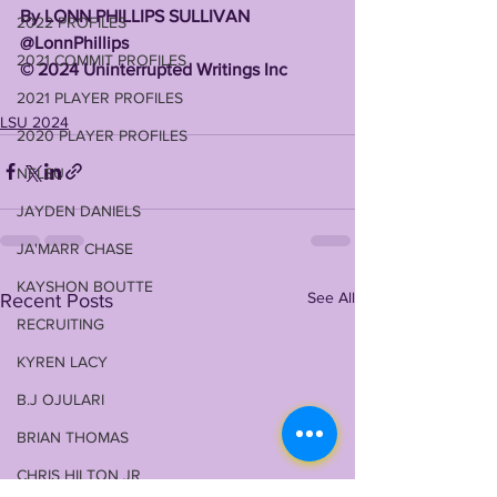
By LONN PHILLIPS SULLIVAN 
2022 PROFILES
@LonnPhillips 
2021 COMMIT PROFILES
©️ 2024 Uninterrupted Writings Inc 
2021 PLAYER PROFILES
LSU 2024
2020 PLAYER PROFILES
NFLSU
JAYDEN DANIELS
JA'MARR CHASE
KAYSHON BOUTTE
See All
Recent Posts
RECRUITING
KYREN LACY
B.J OJULARI
BRIAN THOMAS
CHRIS HILTON JR