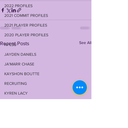
2022 PROFILES
2021 COMMIT PROFILES
2021 PLAYER PROFILES
2020 PLAYER PROFILES
See All
Recent Posts
NFLSU
JAYDEN DANIELS
JA'MARR CHASE
KAYSHON BOUTTE
RECRUITING
KYREN LACY
B.J OJULARI
BRIAN THOMAS
CHRIS HILTON JR