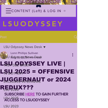
CONTENT (Left) & LOG IN
LSUODYSSEY
Post
LSU Odyssey News Desk
Lonn Phillips Sullivan
LSU Odyssey News Desk
Aug 13, 2025
1 min read
LSU ODYSSEY LIVE |
TREY'DEZ GREEN
LSU 2025 = OFFENSIVE
TJ DOTTERY
JUGGERNAUT or 2024
EXCLUSIVE INTERVIEWS
REDUX???
LSU 2026
SUBSCRIBE 
HERE
 TO GAIN FURTHER 
LSU 2025
ACCESS TO LSUODYSSEY 
LSU 2023