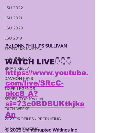
LSU 2022
LSU 2021
LSU 2020
LSU 2019
By LONN PHILLIPS SULLIVAN 
TRANSFER PORTAL
JOE BURROW
WATCH LIVE👇👇👇
BRIAN KELLY
https://www.youtube.
DAVHON KEYS
com/live/SRcC-
TIGER LEGENDS
pkc8_A?
SERIES (TOP 10s etc)
si=73c0BDBUKtkjka
ZACH WEEKS
An
2023 PROFILES / RECRUITING
2022 RECRUITING
©️ 2025 Uninterrupted Writings Inc 