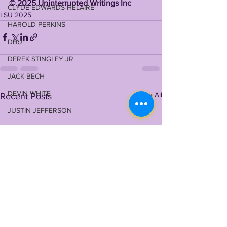
©️ 2025 Uninterrupted Writings Inc 
CLYDE EDWARDS-HELAIRE
LSU 2025
HAROLD PERKINS
DBU
DEREK STINGLEY JR
JACK BECH
DEVIN WHITE
See All
Recent Posts
JUSTIN JEFFERSON
NIL (NILSU)
GARRETT NUSSMEIER
WALKER HOWARD
COREY KINER
ELI RICKS
COACH O