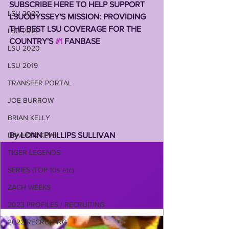
SUBSCRIBE HERE TO HELP SUPPORT 
LSU 2022
LSUODYSSEY'S MISSION: PROVIDING 
THE BEST LSU COVERAGE FOR THE 
LSU 2021
COUNTRY'S 
#1
 FANBASE 
LSU 2020
LSU 2019
TRANSFER PORTAL
JOE BURROW
BRIAN KELLY
By LONN PHILLIPS SULLIVAN 
DAVHON KEYS
TIGER LEGENDS
SERIES (TOP 10s etc)
ZACH WEEKS
2023 PROFILES / RECRUITING
2022 RECRUITING