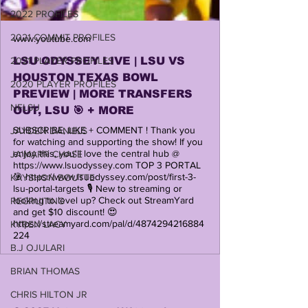
2022 PROFILES
2021 COMMIT PROFILES
www.youtube.com
LSU ODYSSEY LIVE | LSU VS
2021 PLAYER PROFILES
HOUSTON TEXAS BOWL
2020 PLAYER PROFILES
PREVIEW | MORE TRANSFERS
NFLSU
OUT, LSU 🎯 + MORE
SUBSCRIBE, LIKE + COMMENT ! Thank you
JAYDEN DANIELS
for watching and supporting the show! If you
enjoy this, you'll love the central hub @
JA'MARR CHASE
https://www.lsuodyssey.com TOP 3 PORTAL
🎯 https://www.lsuodyssey.com/post/first-3-
KAYSHON BOUTTE
lsu-portal-targets 🎙️ New to streaming or
looking to level up? Check out StreamYard
RECRUITING
and get $10 discount! 😍
https://streamyard.com/pal/d/4874294216884
KYREN LACY
224
B.J OJULARI
BRIAN THOMAS
CHRIS HILTON JR