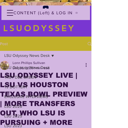
CONTENT (Left) & LOG IN
LSUODYSSEY
Post
LSU Odyssey News Desk
Lonn Phillips Sullivan
LSU Odyssey News Desk
Dec 26, 2025
1 min read
LSU ODYSSEY LIVE |
TREY'DEZ GREEN
LSU VS HOUSTON
TJ DOTTERY
TEXAS BOWL PREVIEW
EXCLUSIVE INTERVIEWS
| MORE TRANSFERS
LSU 2026
OUT, WHO LSU IS
LSU 2025
PURSUING + MORE
LSU 2023