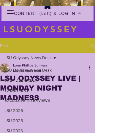
CONTENT (Left) & LOG IN
LSUODYSSEY
Post
LSU Odyssey News Desk
Lonn Phillips Sullivan
LSU Odyssey News Desk
Mar 30
1 min read
LSU ODYSSEY LIVE |
TREY'DEZ GREEN
MONDAY NIGHT
TJ DOTTERY
MADNESS
EXCLUSIVE INTERVIEWS
LSU 2026
LSU 2025
LSU 2023