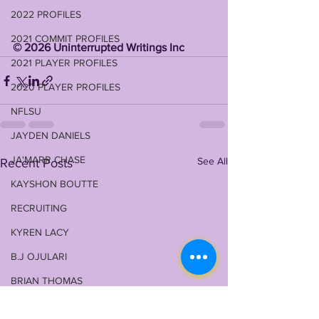
2022 PROFILES
2021 COMMIT PROFILES
©️ 2026 Uninterrupted Writings Inc 
2021 PLAYER PROFILES
2020 PLAYER PROFILES
NFLSU
JAYDEN DANIELS
JA'MARR CHASE
See All
Recent Posts
KAYSHON BOUTTE
RECRUITING
KYREN LACY
B.J OJULARI
BRIAN THOMAS
CHRIS HILTON JR