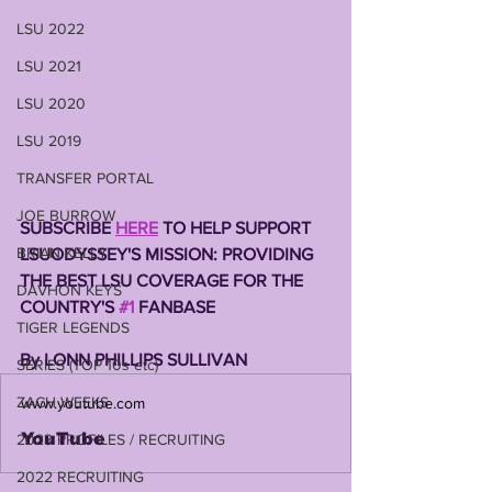
LSU 2022
LSU 2021
LSU 2020
LSU 2019
TRANSFER PORTAL
JOE BURROW
SUBSCRIBE 
HERE
 TO HELP SUPPORT 
BRIAN KELLY
LSUODYSSEY'S MISSION: PROVIDING 
THE BEST LSU COVERAGE FOR THE 
DAVHON KEYS
COUNTRY'S 
#1
 FANBASE 
TIGER LEGENDS
By LONN PHILLIPS SULLIVAN 
SERIES (TOP 10s etc)
ZACH WEEKS
www.youtube.com
YouTube
2023 PROFILES / RECRUITING
2022 RECRUITING