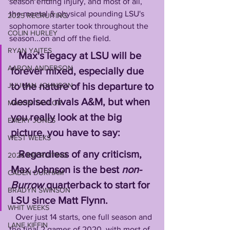
season ending injury, and most of all, 
the mental & physical pounding LSU's 
2025 RECRUITING
sophomore starter took throughout the 
COLIN HURLEY
season...on and off the field.
RYAN YAITES
Max's legacy at LSU will be 
AARON ANDERSON
forever mixed, especially due 
to the nature of his departure to 
JU'JUAN JOHNSON
despised rivals A&M, but when 
MASON TAYLOR
you really look at the big 
EMERY JONES
picture, you have to say:
WEST WEEKS
   Regardless of any criticism, 
2026 RECRUITING
Max Johnson is the best 
non-
CADEN DURHAM
Burrow
 quarterback to start for 
BRADYN SWINSON
LSU since Matt Flynn.
WHIT WEEKS
   Over just 14 starts, one full season and 
LANE KIFFIN
the final 2 games of 2020, with most of 