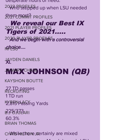
desperate hours of need.
2022 PROFILES
   Who stepped up when LSU needed 
them most?
2021 COMMIT PROFILES
We reveal our Best IX 
2021 PLAYER PROFILES
Tigers of 2021.....
2020 PLAYER PROFILES
   And we begin with a controversial 
choice....
NFLSU
JAYDEN DANIELS
XI.
MAX JOHNSON 
(QB)
JA'MARR CHASE
KAYSHON BOUTTE
27 TD passes 
RECRUITING
1 TD run
KYREN LACY
2,815 Passing Yards
225/373
B.J OJULARI
60.3%
BRIAN THOMAS
   While there certainly are mixed 
CHRIS HILTON JR