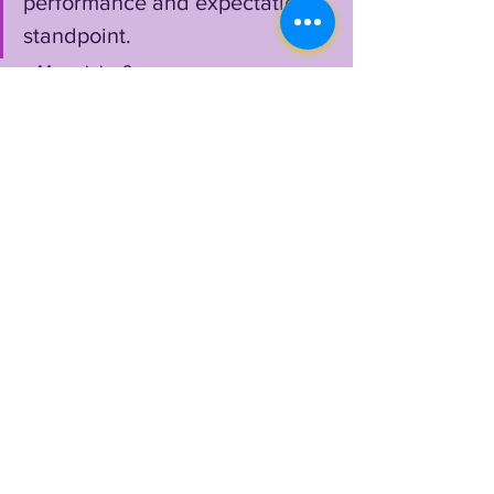
performance and expectation 
standpoint.
    My opinion?
    How can you hate on a guy who 
embarrassed Florida with a historically 
depleted roster 
twice
, single-handedly 
fired Dan Mullen, connected with LSU 
superhero Kayshon Boutte for 
maximum offensive carnage, threw for 
435 yards in only his second start, 
tossed Terrace Marshall's final LSU 
catch...a touchdown to prevent a 
shutout....
   Max also rode wild, turbulent waves 
around the LSU program, back and 
forth, watching 2 quarterbacks transfer, 
roles switch and priorities change 
rapidly...still, in dire circumstances, Max 