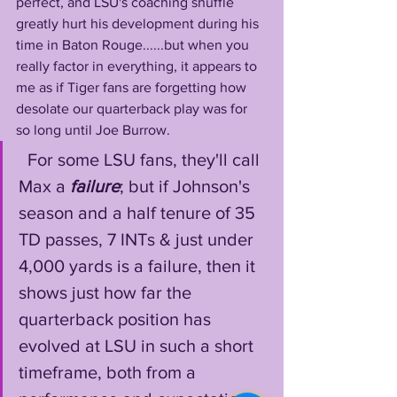
perfect, and LSU's coaching shuffle 
greatly hurt his development during his 
time in Baton Rouge......but when you 
really factor in everything, it appears to 
me as if Tiger fans are forgetting how 
desolate our quarterback play was for 
so long until Joe Burrow.
  For some LSU fans, they'll call 
Max a 
failure
; but if Johnson's 
season and a half tenure of 35 
TD passes, 7 INTs & just under 
4,000 yards is a failure, then it 
shows just how far the 
quarterback position has 
evolved at LSU in such a short 
timeframe, both from a 