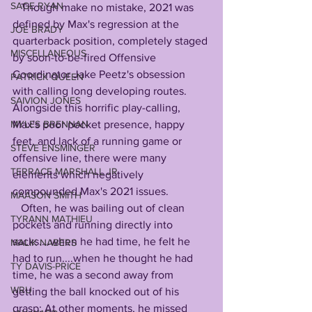
SAGE RYAN
   Though make no mistake, 2021 was 
defined by Max's regression at the 
JOE BRADY
quarterback position, completely staged 
MISCELLANEOUS
by soon-to-be-fired Offensive 
Coordinator Jake Peetz's obsession 
PATRICK QUEEN
with calling long developing routes. 
SAIVION JONES
Alongside this horrific play-calling, 
Max's poor pocket presence, happy 
MYLES BRENNAN
feet, and lack of a running game or 
STEVE ENSMINGER
offensive line, there were many 
TERRACE MARSHALL JR
elements which negatively 
compounded Max's 2021 issues. 
MAASON SMITH
   Often, he was bailing out of clean 
TYRANN MATHIEU
pockets and running directly into 
sacks....when he had time, he felt he 
MALIK NABERS
had to run....when he thought he had 
TY DAVIS-PRICE
time, he was a second away from 
WRU
getting the ball knocked out of his 
grasp; At other moments, he missed 