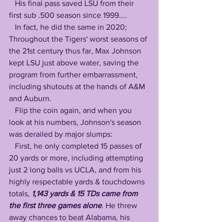
   His final pass saved LSU from their 
first sub .500 season since 1999....
   In fact, he did the same in 2020; 
Throughout the Tigers' worst seasons of 
the 21st century thus far, Max Johnson 
kept LSU just above water, saving the 
program from further embarrassment, 
including shutouts at the hands of A&M 
and Auburn. 
   Flip the coin again, and when you 
look at his numbers, Johnson's season 
was derailed by major slumps: 
   First, he only completed 15 passes of 
20 yards or more, including attempting 
just 2 long balls vs UCLA, and from his 
highly respectable yards & touchdowns 
totals, 
1,143 yards & 15 TDs came from 
the first three games alone
. He threw 
away chances to beat Alabama, his 