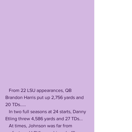
   From 22 LSU appearances, QB 
Brandon Harris put up 2,756 yards and 
20 TDs.....
   In two full seasons at 24 starts, Danny 
Etling threw 4,586 yards and 27 TDs...
   At times, Johnson was far from 