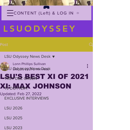
CONTENT (Left) & LOG IN
LSUODYSSEY
Post
LSU Odyssey News Desk
Lonn Phillips Sullivan
LSU Odyssey News Desk
Dec 21, 2021
5 min read
LSU'S BEST XI OF 2021
TREY'DEZ GREEN
XI: MAX JOHNSON
TJ DOTTERY
Updated:
Feb 27, 2022
EXCLUSIVE INTERVIEWS
LSU 2026
LSU 2025
LSU 2023