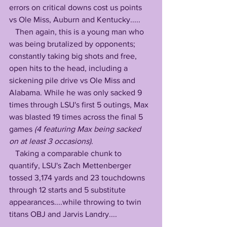
errors on critical downs cost us points 
vs Ole Miss, Auburn and Kentucky.....
   Then again, this is a young man who 
was being brutalized by opponents; 
constantly taking big shots and free, 
open hits to the head, including a 
sickening pile drive vs Ole Miss and 
Alabama. While he was only sacked 9 
times through LSU's first 5 outings, Max 
was blasted 19 times across the final 5 
games
 (4 featuring Max being sacked 
on at least 3 occasions)
. 
   Taking a comparable chunk to 
quantify, LSU's Zach Mettenberger 
tossed 3,174 yards and 23 touchdowns 
through 12 starts and 5 substitute 
appearances....while throwing to twin 
titans OBJ and Jarvis Landry....