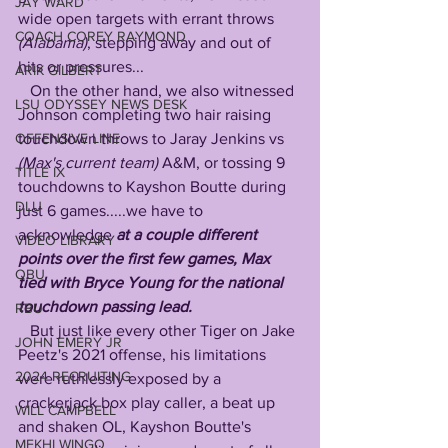
JAY WARD
wide open targets with errant throws 
COACH COREY RAYMOND
(Alabama)
, stepping away and out of 
hits or pressures...
ARIK GILBERT
   On the other hand, we also witnessed 
LSU ODYSSEY NEWS DESK
Johnson completing two hair raising 
touchdown throws to Jaray Jenkins vs 
OFFENSIVE LINE
(Max's current team) 
A&M, or tossing 9 
TITLE IX
touchdowns to Kayshon Boutte during 
DLU
just 6 games.....we have to 
acknowledge 
at a couple different 
VIDEO LIBRARY
points over the first few games, Max 
QBU
tied with Bryce Young for the national 
touchdown passing lead.
RBU
   But just like every other Tiger on Jake 
JOHN EMERY JR
Peetz's 2021 offense, his limitations 
2024 RECRUITING
were ruthlessly exposed by a 
crackerjack box play caller, a beat up 
WILL CAMPBELL
and shaken OL, Kayshon Boutte's 
MEKHI WINGO