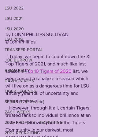
LSU 2022
LSU 2021
LSU 2020
by LONN PHILLIPS SULLIVAN
LSU 2019
@LonnPhillips
TRANSFER PORTAL
   Today, we begin to count down the XI 
JOE BURROW
Top Tigers of 2021, and much like last 
BRIAN KELLY
season's 
Top 10 Tigers of 2020
 list, we 
were forced to analyze a season which 
DAVHON KEYS
will live on as a dangerous time for LSU, 
TIGER LEGENDS
a scary year full of uncertainty and 
disappointment....
SERIES (TOP 10s etc)
   However, through it all, certain Tigers 
ZACH WEEKS
treated fans to individual brilliance at an 
elite level, showing out for the Tigers 
2023 PROFILES / RECRUITING
Community in our darkest, most 
2022 RECRUITING