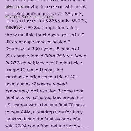
his starts arriving in a season with just 6 
SAM LEAVITT
receiving performances over 85 yards, 
PEYTON "POP" HOUSTON
Johnson tossed for 3,883 yards, 35 TDs, 
LSU 2024
7 INTs at a 59.8% completion rating, 
threw multiple touchdown passes in 10 
different appearances, posted 6 
Saturdays of 300+ yards, 8 games of 
22+ completions
 (hitting 26 three times 
in 2021 alone)
; Max beat Florida twice, 
usurped 3 ranked teams, led 
ramshackle offenses to a trio of 40+ 
point games 
(2 against ranked 
opponents)
, orchestrated 3 come from 
behind wins, 
all 
before Max ended his 
LSU career with a brilliant final TD pass 
to beat A&M, a teardrop fade for Jaray 
Jenkins during the final seconds of a 
wild 27-24 come from behind victory......