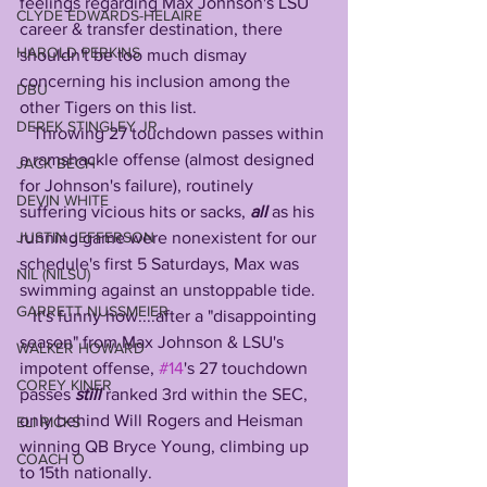
feelings regarding Max Johnson's LSU 
CLYDE EDWARDS-HELAIRE
career & transfer destination, there 
HAROLD PERKINS
shouldn't be too much dismay 
concerning his inclusion among the 
DBU
other Tigers on this list.
DEREK STINGLEY JR
   Throwing 27 touchdown passes within 
a ramshackle offense (almost designed 
JACK BECH
for Johnson's failure), routinely 
DEVIN WHITE
suffering vicious hits or sacks, 
all 
as his 
running game were nonexistent for our 
JUSTIN JEFFERSON
schedule's first 5 Saturdays, Max was 
NIL (NILSU)
swimming against an unstoppable tide.
GARRETT NUSSMEIER
   It's funny how....after a "disappointing 
season" from Max Johnson & LSU's 
WALKER HOWARD
impotent offense, 
#14
's 27 touchdown 
COREY KINER
passes 
still 
ranked 3rd within the SEC, 
only behind Will Rogers and Heisman 
ELI RICKS
winning QB Bryce Young, climbing up 
COACH O
to 15th nationally.