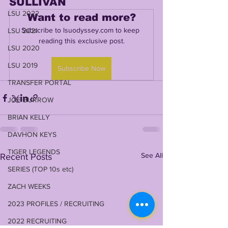
SULLIVAN
LSU 2022
Want to read more?
Subscribe to lsuodyssey.com to keep 
LSU 2021
reading this exclusive post.
LSU 2020
LSU 2019
Subscribe Now
TRANSFER PORTAL
JOE BURROW
BRIAN KELLY
DAVHON KEYS
TIGER LEGENDS
See All
Recent Posts
SERIES (TOP 10s etc)
ZACH WEEKS
2023 PROFILES / RECRUITING
2022 RECRUITING