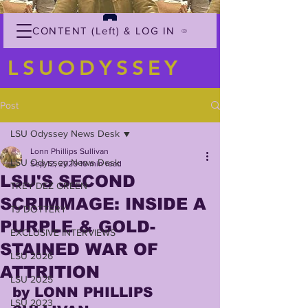
CONTENT (Left) & LOG IN
LSUODYSSEY
Post
LSU Odyssey News Desk
Lonn Phillips Sullivan
LSU Odyssey News Desk
Sep 12, 2020
10 min read
LSU'S SECOND
TREY'DEZ GREEN
SCRIMMAGE: INSIDE A
TJ DOTTERY
PURPLE & GOLD-
EXCLUSIVE INTERVIEWS
STAINED WAR OF
LSU 2026
ATTRITION
LSU 2025
by LONN PHILLIPS 
LSU 2023